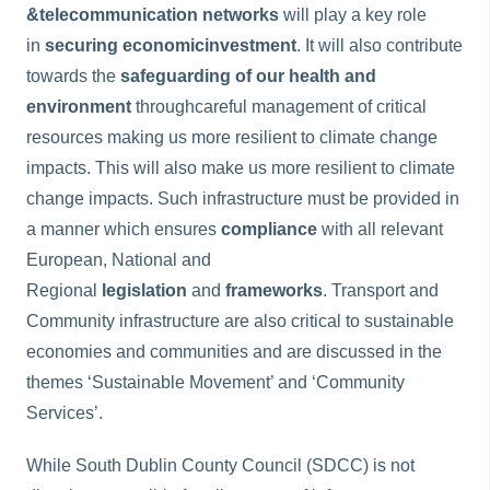
&
telecommunication networks
will play a key role
in
securing economic
investment
. It will also contribute
towards the
safeguarding of our health and
environment
throughcareful management of critical
resources making us more resilient to climate change
impacts. This will also make us more resilient to climate
change impacts. Such infrastructure must be provided in
a manner which ensures
compliance
with all relevant
European, National and
Regional
legislation
and
frameworks
. Transport and
Community infrastructure are also critical to sustainable
economies and communities and are discussed in the
themes ‘Sustainable Movement’ and ‘Community
Services’.
While South Dublin County Council (SDCC) is not