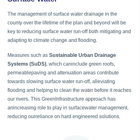
The management of surface water drainage in the
county over the lifetime of the plan and beyond will be
key to reducing surface water run-off both mitigating and
adapting to climate change and flooding.
Measures such as
Sustainable Urban Drainage
Systems (SuDS)
, which caninclude green roofs,
permeablepaving and attenuation areas contribute
towards slowing surface water run-off, alleviating
flooding and helping to clean the water before it reaches
our rivers. This GreenInfrastructure approach has
anincreasing role to play in surfacewater management,
reducing ourreliance on hard engineered solutions.