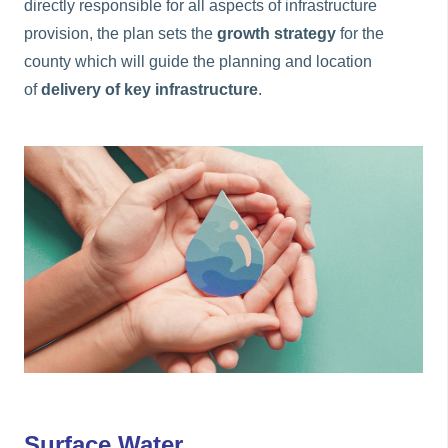
directly responsible for all aspects of infrastructure
provision, the plan sets the
growth strategy
for the
county which will guide the planning and location
of
delivery of key infrastructure
.
Surface Water