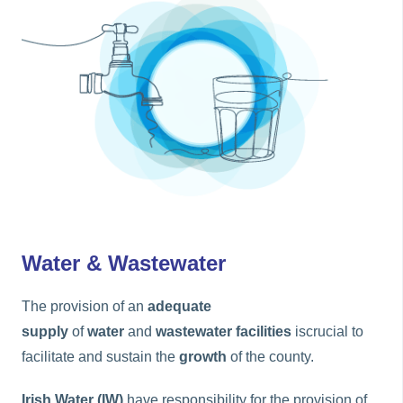
Water & Wastewater
The provision of an
adequate
supply
of
water
and
wastewater facilities
iscrucial to
facilitate and sustain the
growth
of the county.
Irish Water (IW)
have responsibility for the provision of