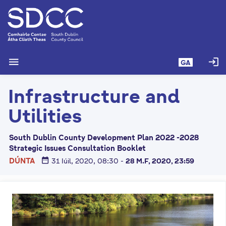
L
é
i
m
g
menu
login
GA
o
d
Infrastructure and
t
í
Utilities
a
n
South Dublin County Development Plan 2022 -2028
p
Strategic Issues Consultation Booklet
r
date_range
DÚNTA
31 Iúil, 2020, 08:30
-
28 M.F, 2020, 23:59
í
o
m
h
-
i