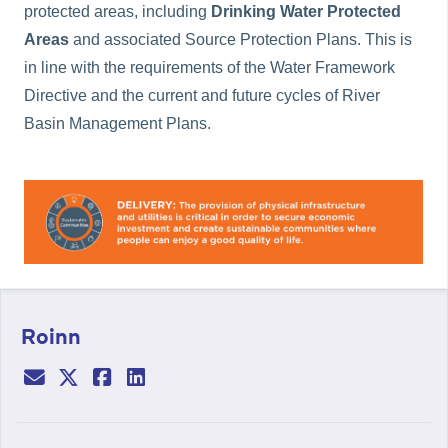
protected areas, including
Drinking Water Protected
Areas
and associated Source Protection Plans. This is
in line with the requirements of the Water Framework
Directive and the current and future cycles of River
Basin Management Plans.
Roinn