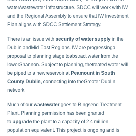
water/wastewater infrastructure. SDCC will work with IW
and the Regional Assembly to ensure that IW Investment
Plan aligns with SDCC Settlement Strategy.
There is an issue with
security of water supply
in the
Dublin andMid-East Regions. IW are progressinga
proposal to planning stage toabstract water from the
lowerShannon. Subject to planning, thetreated water will
be piped to a newreservoir at
Peamount in South
County Dublin
, connecting into theGreater Dublin
network.
Much of our
wastewater
goes to Ringsend Treatment
Plant. Planning permission has been granted
to
upgrade
the plant to a capacity of 2.4 million
population equivalent. This project is ongoing and is