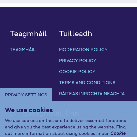
Teagmháil
Tuilleadh
TEAGMHÁIL
MODERATION POLICY
PRIVACY POLICY
COOKIE POLICY
TERMS AND CONDITIONS
RÁITEAS INROCHTAINEACHTA
PRIVACY SETTINGS
We use cookies
Bí i dteagmháil linn
We use cookies on this site to deliver essential functions
and give you the best experience using the website. Find
out more information about using cookies in our
Cookie
FAB FA-X-TWITTER
FAB FA-FACEBOOK-F
FAB FA-YOUTUBE
FAB FA-INST