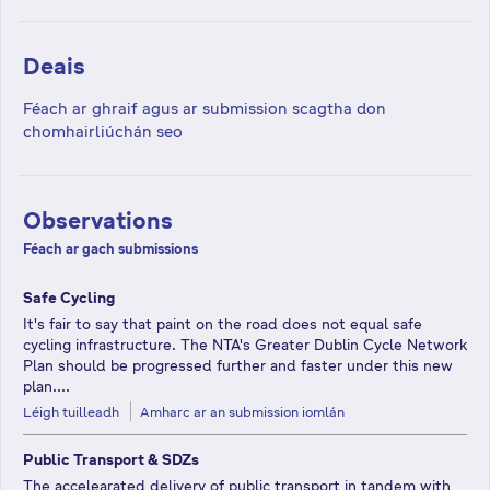
Deais
Féach ar ghraif agus ar submission scagtha don
chomhairliúchán seo
Observations
Féach ar gach submissions
Safe Cycling
It's fair to say that paint on the road does not equal safe
cycling infrastructure. The NTA's Greater Dublin Cycle Network
Plan should be progressed further and faster under this new
plan....
Léigh tuilleadh
Amharc ar an submission iomlán
Public Transport & SDZs
The accelearated delivery of public transport in tandem with