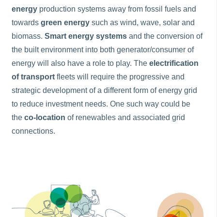
energy
production systems away from fossil fuels and
towards
green energy
such as wind, wave, solar and
biomass.
Smart
energy systems
and the conversion of
the built environment into both generator/consumer of
energy will also have a role to play. The
electrification
of transport
fleets will require the progressive and
strategic development of a different form of energy grid
to reduce investment needs. One such way could be
the
co-location
of renewables and associated grid
connections.