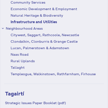
Community Services
Economic Development & Employment
Natural Heritage & Biodiversity
Infrastructure and Utilities
Neighbourhood Areas
keyboard_arrow_right
Citywest, Saggart, Rathcoole, Newcastle
Clondalkin, Clonburris & Grange Castle
Lucan, Palmerstown & Adamstown
Naas Road
Rural Uplands
Tallaght
Templeogue, Walkinstown, Rathfarnham, Firhouse
Tagairtí
Strategic Issues Paper Booklet (pdf)