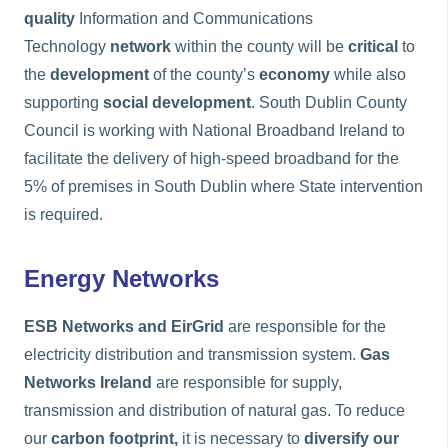
quality
Information and Communications
Technology
network
within the county will be
critical
to
the
development
of the county’s
economy
while also
supporting
social development
. South Dublin County
Council is working with National Broadband Ireland to
facilitate the delivery of high-speed broadband for the
5% of premises in South Dublin where State intervention
is required.
Energy Networks
ESB Networks and EirGrid
are responsible for the
electricity distribution and transmission system.
Gas
Networks Ireland
are responsible for supply,
transmission and distribution of natural gas. To reduce
our
carbon footprint,
it is necessary to
diversify our