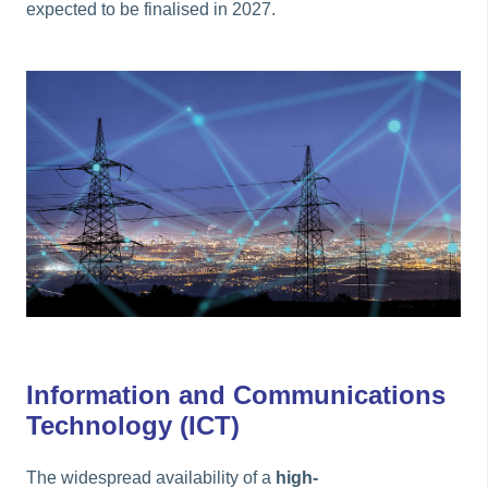
expected to be finalised in 2027.
Information and Communications
Technology (ICT)
The widespread availability of a
high-