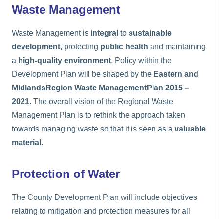
Waste Management
Waste Management is
integral
to
sustainable
development
, protecting
public health
and maintaining
a
high-quality environment
. Policy within the
Development Plan will be shaped by the
Eastern and
Midlands
Region Waste Management
Plan 2015 –
2021
. The overall vision of the Regional Waste
Management Plan is to rethink the approach taken
towards managing waste so that it is seen as a
valuable
material.
Protection of Water
The County Development Plan will include objectives
relating to mitigation and protection measures for all