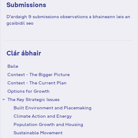
Submissions
D'ardaigh 9 submissions observations a bhaineann leis an
gcaibidil seo
Clár ábhair
Baile
Context - The Bigger Picture
Context - The Current Plan
Options for Growth
The Key Strategic Issues
keyboard_arrow_right
Built Environment and Placemaking
Climate Action and Energy
Population Growth and Housing
Sustainable Movement