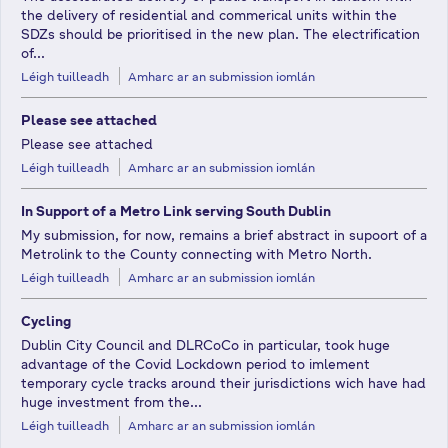
the delivery of residential and commerical units within the
SDZs should be prioritised in the new plan. The electrification
of...
Léigh tuilleadh
Amharc ar an submission iomlán
Please see attached
Please see attached
Léigh tuilleadh
Amharc ar an submission iomlán
In Support of a Metro Link serving South Dublin
My submission, for now, remains a brief abstract in supoort of a
Metrolink to the County connecting with Metro North.
Léigh tuilleadh
Amharc ar an submission iomlán
Cycling
Dublin City Council and DLRCoCo in particular, took huge
advantage of the Covid Lockdown period to imlement
temporary cycle tracks around their jurisdictions wich have had
huge investment from the...
Léigh tuilleadh
Amharc ar an submission iomlán