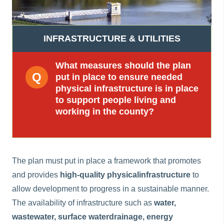
n
n
e
INFRASTRUCTURE & UTILITIES
a
c
What measures should the plan
h
put in place to ensure needed
a
physical infrastructure is in place
r
to support people living and
working in the county?
The plan must put in place a framework that promotes
and provides
high-quality physical
infrastructure
to
allow development to progress in a sustainable manner.
The availability of infrastructure such as
water,
wastewater, surface water
drainage, energy