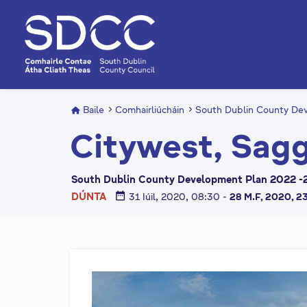
L
é
i
m
g
o
d
Baile
Comhairliúcháin
South Dublin County Dev
t
Citywest, Sagg
í
a
n
South Dublin County Development Plan 2022 -2
p
date_range
DÚNTA
31 Iúil, 2020, 08:30
-
28 M.F, 2020, 2
r
í
o
m
h
-
i