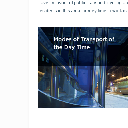
travel in favour of public transport, cyclin
residents in this area journey time to work is