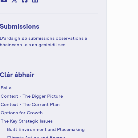
Submissions
D'ardaigh 23 submissions observations a
bhaineann leis an gcaibidil seo
Clár ábhair
Baile
Context - The Bigger Picture
Context - The Current Plan
Options for Growth
The Key Strategic Issues
Built Environment and Placemaking
Climate Action and Energy