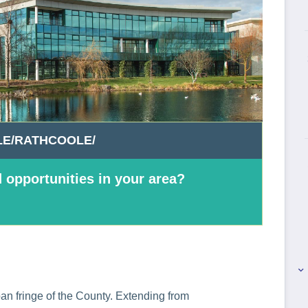
E/RATHCOOLE/
 opportunities in your area?
keyboard_arrow_right
n fringe of the County. Extending from