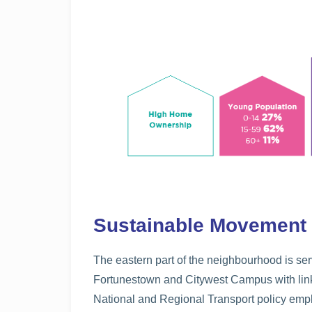
Sustainable Movement
The eastern part of the neighbourhood is se
Fortunestown and Citywest Campus with links
National and Regional Transport policy emp