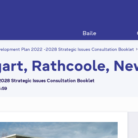
Baile
elopment Plan 2022 -2028 Strategic Issues Consultation Booklet
art, Rathcoole, Ne
028 Strategic Issues Consultation Booklet
3:59