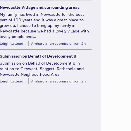
Newcastle Village and surrounding areas
My family has lived in Newcastle for the best
part of 100 years and it was a great place to
grow up. I chose to bring up my family in
Newcastle because we had a lovely village with
lovely people and...
Léigh tuilleadh
Amharc ar an submission iomlán
Submission on Behalf of Development 8
Submission on Behalf of Development 8 in
relation to Citywest, Saggart, Rathcoole and
Newcastle Neighbourhood Area.
Léigh tuilleadh
Amharc ar an submission iomlán