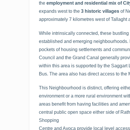
the
employment and residential mix of Ci
expands west to the
3 historic villages
of N
approximately 7 kilometres west of Tallaght 
While intrinsically connected, these bustling
established and emerging neighbourhoods. Be
pockets of housing settlements and communit
Council and the Grand Canal generally provi
within this area is supported by the Saggart
Bus. The area also has direct access to the 
This Neighbourhood is distinct, offering eith
environment or a more rural environment with
areas benefit from having facilities and amen
central public open space either side of Rat
Shopping
Centre and Avoca provide local level access to