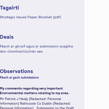
Tagairtí
Strategic Issues Paper Booklet (pdf)
Deais
Féach ar ghraif agus ar submission scagtha
don chomhairliúchán seo
Observations
Féach ar gach submissions
My comments regarding very important
Environmental matters relating to my area.
Mr Patrick J Healy [Redacted: Personal
Information] Rathcoole Co Dublin [Redacted:
Personal Information] Submission to the Draft