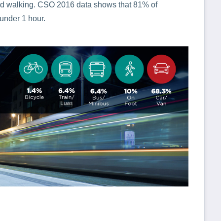
g and walking. CSO 2016 data shows that 81% of
 under 1 hour.