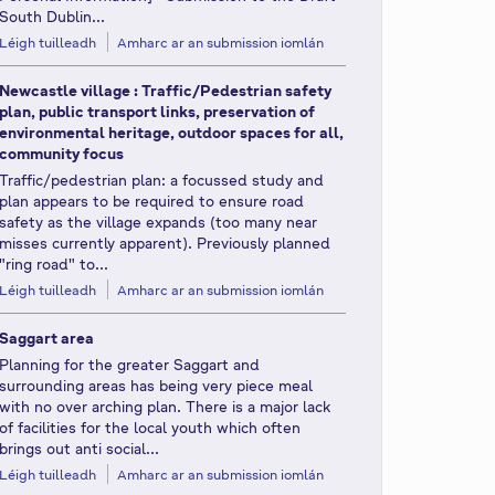
South Dublin...
Léigh tuilleadh
Amharc ar an submission iomlán
Newcastle village : Traffic/Pedestrian safety
plan, public transport links, preservation of
environmental heritage, outdoor spaces for all,
community focus
Traffic/pedestrian plan: a focussed study and
plan appears to be required to ensure road
safety as the village expands (too many near
misses currently apparent). Previously planned
"ring road" to...
Léigh tuilleadh
Amharc ar an submission iomlán
Saggart area
Planning for the greater Saggart and
surrounding areas has being very piece meal
with no over arching plan. There is a major lack
of facilities for the local youth which often
brings out anti social...
Léigh tuilleadh
Amharc ar an submission iomlán