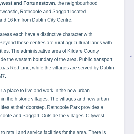
tywest and Fortunestown
, the neighbourhood
ewcastle, Rathcoole and Saggart located
and 16 km from Dublin City Centre.
 areas each have a distinctive character with
yond these centres are rural agricultural lands with
ies. The administrative area of Kildare County
keyboard_arrow_right
de the western boundary of the area. Public transport
 Luas Red Line, while the villages are served by Dublin
M7.
er a place to live and work in the new urban
in the historic villages. The villages and new urban
ities at their doorstep. Rathcoole Park provides a
hcoole and Saggart. Outside the villages, Citywest
 retail and service facilities for the area. There is