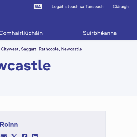
GA
Logáil isteach sa Tairseach
Cláraigh
Comhairliúcháin
Suirbhéanna
Citywest, Saggart, Rathcoole, Newcastle
wcastle
Roinn