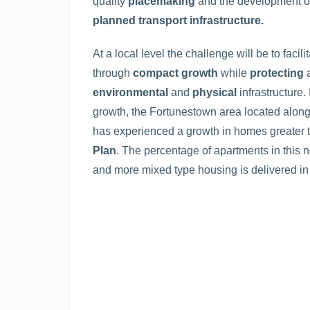
quality
placemaking
and the development 
planned transport infrastructure.
At a local level the challenge will be to faci
through
compact growth
while
protecting
environmental
and
physical
infrastructure
growth, the Fortunestown area located alon
has experienced a growth in homes greater t
Plan
. The percentage of apartments in this n
and more mixed type housing is delivered in 