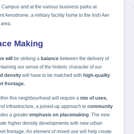
s Campus and at the various business parks at
erodrome, a military facility home to the Irish Aer
 area.
lace Making
ve will
be striking a
balance
between the delivery of
aining our sense of the historic character of our
d density
will have to be matched with
high-quality
et frontage.
thin this neighbourhood will require a
mix of uses,
nd infrastructure, a joined-up approach to
community
des a greater
emphasis on placemaking
. The new
eate higher density developments with new urban
eet frontage. An element of mixed use will help create