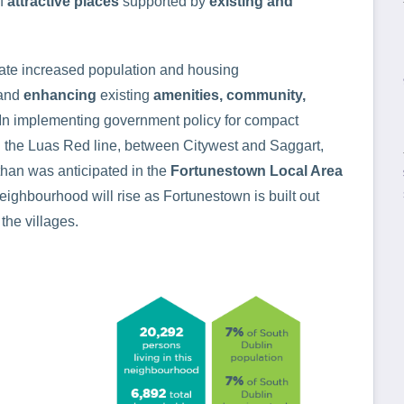
of
attractive places
supported by
existing and
litate increased population and housing
and
enhancing
existing
amenities, community,
. In implementing government policy for compact
g the Luas Red line, between Citywest and Saggart,
han was anticipated in the
Fortunestown Local Area
eighbourhood will rise as Fortunestown is built out
the villages.