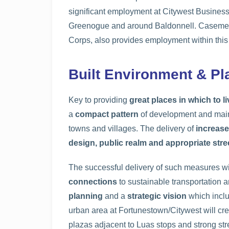
significant employment at Citywest Busines
Greenogue and around Baldonnell. Casement A
Corps, also provides employment within this
Built Environment & P
Key to providing
great places in which to li
a
compact pattern
of development and maint
towns and villages. The delivery of
increase
design, public realm and appropriate stre
The successful delivery of such measures wi
connections
to sustainable transportation a
planning
and a
strategic vision
which inclu
urban area at Fortunestown/Citywest will cr
plazas adjacent to Luas stops and strong str