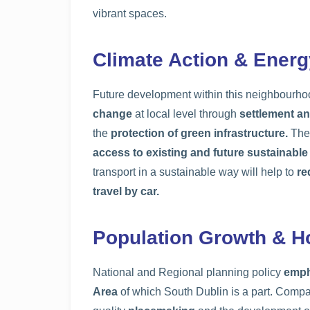
vibrant spaces.
Climate Action & Energ
Future development within this neighbourhoo
change
at local level through
settlement an
the
protection of green infrastructure.
The 
access to existing and future sustainable
transport in a sustainable way will help to
re
travel by car.
Population Growth & H
National and Regional planning policy
emph
Area
of which South Dublin is a part. Com