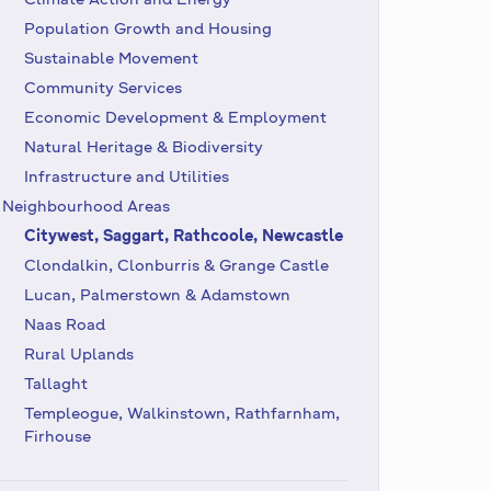
Population Growth and Housing
Sustainable Movement
Community Services
Economic Development & Employment
Natural Heritage & Biodiversity
Infrastructure and Utilities
Neighbourhood Areas
Citywest, Saggart, Rathcoole, Newcastle
Clondalkin, Clonburris & Grange Castle
Lucan, Palmerstown & Adamstown
Naas Road
Rural Uplands
Tallaght
Templeogue, Walkinstown, Rathfarnham,
Firhouse