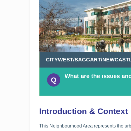
n
n
e
a
c
h
a
r
CITYWEST/SAGGART/NEWCASTL
What are the issues and
Introduction & Context
This Neighbourhood Area represents the urba