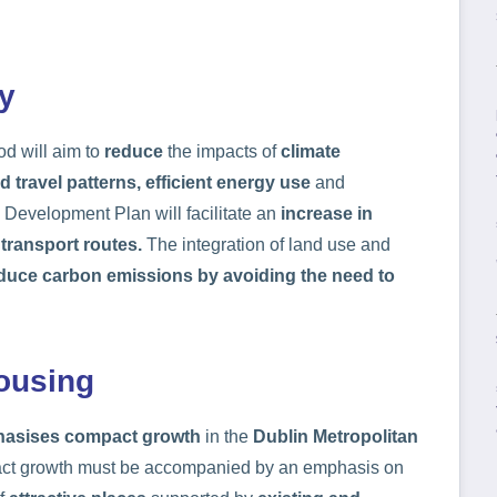
y
d will aim to
reduce
the impacts of
climate
d travel patterns, efficient energy use
and
Development Plan will facilitate an
increase in
 transport routes.
The integration of land use and
duce carbon emissions by avoiding the need to
ousing
asises compact growth
in the
Dublin Metropolitan
pact growth must be accompanied by an emphasis on