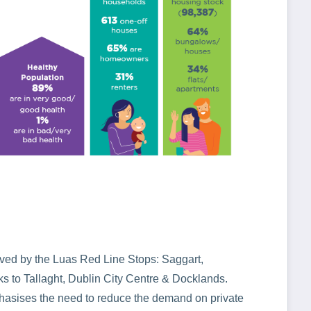
rved by the Luas Red Line Stops: Saggart,
 to Tallaght, Dublin City Centre & Docklands.
hasises the need to reduce the demand on private