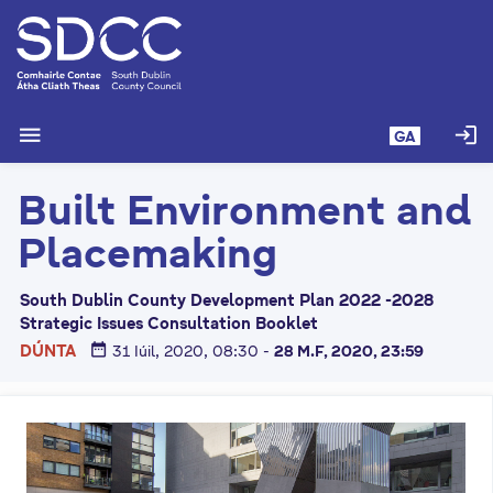
L
é
i
m
g
menu
login
GA
o
d
Built Environment and
t
í
Placemaking
a
n
South Dublin County Development Plan 2022 -2028
p
Strategic Issues Consultation Booklet
r
date_range
DÚNTA
31 Iúil, 2020, 08:30
-
28 M.F, 2020, 23:59
í
o
m
h
-
i