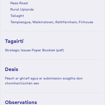
Naas Road
Rural Uplands
Tallaght
Templeogue, Walkinstown, Rathfarnham, Firhouse
Tagairtí
Strategic Issues Paper Booklet (pdf)
Deais
Féach ar ghraif agus ar submission scagtha don
chomhairliúchán seo
Observations