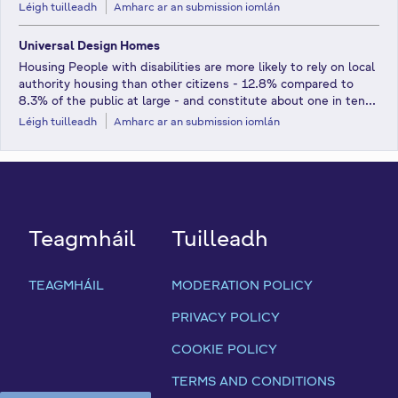
Léigh tuilleadh
Amharc ar an submission iomlán
Universal Design Homes
Housing People with disabilities are more likely to rely on local
authority housing than other citizens - 12.8% compared to
8.3% of the public at large - and constitute about one in ten...
Léigh tuilleadh
Amharc ar an submission iomlán
Teagmháil
Tuilleadh
TEAGMHÁIL
MODERATION POLICY
PRIVACY POLICY
COOKIE POLICY
TERMS AND CONDITIONS