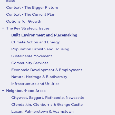
Baile
Context - The Bigger Picture
Context - The Current Plan
Options for Growth
The Key Strategic Issues
keyboard_arrow_right
Built Environment and Placemaking
Climate Action and Energy
Population Growth and Housing
Sustainable Movement
Community Services
Economic Development & Employment
Natural Heritage & Biodiversity
Infrastructure and Utilities
Neighbourhood Areas
keyboard_arrow_right
Citywest, Saggart, Rathcoole, Newcastle
Clondalkin, Clonburris & Grange Castle
Lucan, Palmerstown & Adamstown