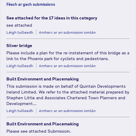
Féach ar gach submissions
See attached for the 17 ideas in this category
see attached
Léigh tuilleadh
Amharc ar an submission iomlán
Silver bridge
Please include a plan for the re-instatement of this bridge as a
link to the Phoenix park for cyclists and pedestrians.
Léigh tuilleadh
Amharc ar an submission iomlán
Built Environment and Placemaking
This submission is made on behalf of Quintain Developments
Ireland Limited. We refer to the attached material prepared by
Stephen Little and Associates Chartered Town Planners and
Development...
Léigh tuilleadh
Amharc ar an submission iomlán
Built Environment and Placemaking
Please see attached Submissoin.