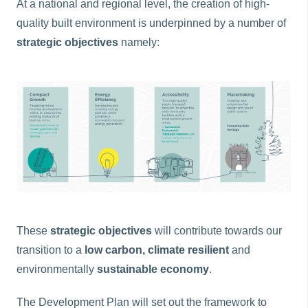
At a national and regional level, the creation of high-
quality built environment is underpinned by a number of
strategic objectives
namely:
These
strategic objectives
will contribute towards our
transition to a
low carbon, climate resilient
and
environmentally
sustainable economy
.
The Development Plan will set out the framework to