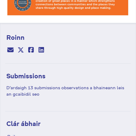
Roinn
Submissions
D'ardaigh 13 submissions observations a bhaineann leis
an gcaibidil seo
Clár ábhair