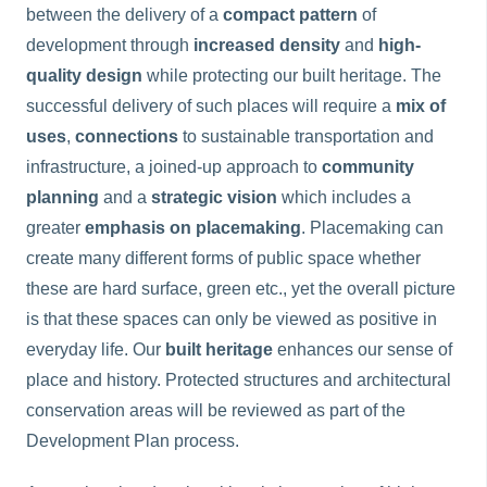
between the delivery of a
compact
pattern
of
development through
increased density
and
high-
quality design
while protecting our built heritage. The
successful delivery of such places will require a
mix of
uses
,
connections
to sustainable transportation and
infrastructure, a joined-up approach to
community
planning
and a
strategic vision
which includes a
greater
emphasis on placemaking
. Placemaking can
create many different forms of public space whether
these are hard surface, green etc., yet the overall picture
is that these spaces can only be viewed as positive in
everyday life. Our
built heritage
enhances our sense of
place and history. Protected structures and architectural
conservation areas will be reviewed as part of the
Development Plan process.