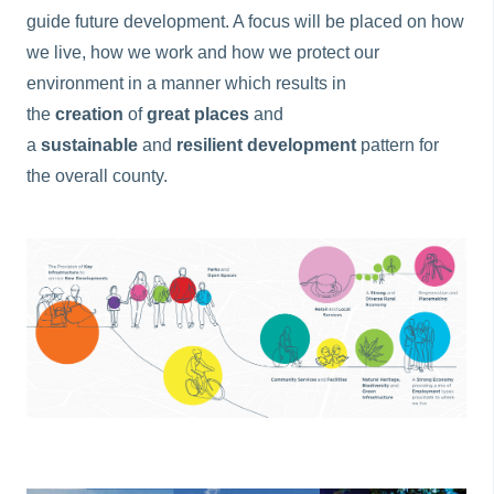
guide future development. A focus will be placed on how
we live, how we work and how we protect our
environment in a manner which results in
the
creation
of
great places
and
a
sustainable
and
resilient development
pattern for
the overall county.