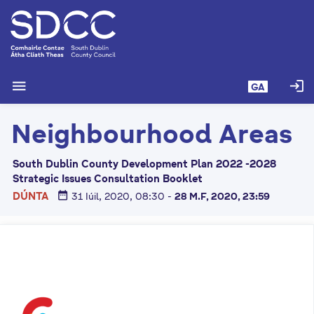
L
é
i
m
g
menu
login
GA
o
d
Neighbourhood Areas
t
í
a
South Dublin County Development Plan 2022 -2028
n
Strategic Issues Consultation Booklet
p
date_range
DÚNTA
31 Iúil, 2020, 08:30
-
28 M.F, 2020, 23:59
r
í
o
m
h
-
i