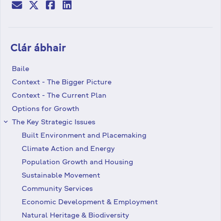
Clár ábhair
Baile
Context - The Bigger Picture
Context - The Current Plan
Options for Growth
The Key Strategic Issues
keyboard_arrow_right
Built Environment and Placemaking
Climate Action and Energy
Population Growth and Housing
Sustainable Movement
Community Services
Economic Development & Employment
Natural Heritage & Biodiversity