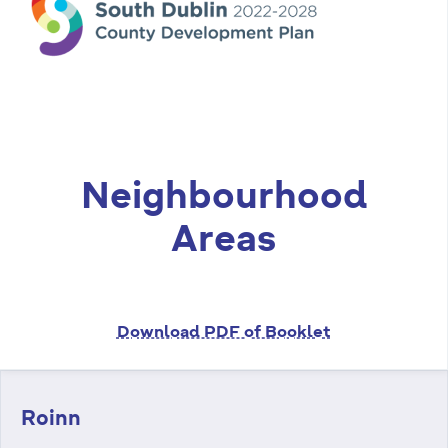
n
n
e
a
c
h
a
Neighbourhood
r
Areas
Download PDF of Booklet
Roinn