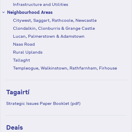
Infrastructure and Utilities
Neighbourhood Areas
keyboard_arrow_right
Citywest, Saggart, Rathcoole, Newcastle
Clondalkin, Clonburris & Grange Castle
Lucan, Palmerstown & Adamstown
Naas Road
Rural Uplands
Tallaght
Templeogue, Walkinstown, Rathfarnham, Firhouse
Tagairtí
Strategic Issues Paper Booklet (pdf)
Deais