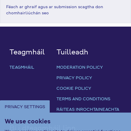
Féach ar ghraif agus ar submission scagtha don
chomhairliúchán seo
Teagmháil
Tuilleadh
TEAGMHÁIL
MODERATION POLICY
PRIVACY POLICY
COOKIE POLICY
TERMS AND CONDITIONS
PRIVACY SETTINGS
RÁITEAS INROCHTAINEACHTA
We use cookies
Bí i dteagmháil linn