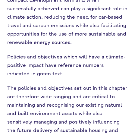
successfully achieved can play a significant role in
climate action, reducing the need for car-based
travel and carbon emissions while also facilitating
opportunities for the use of more sustainable and
renewable energy sources.
Policies and objectives which will have a climate-
positive impact have reference numbers
indicated in green text.
The policies and objectives set out in this chapter
are therefore wide ranging and are critical to
maintaining and recognising our existing natural
and built environment assets while also
sensitively managing and positively influencing
the future delivery of sustainable housing and