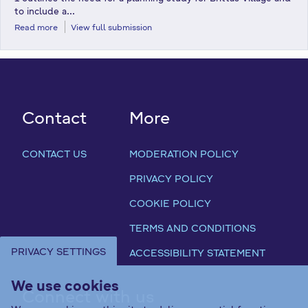
to include a...
Read more
View full submission
Contact
More
CONTACT US
MODERATION POLICY
PRIVACY POLICY
COOKIE POLICY
TERMS AND CONDITIONS
PRIVACY SETTINGS
ACCESSIBILITY STATEMENT
We use cookies
Connect with us