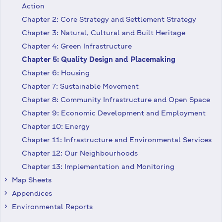
Action
Chapter 2: Core Strategy and Settlement Strategy
Chapter 3: Natural, Cultural and Built Heritage
Chapter 4: Green Infrastructure
Chapter 5: Quality Design and Placemaking
Chapter 6: Housing
Chapter 7: Sustainable Movement
Chapter 8: Community Infrastructure and Open Space
Chapter 9: Economic Development and Employment
Chapter 10: Energy
Chapter 11: Infrastructure and Environmental Services
Chapter 12: Our Neighbourhoods
Chapter 13: Implementation and Monitoring
Map Sheets
keyboard_arrow_right
Appendices
keyboard_arrow_right
Environmental Reports
keyboard_arrow_right