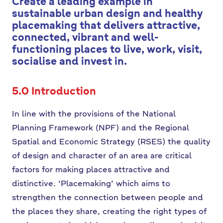
Create a leading example in
sustainable urban design and healthy
placemaking that delivers attractive,
connected, vibrant and well-
functioning places to live, work, visit,
socialise and invest in.
5.0 Introduction
In line with the provisions of the National
Planning Framework (NPF) and the Regional
Spatial and Economic Strategy (RSES) the quality
of design and character of an area are critical
factors for making places attractive and
distinctive. ‘Placemaking’ which aims to
strengthen the connection between people and
the places they share, creating the right types of