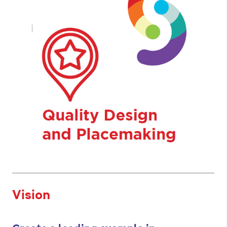
Vision