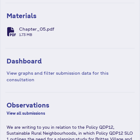
Materials
Chapter_05.pdf
fa-file-pdf
1.73 MB
Dashboard
View graphs and filter submission data for this
consultation
Observations
View all submissions
We are writing to you in relation to the Policy QDP12,
Sustainable Rural Neighbourhoods, in which Policy QDP12 SLO
1 outlines the need for a planning study for Brittas Village and