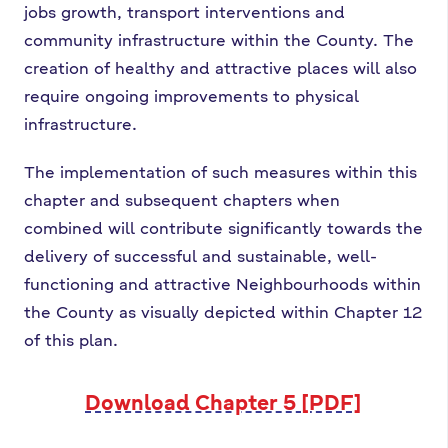
jobs growth, transport interventions and
community infrastructure within the County. The
creation of healthy and attractive places will also
require ongoing improvements to physical
infrastructure.
The implementation of such measures within this
chapter and subsequent chapters when
combined will contribute significantly towards the
delivery of successful and sustainable, well-
functioning and attractive Neighbourhoods within
the County as visually depicted within Chapter 12
of this plan.
Download Chapter 5 [PDF]