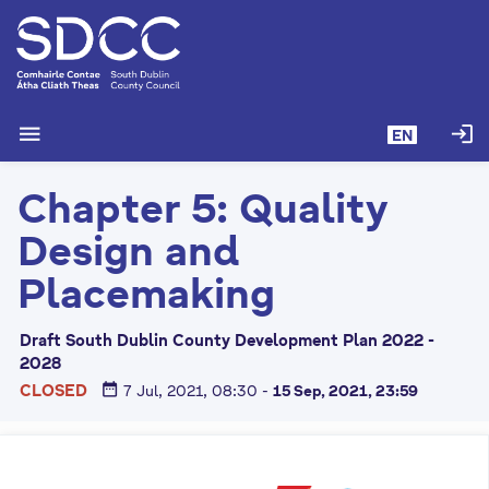
S
k
i
p
t
menu
login
EN
o
m
Chapter 5: Quality
a
i
Design and
n
c
Placemaking
o
n
Draft South Dublin County Development Plan 2022 -
t
2028
e
date_range
CLOSED
7 Jul, 2021, 08:30
-
15 Sep, 2021, 23:59
n
t