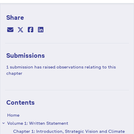
Share
Submissions
1 submission has raised observations relating to this
chapter
Contents
Home
Volume 1: Written Statement
keyboard_arrow_right
Chapter 1: Introduction, Strategic Vision and Climate