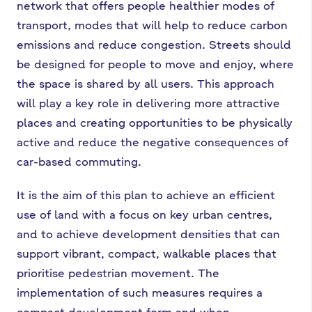
network that offers people healthier modes of
transport, modes that will help to reduce carbon
emissions and reduce congestion. Streets should
be designed for people to move and enjoy, where
the space is shared by all users. This approach
will play a key role in delivering more attractive
places and creating opportunities to be physically
active and reduce the negative consequences of
car-based commuting.
It is the aim of this plan to achieve an efficient
use of land with a focus on key urban centres,
and to achieve development densities that can
support vibrant, compact, walkable places that
prioritise pedestrian movement. The
implementation of such measures requires a
compact development form and when