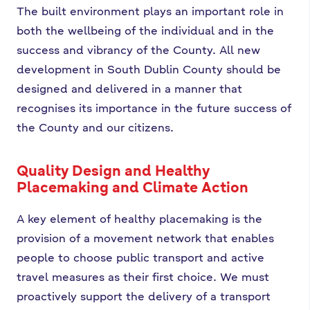
The built environment plays an important role in
both the wellbeing of the individual and in the
success and vibrancy of the County. All new
development in South Dublin County should be
designed and delivered in a manner that
recognises its importance in the future success of
the County and our citizens.
Quality Design and Healthy
Placemaking and Climate Action
A key element of healthy placemaking is the
provision of a movement network that enables
people to choose public transport and active
travel measures as their first choice. We must
proactively support the delivery of a transport