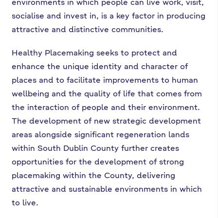
environments in which people can live work, visit,
socialise and invest in, is a key factor in producing
attractive and distinctive communities.
Healthy Placemaking seeks to protect and
enhance the unique identity and character of
places and to facilitate improvements to human
wellbeing and the quality of life that comes from
the interaction of people and their environment.
The development of new strategic development
areas alongside significant regeneration lands
within South Dublin County further creates
opportunities for the development of strong
placemaking within the County, delivering
attractive and sustainable environments in which
to live.