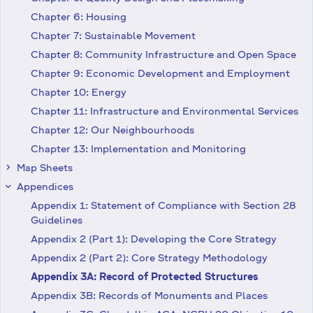
Chapter 6: Housing
Chapter 7: Sustainable Movement
Chapter 8: Community Infrastructure and Open Space
Chapter 9: Economic Development and Employment
Chapter 10: Energy
Chapter 11: Infrastructure and Environmental Services
Chapter 12: Our Neighbourhoods
Chapter 13: Implementation and Monitoring
Map Sheets
keyboard_arrow_right
Appendices
keyboard_arrow_right
Appendix 1: Statement of Compliance with Section 28
Guidelines
Appendix 2 (Part 1): Developing the Core Strategy
Appendix 2 (Part 2): Core Strategy Methodology
Appendix 3A: Record of Protected Structures
Appendix 3B: Records of Monuments and Places