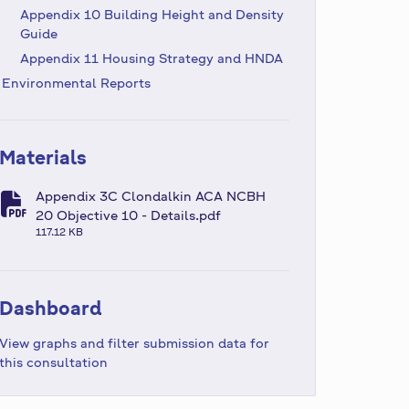
Appendix 10 Building Height and Density
Guide
Appendix 11 Housing Strategy and HNDA
Environmental Reports
Materials
Appendix 3C Clondalkin ACA NCBH
fa-file-pdf
20 Objective 10 - Details.pdf
117.12 KB
Dashboard
View graphs and filter submission data for
this consultation