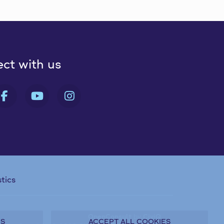
ct with us
 FA-X-TWITTER
FAB FA-FACEBOOK-F
FAB FA-YOUTUBE
FAB FA-INSTAGRAM
stics
OpenConsult
by
CiviQ
ES
ACCEPT ALL COOKIES