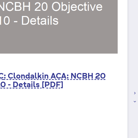
C
: Clondalkin ACA: NCBH 20
0 - Details [PDF]
keyboard_arrow_right
keyboard_arrow_right