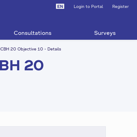
EN
Login to Portal
Register
Consultations
Surveys
CBH 20 Objective 10 - Details
CBH 20