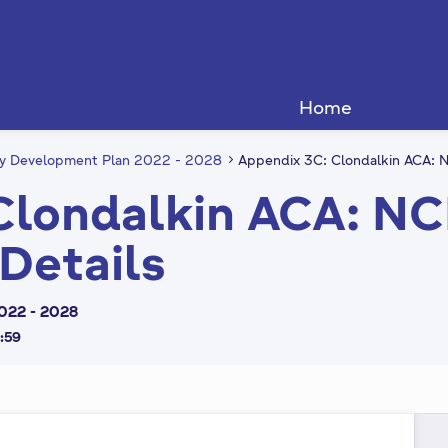
Home
ty Development Plan 2022 - 2028
Appendix 3C: Clondalkin ACA: N
Clondalkin ACA: N
 Details
022 - 2028
3:59