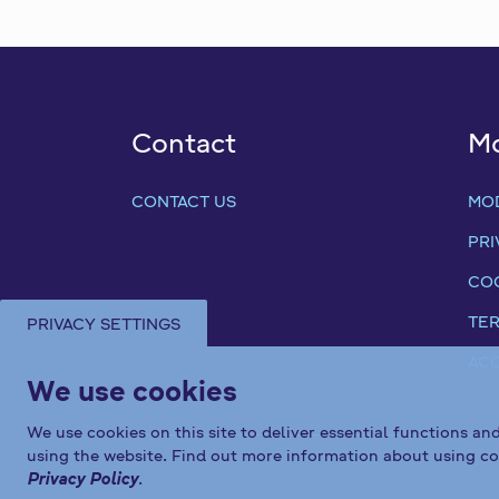
Contact
M
CONTACT US
MO
PRI
COO
TER
PRIVACY SETTINGS
ACC
We use cookies
We use cookies on this site to deliver essential functions an
using the website. Find out more information about using co
Privacy Policy
.