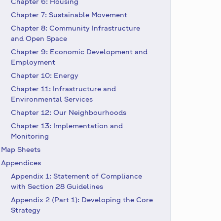
Chapter 6: Housing
Chapter 7: Sustainable Movement
Chapter 8: Community Infrastructure
and Open Space
Chapter 9: Economic Development and
Employment
Chapter 10: Energy
Chapter 11: Infrastructure and
Environmental Services
Chapter 12: Our Neighbourhoods
Chapter 13: Implementation and
Monitoring
Map Sheets
Appendices
Appendix 1: Statement of Compliance
with Section 28 Guidelines
Appendix 2 (Part 1): Developing the Core
Strategy