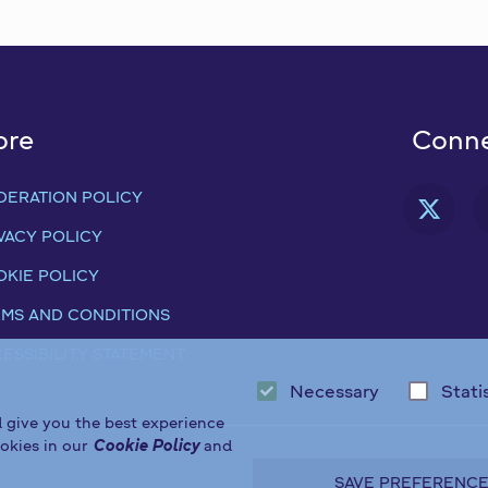
ore
Conne
DERATION POLICY
FAB
VACY POLICY
KIE POLICY
MS AND CONDITIONS
ESSIBILITY STATEMENT
Necessary
Stati
d give you the best experience
okies in our
Cookie Policy
and
SAVE PREFERENC