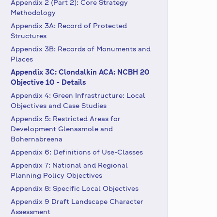
Appendix 2 (Part 2): Core Strategy
Methodology
Appendix 3A: Record of Protected
Structures
Appendix 3B: Records of Monuments and
Places
Appendix 3C: Clondalkin ACA: NCBH 20
Objective 10 - Details
Appendix 4: Green Infrastructure: Local
Objectives and Case Studies
Appendix 5: Restricted Areas for
Development Glenasmole and
Bohernabreena
Appendix 6: Definitions of Use-Classes
Appendix 7: National and Regional
Planning Policy Objectives
Appendix 8: Specific Local Objectives
Appendix 9 Draft Landscape Character
Assessment