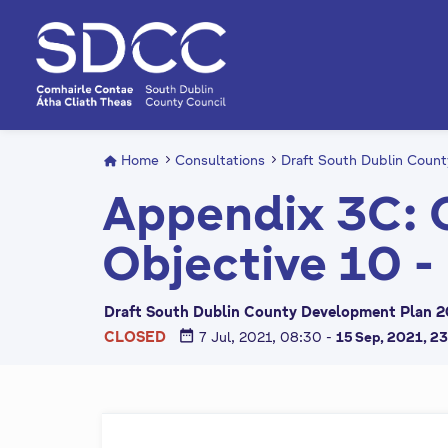
S
k
i
p
t
o
m
Home
Consultations
Draft South Dublin Coun
a
Appendix 3C: 
i
n
Objective 10 -
c
o
n
Draft South Dublin County Development Plan 2
t
date_range
CLOSED
7 Jul, 2021, 08:30
-
15 Sep, 2021, 2
e
n
t