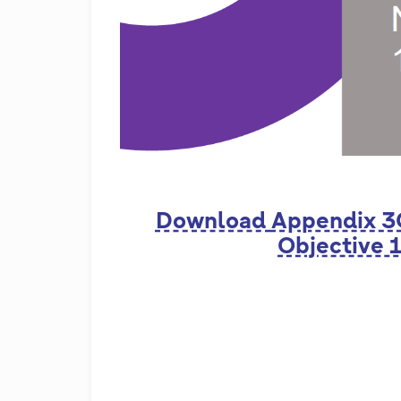
Download
Appendix 3
Objective 1