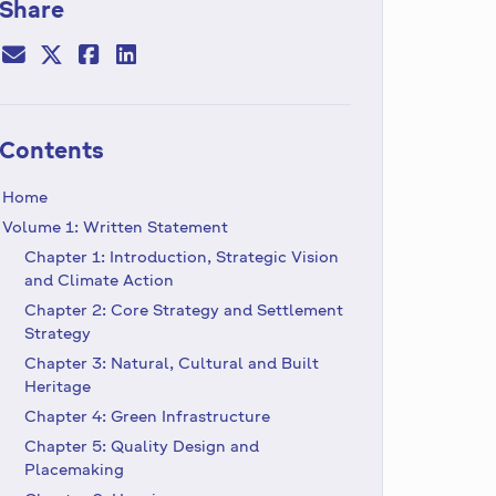
Share
Contents
Home
Volume 1: Written Statement
Chapter 1: Introduction, Strategic Vision
and Climate Action
Chapter 2: Core Strategy and Settlement
Strategy
Chapter 3: Natural, Cultural and Built
Heritage
Chapter 4: Green Infrastructure
Chapter 5: Quality Design and
Placemaking