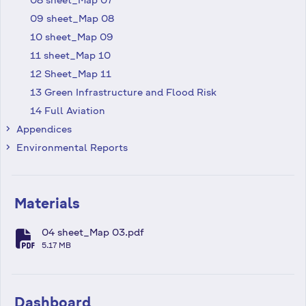
09 sheet_Map 08
10 sheet_Map 09
11 sheet_Map 10
12 Sheet_Map 11
13 Green Infrastructure and Flood Risk
14 Full Aviation
Appendices
keyboard_arrow_right
Environmental Reports
keyboard_arrow_right
Materials
04 sheet_Map 03.pdf
fa-file-pdf
5.17 MB
Dashboard