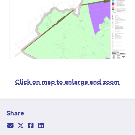
Click on map to enlarge and zoom
Share