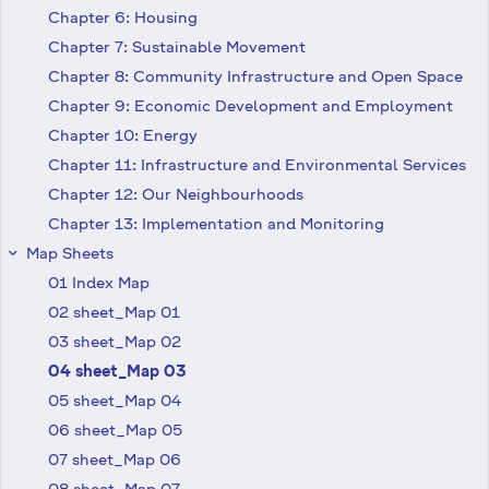
Chapter 6: Housing
Chapter 7: Sustainable Movement
Chapter 8: Community Infrastructure and Open Space
Chapter 9: Economic Development and Employment
Chapter 10: Energy
Chapter 11: Infrastructure and Environmental Services
Chapter 12: Our Neighbourhoods
Chapter 13: Implementation and Monitoring
Map Sheets
keyboard_arrow_right
01 Index Map
02 sheet_Map 01
03 sheet_Map 02
04 sheet_Map 03
05 sheet_Map 04
06 sheet_Map 05
07 sheet_Map 06
08 sheet_Map 07