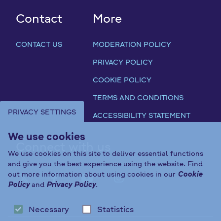
Contact
More
CONTACT US
MODERATION POLICY
PRIVACY POLICY
COOKIE POLICY
TERMS AND CONDITIONS
PRIVACY SETTINGS
ACCESSIBILITY STATEMENT
We use cookies
Connect with us
We use cookies on this site to deliver essential functions
and give you the best experience using the website. Find
out more information about using cookies in our
Cookie
FAB FA-X-TWITTER
FAB FA-FACEBOOK-F
FAB FA-YOUTUBE
FAB FA-INST
Policy
and
Privacy Policy
.
Necessary
Statistics