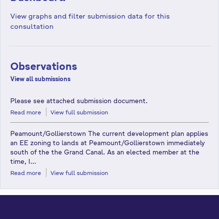
View graphs and filter submission data for this
consultation
Observations
View all submissions
Please see attached submission document.
Read more
View full submission
Peamount/Gollierstown The current development plan applies
an EE zoning to lands at Peamount/Gollierstown immediately
south of the the Grand Canal. As an elected member at the
time, I...
Read more
View full submission