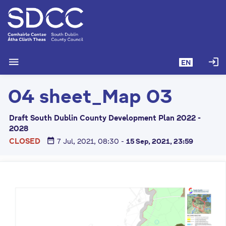
S
k
i
p
t
menu
login
EN
o
m
04 sheet_Map 03
a
i
n
Draft South Dublin County Development Plan 2022 -
c
2028
o
date_range
CLOSED
7 Jul, 2021, 08:30
-
15 Sep, 2021, 23:59
n
t
e
n
t