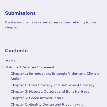
Submissions
2 submissions have raised observations relating to this
chapter
Contents
Home
Volume 1: Written Statement
keyboard_arrow_right
Chapter 1: Introduction, Strategic Vision and Climate
Action
Chapter 2: Core Strategy and Settlement Strategy
Chapter 3: Natural, Cultural and Built Heritage
Chapter 4: Green Infrastructure
Chapter 5: Quality Design and Placemaking