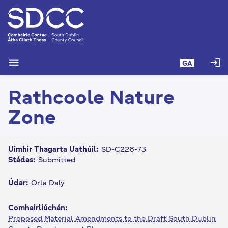
L
é
i
m
g
menu
login
GA
o
d
Rathcoole Nature
t
í
Zone
a
n
p
Uimhir Thagarta Uathúil:
SD-C226-73
r
Stádas:
Submitted
í
o
Údar:
Orla Daly
m
h
Comhairliúchán:
-
Proposed Material Amendments to the Draft South Dublin
i