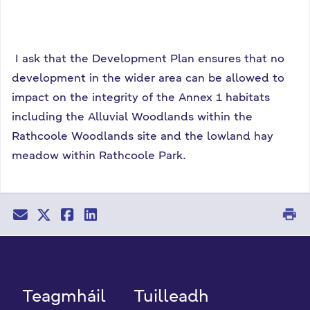
I ask that the Development Plan ensures that no
development in the wider area can be allowed to
impact on the integrity of the Annex 1 habitats
including the Alluvial Woodlands within the
Rathcoole Woodlands site and the lowland hay
meadow within Rathcoole Park.
print
Teagmháil
Tuilleadh