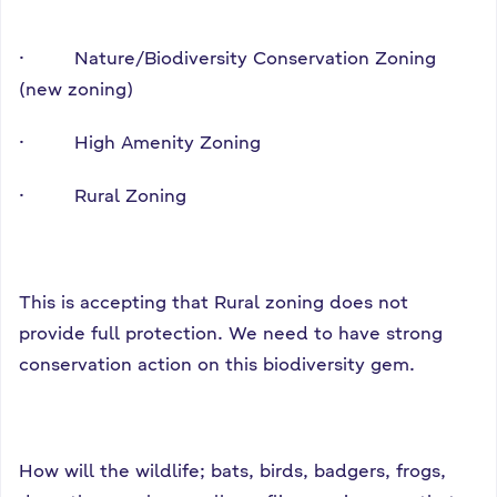
· Nature/Biodiversity Conservation Zoning
(new zoning)
· High Amenity Zoning
· Rural Zoning
This is accepting that Rural zoning does not
provide full protection. We need to have strong
conservation action on this biodiversity gem.
How will the wildlife; bats, birds, badgers, frogs,