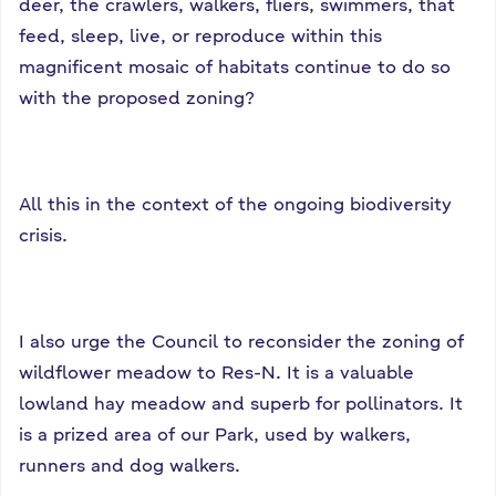
deer, the crawlers, walkers, fliers, swimmers, that
feed, sleep, live, or reproduce within this
magnificent mosaic of habitats continue to do so
with the proposed zoning?
All this in the context of the ongoing biodiversity
crisis.
I also urge the Council to reconsider the zoning of
wildflower meadow to Res-N. It is a valuable
lowland hay meadow and superb for pollinators. It
is a prized area of our Park, used by walkers,
runners and dog walkers.