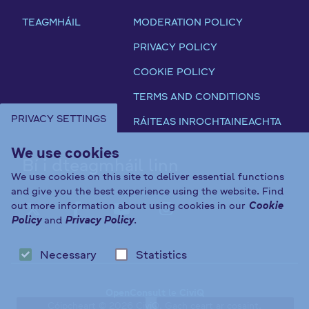
TEAGMHÁIL
MODERATION POLICY
PRIVACY POLICY
COOKIE POLICY
TERMS AND CONDITIONS
PRIVACY SETTINGS
RÁITEAS INROCHTAINEACHTA
We use cookies
Bí i dteagmháil linn
We use cookies on this site to deliver essential functions
and give you the best experience using the website. Find
out more information about using cookies in our
Cookie
FAB FA-X-TWITTER
FAB FA-FACEBOOK-F
FAB FA-YOUTUBE
FAB FA-INST
Policy
and
Privacy Policy
.
Necessary
Statistics
OpenConsult
le
CiviQ
Cóipcheart © 2026 CiviQ. Gach ceart ar cosaint.