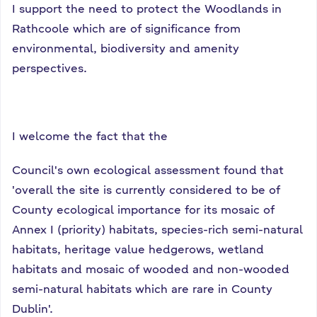
I support the need to protect the Woodlands in
Rathcoole which are of significance from
environmental, biodiversity and amenity
perspectives.
I welcome the fact that the
Council's own ecological assessment found that
'overall the site is currently considered to be of
County ecological importance for its mosaic of
Annex I (priority) habitats, species-rich semi-natural
habitats, heritage value hedgerows, wetland
habitats and mosaic of wooded and non-wooded
semi-natural habitats which are rare in County
Dublin'.