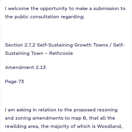
I welcome the opportunity to make a submission to
the public consultation regarding:
Section 2.7.2 Self-Sustaining Growth Towns / Self-
Sustaining Town – Rathcoole
Amendment 2.13
Page 73
I am asking in relation to the proposed rezoning
and zoning amendments to map 8, that all the
rewilding area, the majority of which is Woodland,