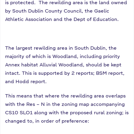
is protected. The rewilding area is the land owned
by South Dublin County Council, the Gaelic
Athletic Association and the Dept of Education.
The largest rewilding area in South Dublin, the
majority of which is Woodland, including priority
Annex habitat Alluvial Woodland, should be kept
intact. This is supported by 2 reports; BSM report,
and Hodd report.
This means that where the rewilding area overlaps
with the Res – N in the zoning map accompanying
CS10 SLO1 along with the proposed rural zoning; is
changed to, in order of preference: