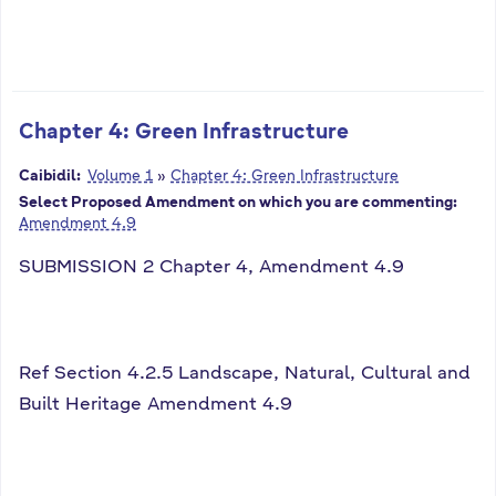
Chapter 4: Green Infrastructure
Caibidil:
Volume 1
»
Chapter 4: Green Infrastructure
Select Proposed Amendment on which you are commenting:
Amendment 4.9
SUBMISSION 2 Chapter 4, Amendment 4.9
Ref Section 4.2.5 Landscape, Natural, Cultural and
Built Heritage Amendment 4.9