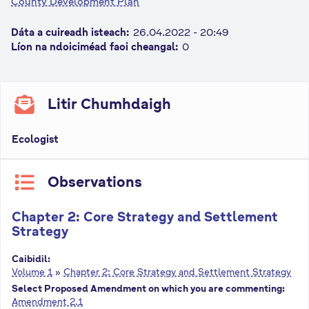
County Development Plan
n
n
Dáta a cuireadh isteach:
26.04.2022 - 20:49
e
Líon na ndoiciméad faoi cheangal:
0
a
c
h
Litir Chumhdaigh
a
r
Ecologist
Observations
Chapter 2: Core Strategy and Settlement
Strategy
Caibidil:
Volume 1
»
Chapter 2: Core Strategy and Settlement Strategy
Select Proposed Amendment on which you are commenting:
Amendment 2.1