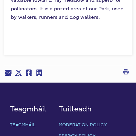
pollinators. It is a prized area of our Park, used
by walkers, runners and dog walkers.
print
Teagmháil
Tuilleadh
TEAGMHÁIL
MODERATION POLICY
PRIVACY POLICY