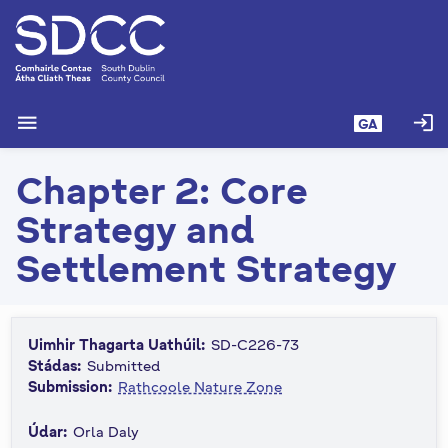
L
é
i
m
g
menu
login
GA
o
d
Chapter 2: Core
t
í
Strategy and
a
n
Settlement Strategy
p
r
í
Uimhir Thagarta Uathúil:
SD-C226-73
o
Stádas:
Submitted
m
Submission:
Rathcoole Nature Zone
h
-
Údar:
Orla Daly
i