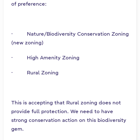
of preference:
· Nature/Biodiversity Conservation Zoning
(new zoning)
· High Amenity Zoning
· Rural Zoning
This is accepting that Rural zoning does not
provide full protection. We need to have
strong conservation action on this biodiversity
gem.