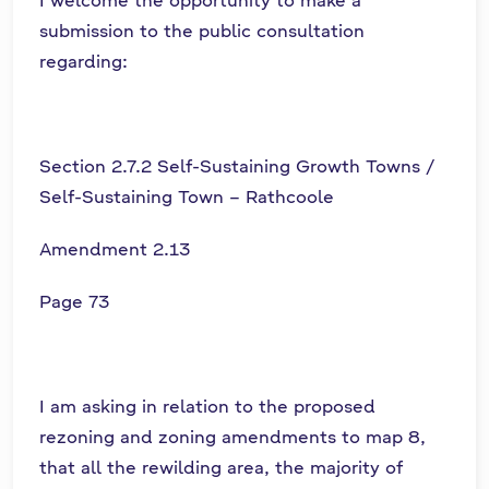
submission to the public consultation
regarding:
Section 2.7.2 Self-Sustaining Growth Towns /
Self-Sustaining Town – Rathcoole
Amendment 2.13
Page 73
I am asking in relation to the proposed
rezoning and zoning amendments to map 8,
that all the rewilding area, the majority of