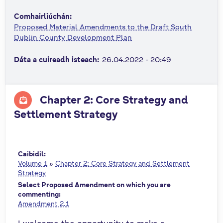
n
Comhairliúchán:
n
Proposed Material Amendments to the Draft South
e
Dublin County Development Plan
a
c
Dáta a cuireadh isteach:
26.04.2022 - 20:49
h
a
r
Chapter 2: Core Strategy and
Settlement Strategy
Caibidil:
Volume 1
»
Chapter 2: Core Strategy and Settlement
Strategy
Select Proposed Amendment on which you are
commenting:
Amendment 2.1
I welcome the opportunity to make a