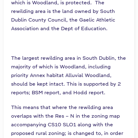
which is Woodland, is protected. The
rewilding area is the land owned by South
Dublin County Council, the Gaelic Athletic
Association and the Dept of Education.
The largest rewilding area in South Dublin, the
majority of which is Woodland, including
priority Annex habitat Alluvial Woodland,
should be kept intact. This is supported by 2
reports; BSM report, and Hodd report.
This means that where the rewilding area
overlaps with the Res – N in the zoning map
accompanying CS10 SLO1 along with the
proposed rural zoning; is changed to, in order