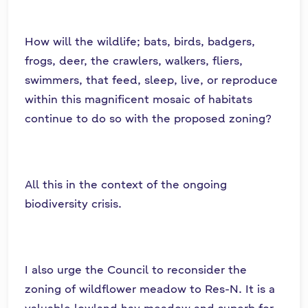
How will the wildlife; bats, birds, badgers,
frogs, deer, the crawlers, walkers, fliers,
swimmers, that feed, sleep, live, or reproduce
within this magnificent mosaic of habitats
continue to do so with the proposed zoning?
All this in the context of the ongoing
biodiversity crisis.
I also urge the Council to reconsider the
zoning of wildflower meadow to Res-N. It is a
valuable lowland hay meadow and superb for