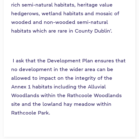
rich semi-natural habitats, heritage value
hedgerows, wetland habitats and mosaic of
wooded and non-wooded semi-natural
habitats which are rare in County Dublin'.
I ask that the Development Plan ensures that
no development in the wider area can be
allowed to impact on the integrity of the
Annex 1 habitats including the Alluvial
Woodlands within the Rathcoole Woodlands
site and the lowland hay meadow within
Rathcoole Park.