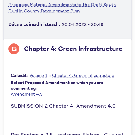
Proposed Material Amendments to the Draft South
n
Dublin County Development Plan
n
e
Dáta a cuireadh isteach:
26.04.2022 - 20:49
a
c
h
Chapter 4: Green Infrastructure
a
r
Caibidil:
Volume 1
»
Chapter 4: Green Infrastructure
Select Proposed Amendment on which you are
commenting:
Amendment 4.9
SUBMISSION 2 Chapter 4, Amendment 4.9
Ref Section 4.2.5 Landscape, Natural, Cultural