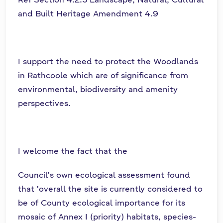
and Built Heritage Amendment 4.9
I support the need to protect the Woodlands
in Rathcoole which are of significance from
environmental, biodiversity and amenity
perspectives.
I welcome the fact that the
Council's own ecological assessment found
that 'overall the site is currently considered to
be of County ecological importance for its
mosaic of Annex I (priority) habitats, species-