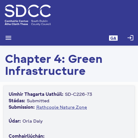
L
é
i
m
g
menu
login
GA
o
d
Chapter 4: Green
t
í
Infrastructure
a
n
p
r
Uimhir Thagarta Uathúil:
SD-C226-73
í
Stádas:
Submitted
o
Submission:
Rathcoole Nature Zone
m
Údar:
Orla Daly
h
-
Comhairliúchán:
i