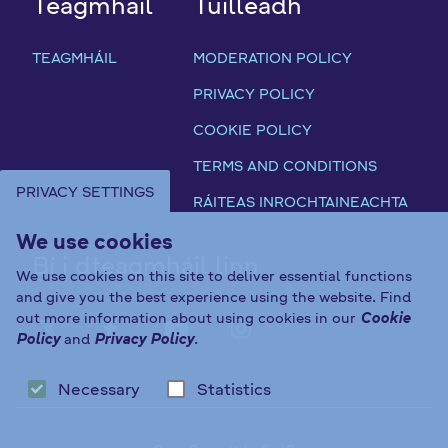
Teagmháil
Tuilleadh
TEAGMHÁIL
MODERATION POLICY
PRIVACY POLICY
COOKIE POLICY
TERMS AND CONDITIONS
PRIVACY SETTINGS
RÁITEAS INROCHTAINEACHTA
We use cookies
Bí i dteagmháil linn
We use cookies on this site to deliver essential functions
and give you the best experience using the website. Find
out more information about using cookies in our
Cookie
FAB FA-X-TWITTER
FAB FA-FACEBOOK-F
FAB FA-YOUTUBE
FAB FA-INST
Policy
and
Privacy Policy
.
Necessary
Statistics