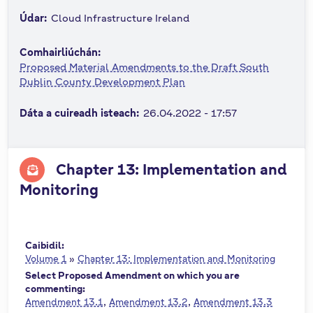
n
Údar:
Cloud Infrastructure Ireland
n
e
Comhairliúchán:
a
Proposed Material Amendments to the Draft South
c
Dublin County Development Plan
h
Dáta a cuireadh isteach:
26.04.2022 - 17:57
a
r
Chapter 13: Implementation and
Monitoring
Caibidil:
Volume 1
»
Chapter 13: Implementation and Monitoring
Select Proposed Amendment on which you are
commenting:
Amendment 13.1
Amendment 13.2
Amendment 13.3