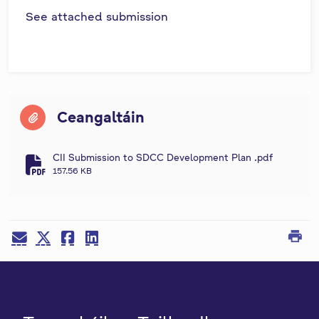
See attached submission
Ceangaltáin
CII Submission to SDCC Development Plan .pdf
fa-file-pdf
157.56 KB
print