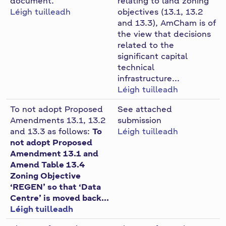
document.
relating to land zoning
n
Léigh tuilleadh
objectives (13.1, 13.2
n
and 13.3), AmCham is of
the view that decisions
e
related to the
a
significant capital
c
technical
h
infrastructure...
a
Léigh tuilleadh
r
To not adopt Proposed
See attached
Amendments 13.1, 13.2
submission
and 13.3 as follows:
To
Léigh tuilleadh
not adopt Proposed
Amendment 13.1 and
Amend Table 13.4
Zoning Objective
‘REGEN’ so that ‘Data
Centre’ is moved back...
Léigh tuilleadh