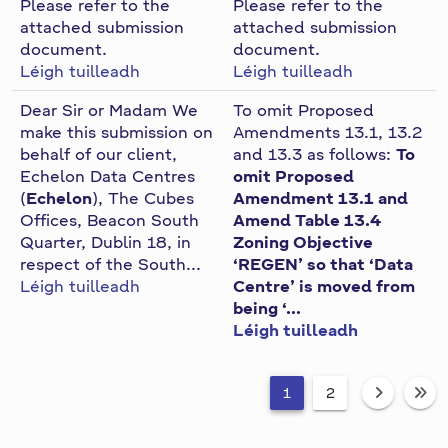
Please refer to the
Please refer to the
attached submission
attached submission
document.
document.
Léigh tuilleadh
Léigh tuilleadh
Dear Sir or Madam We
To omit Proposed
make this submission on
Amendments 13.1, 13.2
behalf of our client,
and 13.3 as follows:
To
Echelon Data Centres
omit Proposed
(
Echelon
), The Cubes
Amendment 13.1 and
Offices, Beacon South
Amend Table 13.4
Quarter, Dublin 18, in
Zoning Objective
respect of the South...
‘REGEN’ so that ‘Data
Léigh tuilleadh
Centre’ is moved from
being ‘...
Léigh tuilleadh
1
2
fa-an
fa