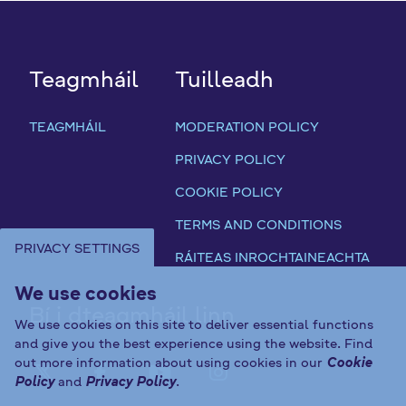
Teagmháil
Tuilleadh
TEAGMHÁIL
MODERATION POLICY
PRIVACY POLICY
COOKIE POLICY
TERMS AND CONDITIONS
PRIVACY SETTINGS
RÁITEAS INROCHTAINEACHTA
We use cookies
Bí i dteagmháil linn
We use cookies on this site to deliver essential functions
and give you the best experience using the website. Find
out more information about using cookies in our
Cookie
FAB FA-X-TWITTER
FAB FA-FACEBOOK-F
FAB FA-YOUTUBE
FAB FA-INST
Policy
and
Privacy Policy
.