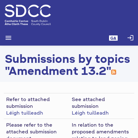
L
é
i
m
g
menu
login
GA
o
d
Submissions by topics
t
í
"Amendment 13.2"
a
n
p
r
Refer to attached
See attached
í
submission
submission
o
Léigh tuilleadh
Léigh tuilleadh
m
h
Please refer to the
In relation to the
-
attached submission
proposed amendments
i