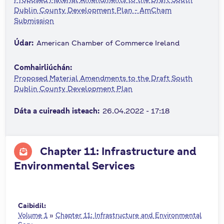
n
Dublin County Development Plan - AmCham
Submission
n
e
Údar:
American Chamber of Commerce Ireland
a
c
Comhairliúchán:
h
Proposed Material Amendments to the Draft South
a
Dublin County Development Plan
r
Dáta a cuireadh isteach:
26.04.2022 - 17:18
Chapter 11: Infrastructure and
Environmental Services
Caibidil:
Volume 1
»
Chapter 11: Infrastructure and Environmental