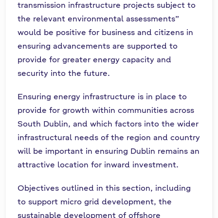
transmission infrastructure projects subject to
the relevant environmental assessments”
would be positive for business and citizens in
ensuring advancements are supported to
provide for greater energy capacity and
security into the future.
Ensuring energy infrastructure is in place to
provide for growth within communities across
South Dublin, and which factors into the wider
infrastructural needs of the region and country
will be important in ensuring Dublin remains an
attractive location for inward investment.
Objectives outlined in this section, including
to support micro grid development, the
sustainable development of offshore