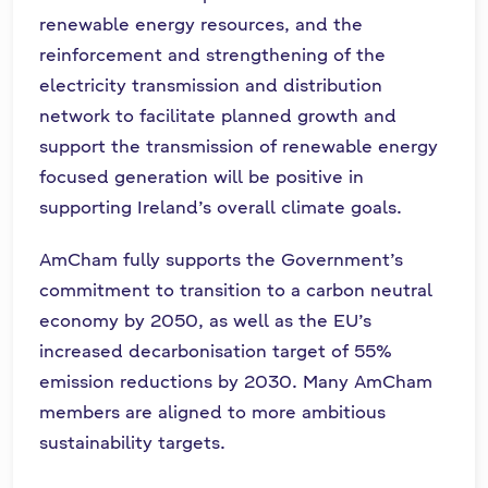
renewable energy resources, and the
reinforcement and strengthening of the
electricity transmission and distribution
network to facilitate planned growth and
support the transmission of renewable energy
focused generation will be positive in
supporting Ireland’s overall climate goals.
AmCham fully supports the Government’s
commitment to transition to a carbon neutral
economy by 2050, as well as the EU’s
increased decarbonisation target of 55%
emission reductions by 2030. Many AmCham
members are aligned to more ambitious
sustainability targets.