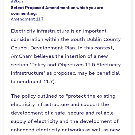
Serv...
Select Proposed Amendment on which you are
commenting:
Amendment 11.7
Electricity infrastructure is an important
consideration within the South Dublin County
Council Development Plan. In this context,
AmCham believes the insertion of a new
section ‘Policy and Objectives 11.5 Electricity
Infrastructure’ as proposed may be beneficial
(amendment 11.7).
The policy outlined to “protect the existing
electricity infrastructure and support the
development of a safe, secure and reliable
supply of electricity and the development of
enhanced electricity networks as well as new