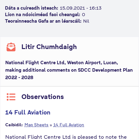
n
Dáta a cuireadh isteach:
15.09.2021 - 16:13
n
Líon na ndoiciméad faoi cheangal:
0
e
Teorainneacha Gafa ar an léarscáil:
Níl
a
c
h
Litir Chumhdaigh
a
r
National Flight Centre Ltd, Weston Airport, Lucan,
making additional comments on SDCC Development Plan
2022 - 2028
Observations
14 Full Aviation
Caibidil:
Map Sheets
»
14 Full Aviation
National Flight Centre Ltd is pleased to note the