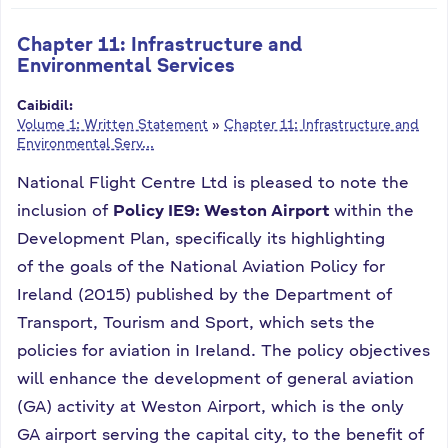
Chapter 11: Infrastructure and
Environmental Services
Caibidil:
Volume 1: Written Statement
»
Chapter 11: Infrastructure and
Environmental Serv...
National Flight Centre Ltd is pleased to note the
inclusion of
Policy IE9: Weston Airport
within the
Development Plan, specifically its highlighting
of the goals of the National Aviation Policy for
Ireland (2015) published by the Department of
Transport, Tourism and Sport, which sets the
policies for aviation in Ireland. The policy objectives
will enhance the development of general aviation
(GA) activity at Weston Airport, which is the only
GA airport serving the capital city, to the benefit of