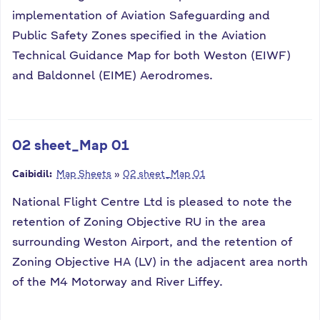
implementation of Aviation Safeguarding and
Public Safety Zones specified in the Aviation
Technical Guidance Map for both Weston (EIWF)
and Baldonnel (EIME) Aerodromes.
02 sheet_Map 01
Caibidil:
Map Sheets
»
02 sheet_Map 01
National Flight Centre Ltd is pleased to note the
retention of Zoning Objective RU in the area
surrounding Weston Airport, and the retention of
Zoning Objective HA (LV) in the adjacent area north
of the M4 Motorway and River Liffey.