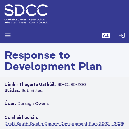
L
é
i
m
g
menu
login
GA
o
d
Response to
t
í
Development Plan
a
n
p
Uimhir Thagarta Uathúil:
SD-C195-200
r
Stádas:
Submitted
í
o
Údar:
Darragh Owens
m
h
Comhairliúchán:
-
Draft South Dublin County Development Plan 2022 - 2028
i