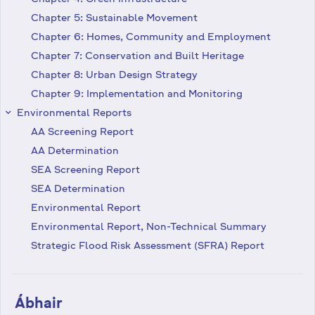
Chapter 5: Sustainable Movement
Chapter 6: Homes, Community and Employment
Chapter 7: Conservation and Built Heritage
Chapter 8: Urban Design Strategy
Chapter 9: Implementation and Monitoring
Environmental Reports
keyboard_arrow_right
AA Screening Report
AA Determination
SEA Screening Report
SEA Determination
Environmental Report
Environmental Report, Non-Technical Summary
Strategic Flood Risk Assessment (SFRA) Report
Ábhair