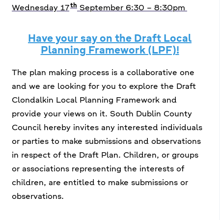
th
Wednesday 17
September 6:30 – 8:30pm
Have your say on the Draft Local
Planning Framework (LPF)!
The plan making process is a collaborative one
and we are looking for you to explore the Draft
Clondalkin Local Planning Framework and
provide your views on it. South Dublin County
Council hereby invites any interested individuals
or parties to make submissions and observations
in respect of the Draft Plan. Children, or groups
or associations representing the interests of
children, are entitled to make submissions or
observations.