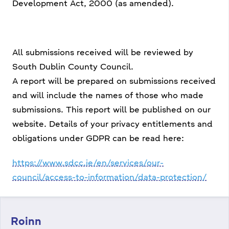
Development Act, 2000 (as amended).
All submissions received will be reviewed by
South Dublin County Council.
A report will be prepared on submissions received
and will include the names of those who made
submissions. This report will be published on our
website. Details of your privacy entitlements and
obligations under GDPR can be read here:
https://www.sdcc.ie/en/services/our-
council/access-to-information/data-protection/
Roinn