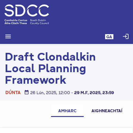
L
é
i
m
g
menu
login
GA
o
d
Draft Clondalkin
t
í
Local Planning
a
n
Framework
p
r
date_range
DÚNTA
26 Lún, 2025, 12:00
-
29 M.F, 2025, 23:59
í
o
C
m
AMHARC
AIGHNEACHTAÍ
l
h
-
u
i