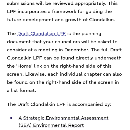
submissions will be reviewed appropriately. This
LPF incorporates a framework for guiding the
future development and growth of Clondalkin.
The
Draft Clondalkin LPF
is the planning
document that your councillors will be asked to
consider at a meeting in December. The full Draft
Clondalkin LPF can be found directly underneath
the 'Home' link on the right-hand side of this
screen. Likewise, each individual chapter can also
be found on the right-hand side of the screen in
a list format.
The Draft Clondalkin LPF is accompanied by:
A Strategic Environmental Assessment
(SEA) Environmental Report