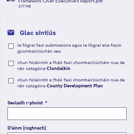
fa-file-pdf
Framework Chief Executive's Report.pdf
3.77 MB
mail
Glac síntiús
le fógraí faoi submissions agus le fógraí eile faoin
gcomhairliúchán seo
chun foláirimh a fháil faoi chomhairliúcháin nua de
réir catagóire
Clondalkin
chun foláirimh a fháil faoi chomhairliúcháin nua de
réir catagóire
County Development Plan
Seoladh r-phoist
(
*
r
é
i
D’ainm [roghnach]
m
s