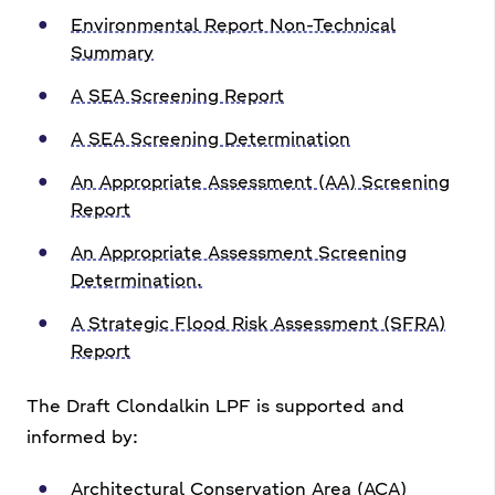
Environmental Report Non-Technical
Summary
A SEA Screening Report
A SEA Screening Determination
An Appropriate Assessment (AA) Screening
Report
An Appropriate Assessment Screening
Determination.
A Strategic Flood Risk Assessment (SFRA)
Report
The Draft Clondalkin LPF is supported and
informed by:
Architectural Conservation Area (ACA)