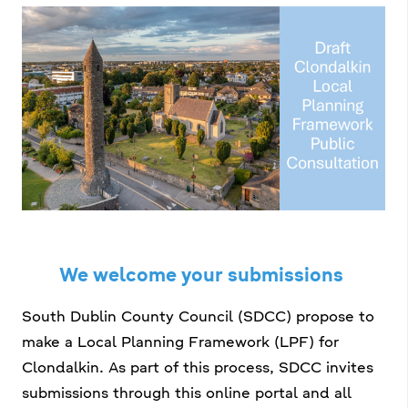
a
n
n
i
e
s
a
í
c
h
n
a
í
r
p
r
í
We welcome your submissions
o
m
South Dublin County Council (SDCC) propose to
make a Local Planning Framework (LPF) for
h
Clondalkin. As part of this process, SDCC invites
a
submissions through this online portal and all