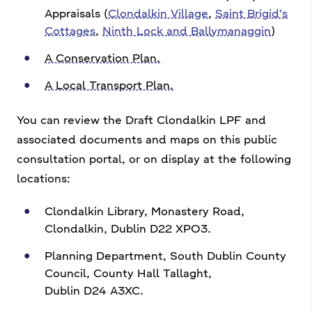
Appraisals (
Clondalkin Village
,
Saint Brigid's
Cottages
,
Ninth Lock and Ballymanaggin
)
A Conservation Plan.
A Local Transport Plan.
You can review the Draft Clondalkin LPF and
associated documents and maps on this public
consultation portal,
or on display at the following
locations:
Clondalkin Library, Monastery Road,
Clondalkin, Dublin D22 XPO3.
Planning Department, South Dublin County
Council, County Hall Tallaght,
Dublin D24 A3XC.