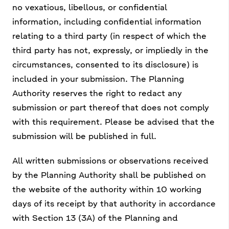
no vexatious, libellous, or confidential
information, including confidential information
relating to a third party (in respect of which the
third party has not, expressly, or impliedly in the
circumstances, consented to its disclosure) is
included in your submission. The Planning
Authority reserves the right to redact any
submission or part thereof that does not comply
with this requirement. Please be advised that the
submission will be published in full.
All written submissions or observations received
by the Planning Authority shall be published on
the website of the authority within 10 working
days of its receipt by that authority in accordance
with Section 13 (3A) of the Planning and