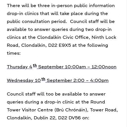
There will be three in-person public information
drop-in clinics that will take place during the
public consultation period.
Council staff will be
available to answer queries during two drop-in
clinics at the Clondalkin Civic Office, Ninth Lock
Road, Clondalkin, D22 E9X5 at the following
times:
th
Thursday 4
September 10:00am – 12:00noon
th
Wednesday 10
September 2:00 – 4:00pm
Council staff will too be available to answer
queries during a drop-in clinic at the Round
Tower Visitor Centre (Brú Chrónáin), Tower Road,
Clondalkin, Dublin 22, D22 DV56 on: