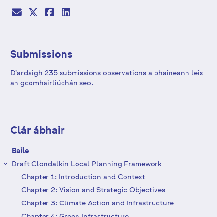
Submissions
D'ardaigh 235 submissions observations a bhaineann leis
an gcomhairliúchán seo.
Clár ábhair
Baile
Draft Clondalkin Local Planning Framework
keyboard_arrow_right
Chapter 1: Introduction and Context
Chapter 2: Vision and Strategic Objectives
Chapter 3: Climate Action and Infrastructure
Chapter 4: Green Infrastructure