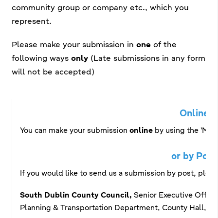
community group or company etc., which you
represent.
Please make your submission in
one
of the
following ways
only
(Late submissions in any form
will not be accepted)
Online
You can make your submission
online
by
using the 'Make
or by Post
If you would like to send us a submission by post, plea
South Dublin County Council,
Senior Executive Office
Planning & Transportation Department, County Hall, Ta