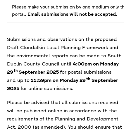
Please make your submission by one medium only that is 
portal.
Email submissions will not be accepted.
Submissions and observations on the proposed
Draft Clondalkin Local Planning Framework and
the environmental reports can be made to South
Dublin County Council until
4:00pm on Monday
th
29
September 2025
for postal submissions
th
and
up to
11:59pm on Monday 29
September
2025
for online submissions.
Please be advised that all submissions received
will be published online in accordance with the
requirements of the Planning and Development
Act, 2000 (as amended). You should ensure that