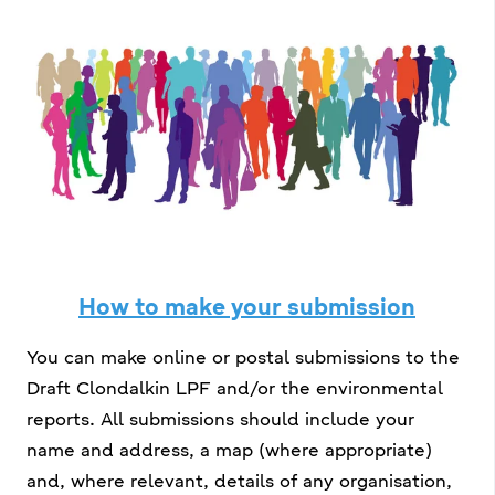
How to make your submission
You can make online or postal submissions to the
Draft Clondalkin LPF and/or the environmental
reports. All submissions should include your
name and address, a map (where appropriate)
and, where relevant, details of any organisation,