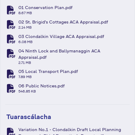
01 Conservation Plan.pdf
fa-file-pdf
8.67 MB
02 St. Brigid's Cottages ACA Appraisal.pdf
fa-file-pdf
2.14 MB
03 Clondalkin Village ACA Appraisal.pdf
fa-file-pdf
6.08 MB
04 Ninth Lock and Ballymanaggin ACA
fa-file-pdf
Appraisal.pdf
2.71 MB
05 Local Transport Plan.pdf
fa-file-pdf
7.89 MB
06 Public Notices.pdf
fa-file-pdf
546.85 KB
Tuarascálacha
Variation No.1 - Clondalkin Draft Local Planning