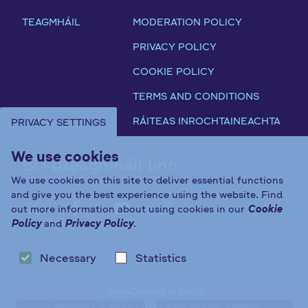
B
a
P
G
y
TEAGMHÁIL
MODERATION POLICY
t
o
E
e
u
l
S
PRIVACY POLICY
l
t
i
T
a
COOKIE POLICY
o
c
A
w
r
y
T
TERMS AND CONDITIONS
s
y
E
RÁITEAS INROCHTAINEACHTA
PRIVACY SETTINGS
C
U
o
N
We use cookies
n
Bí i dteagmháil linn
D
s
E
We use cookies on this site to deliver essential functions
u
and give you the best experience using the website. Find
R
l
out more information about using cookies in our
Cookie
S
FAB FA-X-TWITTER
FAB FA-FACEBOOK-F
FAB FA-YOUTUBE
FAB FA-INST
Policy
and
Privacy Policy
.
t
E
a
C
t
Necessary
Statistics
T
i
I
o
OpenConsult
le
CiviQ
O
Cóipcheart © 2026 CiviQ. Gach ceart ar cosaint.
n