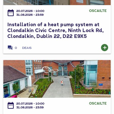
m
l
h
h
p
l
e
OSCAILTE
date_range
e
20.07.2026 - 10:00
s
a
31.08.2026 - 23:59
S
a
y
t
o
t
Installation of a heat pump system at
s
i
u
r
Clondalkin Civic Centre, Ninth Lock Rd,
t
o
t
Clondalkin, Dublin 22, D22 E9X5
e
e
n
h
,
m
o
D
forum
add
P
0
DEAIS
a
f
u
a
n
a
b
r
d
h
I
l
t
r
e
n
i
h
o
a
s
n
a
o
t
t
C
l
f
p
a
o
á
t
u
l
u
n
o
m
l
n
P
OSCAILTE
date_range
p
20.07.2026 - 10:00
p
a
31.08.2026 - 23:59
t
l
S
s
t