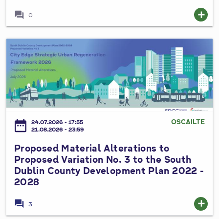
C
forum
add
0
o
u
n
P
t
r
y
o
C
p
o
o
u
s
n
e
OSCAILTE
date_range
24.07.2026 - 17:55
c
d
21.08.2026 - 23:59
i
M
Proposed Material Alterations to
l
a
Proposed Variation No. 3 to the South
S
t
Dublin County Development Plan 2022 -
p
e
2028
e
r
c
i
forum
add
3
i
a
a