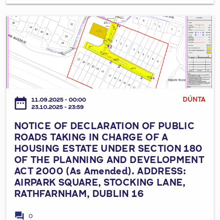
h
e
u
R
t
N
b
e
i
O
l
q
c
T
i
u
G
I
n
i
r
C
2
r
a
E
4
e
s
O
,
DÚNTA
date_range
m
11.09.2025 - 00:00
s
F
D
23.10.2025 - 23:59
e
S
D
2
n
NOTICE OF DECLARATION OF PUBLIC
p
E
4
t
ROADS TAKING IN CHARGE OF A
o
C
K
HOUSING ESTATE UNDER SECTION 180
s
r
L
X
OF THE PLANNING AND DEVELOPMENT
G
t
A
3
ACT 2000 (As Amended). ADDRESS:
u
s
R
8
AIRPARK SQUARE, STOCKING LANE,
i
P
A
.
RATHFARNHAM, DUBLIN 16
d
i
T
e
t
I
forum
0
l