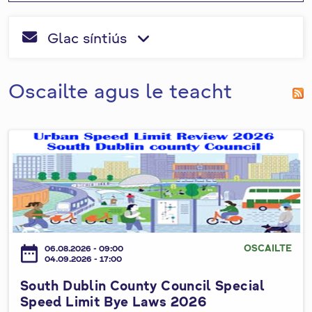
o
leis an
n
tsiombail
i
n
T
Glac síntiús
"
*
" a
fa-envelope
fa-angle-dow
e
a
r
líonadh
i
a
m
isteach.
s
c
Oscailte agus le teacht
p
c
h
e
a
á
h
r
i
S
u
n
o
a
u
r
t
h
d
D
a
u
OSCAILTE
date_range
06.08.2026 - 09:00
b
i
04.09.2026 - 17:00
l
g
South Dublin County Council Special
i
Speed Limit Bye Laws 2026
h
n