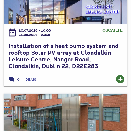
2
s
t
t
0
e
p
a
2
d
u
l
6
V
m
l
OSCAILTE
date_range
a
20.07.2026 - 10:00
p
a
31.08.2026 - 23:59
r
s
t
i
Installation of a heat pump system and
y
i
a
rooftop Solar PV array at Clondalkin
s
o
Leisure Centre, Nangor Road,
t
t
n
Clondalkin, Dublin 22, D22E283
i
e
o
o
m
f
forum
add
0
DEAIS
n
a
a
N
t
h
o
C
e
I
.
i
a
n
3
v
t
s
t
i
p
t
o
c
u
a
t
T