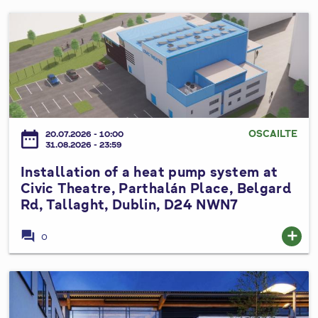
l
l
A
I
S
l
n
p
t
s
e
e
t
e
r
a
d
a
l
L
t
l
OSCAILTE
i
date_range
20.07.2026 - 10:00
i
a
31.08.2026 - 23:59
m
o
t
i
Installation of a heat pump system at
n
i
t
Civic Theatre, Parthalán Place, Belgard
s
o
B
Rd, Tallaght, Dublin, D24 NWN7
t
n
y
o
o
forum
add
e
0
P
f
L
r
a
a
o
h
I
w
p
e
n
s
o
a
s