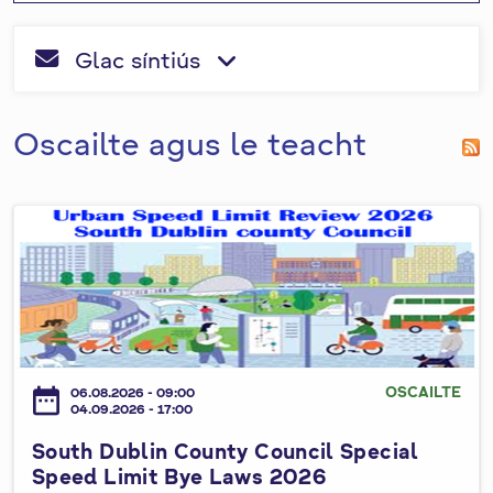
o
leis an
n
tsiombail
i
n
T
Glac síntiús
"
*
" a
fa-envelope
fa-angle-dow
e
a
r
líonadh
i
a
m
isteach.
s
c
Oscailte agus le teacht
p
c
h
e
a
á
h
r
i
S
u
n
o
a
u
r
t
h
d
D
a
u
OSCAILTE
date_range
06.08.2026 - 09:00
b
i
04.09.2026 - 17:00
l
g
South Dublin County Council Special
i
Speed Limit Bye Laws 2026
h
n