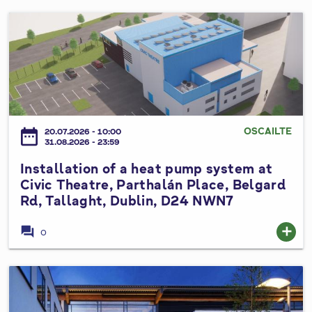
l
l
A
I
S
l
n
p
t
s
e
e
t
e
r
a
d
a
l
L
t
l
OSCAILTE
i
date_range
20.07.2026 - 10:00
i
a
31.08.2026 - 23:59
m
o
t
i
Installation of a heat pump system at
n
i
t
Civic Theatre, Parthalán Place, Belgard
s
o
B
Rd, Tallaght, Dublin, D24 NWN7
t
n
y
o
o
forum
add
e
0
P
f
L
r
a
a
o
h
I
w
p
e
n
s
o
a
s