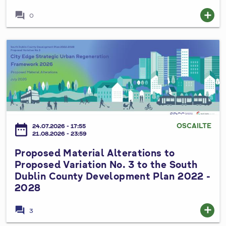
C
forum
add
0
o
u
n
P
t
r
y
o
C
p
o
o
u
s
n
e
OSCAILTE
date_range
24.07.2026 - 17:55
c
d
21.08.2026 - 23:59
i
M
Proposed Material Alterations to
l
a
Proposed Variation No. 3 to the South
S
t
Dublin County Development Plan 2022 -
p
e
2028
e
r
c
i
forum
add
3
i
a
a