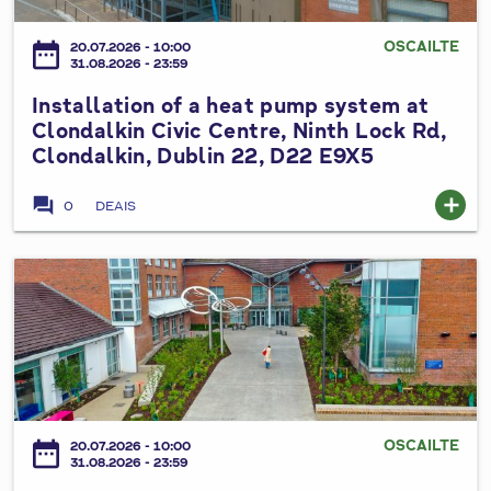
m
l
h
h
p
l
e
OSCAILTE
date_range
e
20.07.2026 - 10:00
s
a
31.08.2026 - 23:59
S
a
y
t
o
t
Installation of a heat pump system at
s
i
u
r
Clondalkin Civic Centre, Ninth Lock Rd,
t
o
t
Clondalkin, Dublin 22, D22 E9X5
e
e
n
h
,
m
o
D
forum
add
P
0
DEAIS
a
f
u
a
n
a
b
r
d
h
I
l
t
r
e
n
i
h
o
a
s
n
a
o
t
t
C
l
f
p
a
o
á
t
u
l
u
n
o
m
l
n
P
OSCAILTE
date_range
p
20.07.2026 - 10:00
p
a
31.08.2026 - 23:59
t
l
S
s
t