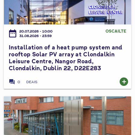
2
s
t
t
0
e
p
a
2
d
u
l
6
V
m
l
OSCAILTE
date_range
a
20.07.2026 - 10:00
p
a
31.08.2026 - 23:59
r
s
t
i
Installation of a heat pump system and
y
i
a
rooftop Solar PV array at Clondalkin
s
o
Leisure Centre, Nangor Road,
t
t
n
Clondalkin, Dublin 22, D22E283
i
e
o
o
m
f
forum
add
0
DEAIS
n
a
a
N
t
h
o
C
e
I
.
i
a
n
3
v
t
s
t
i
p
t
o
c
u
a
t
T