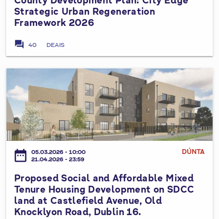
o
s
Strategic Urban Regeneration
r
s
t
Framework 2026
a
e
o
n
d
w
forum
40
DEAIS
g
V
n
e
a
W
C
r
P
a
a
i
r
y
s
a
o
,
t
t
p
T
l
i
o
a
e
o
s
l
B
n
e
l
DÚNTA
u
date_range
05.03.2026 - 10:00
N
d
a
21.04.2026 - 23:59
s
o
S
g
i
Proposed Social and Affordable Mixed
.
o
h
n
Tenure Housing Development on SDCC
3
c
t
e
land at Castlefield Avenue, Old
,
i
,
Knocklyon Road, Dublin 16.
s
T
a
D