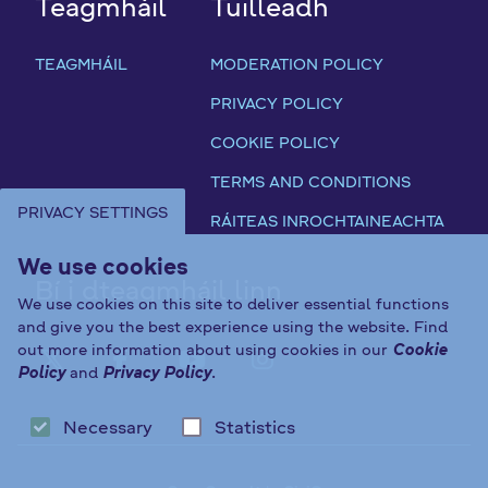
Teagmháil
Tuilleadh
TEAGMHÁIL
MODERATION POLICY
PRIVACY POLICY
COOKIE POLICY
TERMS AND CONDITIONS
PRIVACY SETTINGS
RÁITEAS INROCHTAINEACHTA
We use cookies
Bí i dteagmháil linn
We use cookies on this site to deliver essential functions
and give you the best experience using the website. Find
out more information about using cookies in our
Cookie
FAB FA-X-TWITTER
FAB FA-FACEBOOK-F
FAB FA-YOUTUBE
FAB FA-INST
Policy
and
Privacy Policy
.
Necessary
Statistics