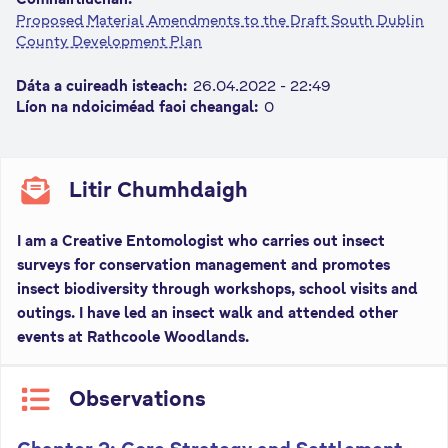
n
Proposed Material Amendments to the Draft South Dublin
County Development Plan
n
e
Dáta a cuireadh isteach:
26.04.2022 - 22:49
a
Líon na ndoiciméad faoi cheangal:
0
c
h
a
Litir Chumhdaigh
r
I am a Creative Entomologist who carries out insect
surveys for conservation management and promotes
insect biodiversity through workshops, school visits and
outings. I have led an insect walk and attended other
events at Rathcoole Woodlands.
Observations