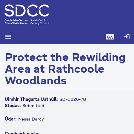
L
é
i
m
g
menu
login
GA
o
d
Protect the Rewilding
t
í
Area at Rathcoole
a
n
Woodlands
p
r
í
Uimhir Thagarta Uathúil:
SD-C226-78
o
Stádas:
Submitted
m
h
Údar:
Nessa Darcy
-
i
Comhairliúchán: