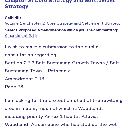
Chapter 2: Core Strategy and Settlement
Strategy
Caibidil:
Volume 1
»
Chapter 2: Core Strategy and Settlement Strategy
Select Proposed Amendment on which you are commenting:
Amendment 2.13
I wish to make a submission to the public
consultation regarding:
Section 2.7.2 Self-Sustaining Growth Towns / Self-
Sustaining Town – Rathcoole
Amendment 2.13
Page 73
I am asking for the protection of all of the rewilding
area in map 8, much of which is Woodland,
including priority Annex 1 habitat Alluvial
Woodland. As someone who has studied the wet