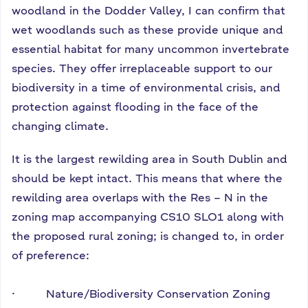
woodland in the Dodder Valley, I can confirm that
wet woodlands such as these provide unique and
essential habitat for many uncommon invertebrate
species. They offer irreplaceable support to our
biodiversity in a time of environmental crisis, and
protection against flooding in the face of the
changing climate.
It is the largest rewilding area in South Dublin and
should be kept intact. This means that where the
rewilding area overlaps with the Res – N in the
zoning map accompanying CS10 SLO1 along with
the proposed rural zoning; is changed to, in order
of preference:
· Nature/Biodiversity Conservation Zoning