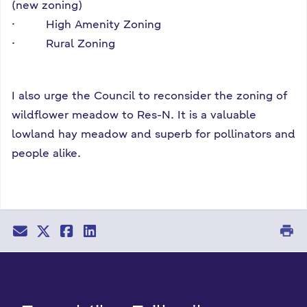
(new zoning)
· High Amenity Zoning
· Rural Zoning
I also urge the Council to reconsider the zoning of
wildflower meadow to Res-N. It is a valuable
lowland hay meadow and superb for pollinators and
people alike.
print