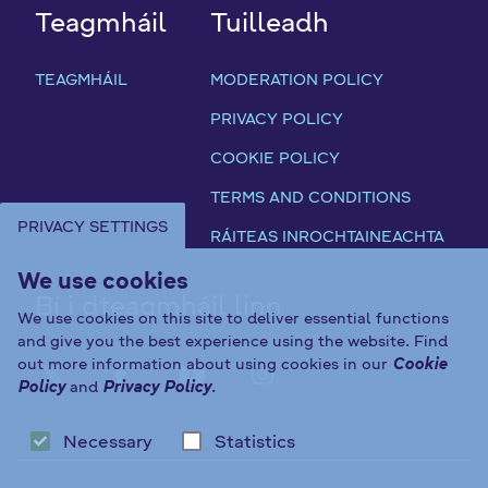
Teagmháil
Tuilleadh
TEAGMHÁIL
MODERATION POLICY
PRIVACY POLICY
COOKIE POLICY
TERMS AND CONDITIONS
PRIVACY SETTINGS
RÁITEAS INROCHTAINEACHTA
We use cookies
Bí i dteagmháil linn
We use cookies on this site to deliver essential functions
and give you the best experience using the website. Find
out more information about using cookies in our
Cookie
FAB FA-X-TWITTER
FAB FA-FACEBOOK-F
FAB FA-YOUTUBE
FAB FA-INST
Policy
and
Privacy Policy
.
Necessary
Statistics