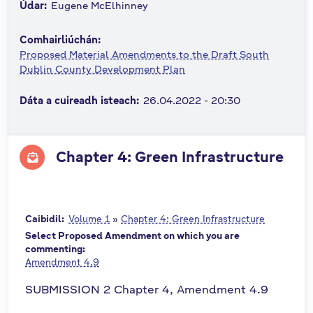
Údar:
Eugene McElhinney
n
n
Comhairliúchán:
e
Proposed Material Amendments to the Draft South
a
Dublin County Development Plan
c
h
Dáta a cuireadh isteach:
26.04.2022 - 20:30
a
r
Chapter 4: Green Infrastructure
Caibidil:
Volume 1
»
Chapter 4: Green Infrastructure
Select Proposed Amendment on which you are
commenting:
Amendment 4.9
SUBMISSION 2 Chapter 4, Amendment 4.9