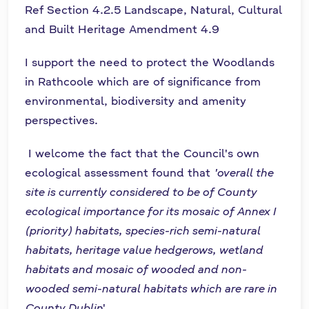
Ref Section 4.2.5 Landscape, Natural, Cultural
and Built Heritage Amendment 4.9
I support the need to protect the Woodlands
in Rathcoole which are of significance from
environmental, biodiversity and amenity
perspectives.
I welcome the fact that the Council's own
ecological assessment found that
'overall the
site is currently considered to be of County
ecological importance for its mosaic of Annex I
(priority) habitats, species-rich semi-natural
habitats, heritage value hedgerows, wetland
habitats and mosaic of wooded and non-
wooded semi-natural habitats which are rare in
County Dublin
'.