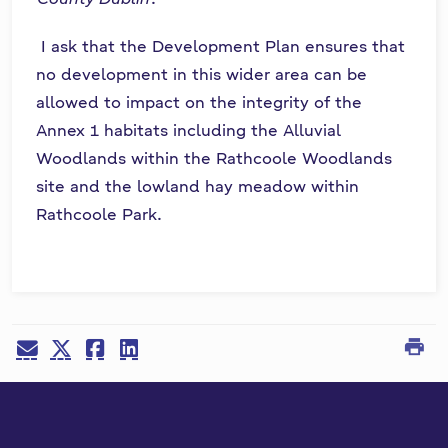
I ask that the Development Plan ensures that
no development in this wider area can be
allowed to impact on the integrity of the
Annex 1 habitats including the Alluvial
Woodlands within the Rathcoole Woodlands
site and the lowland hay meadow within
Rathcoole Park.
print