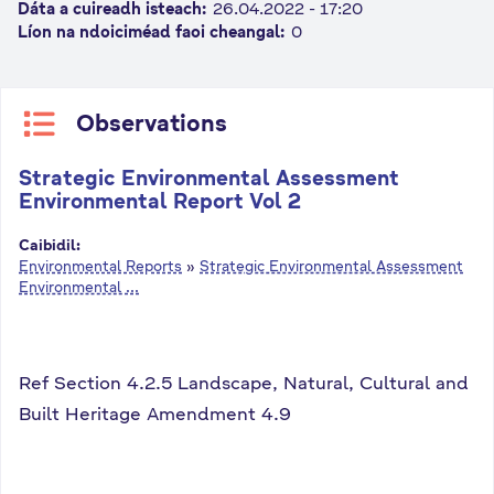
Dáta a cuireadh isteach:
26.04.2022 - 17:20
n
Líon na ndoiciméad faoi cheangal:
0
n
e
a
Observations
c
h
Strategic Environmental Assessment
a
Environmental Report Vol 2
r
Caibidil:
Environmental Reports
»
Strategic Environmental Assessment
Environmental ...
Ref Section 4.2.5 Landscape, Natural, Cultural and
Built Heritage Amendment 4.9