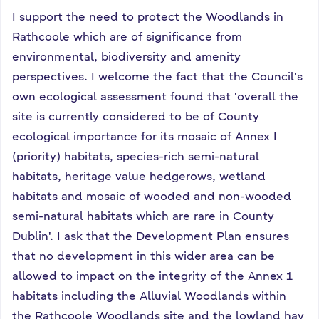
I support the need to protect the Woodlands in
Rathcoole which are of significance from
environmental, biodiversity and amenity
perspectives. I welcome the fact that the Council's
own ecological assessment found that 'overall the
site is currently considered to be of County
ecological importance for its mosaic of Annex I
(priority) habitats, species-rich semi-natural
habitats, heritage value hedgerows, wetland
habitats and mosaic of wooded and non-wooded
semi-natural habitats which are rare in County
Dublin'. I ask that the Development Plan ensures
that no development in this wider area can be
allowed to impact on the integrity of the Annex 1
habitats including the Alluvial Woodlands within
the Rathcoole Woodlands site and the lowland hay