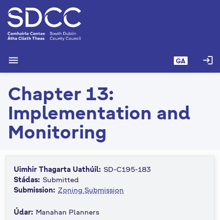
L
é
i
m
g
menu
login
GA
o
d
Chapter 13:
t
í
Implementation and
a
n
Monitoring
p
r
í
Uimhir Thagarta Uathúil:
SD-C195-183
o
Stádas:
Submitted
m
Submission:
Zoning Submission
h
-
Údar:
Manahan Planners
i