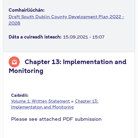
n
Comhairliúchán:
n
Draft South Dublin County Development Plan 2022 -
e
2028
a
c
Dáta a cuireadh isteach:
15.09.2021 - 15:07
h
a
r
Chapter 13: Implementation and
Monitoring
Caibidil:
Volume 1: Written Statement
»
Chapter 13:
Implementation and Monitoring
Please see attached PDF submission