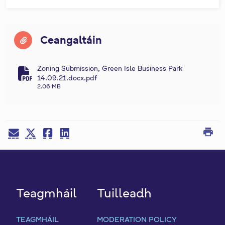
Ceangaltáin
Zoning Submission, Green Isle Business Park
fa-file-pdf
14.09.21.docx.pdf
2.06 MB
print
Teagmháil
Tuilleadh
TEAGMHÁIL
MODERATION POLICY