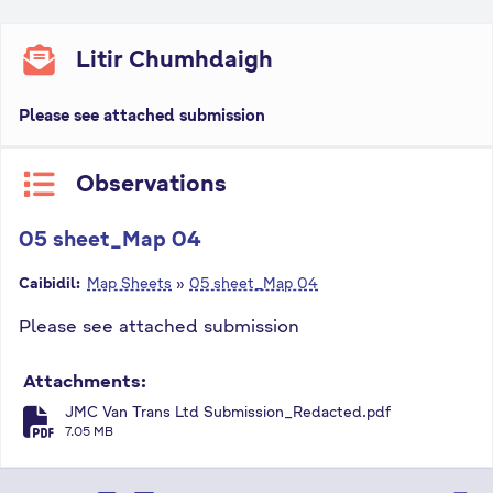
Litir Chumhdaigh
Please see attached submission
Observations
05 sheet_Map 04
Caibidil:
Map Sheets
»
05 sheet_Map 04
Please see attached submission
Attachments:
JMC Van Trans Ltd Submission_Redacted.pdf
fa-file-pdf
7.05 MB