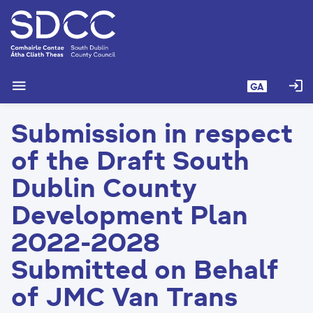
L
é
i
m
g
menu
login
GA
o
d
Submission in respect
t
í
of the Draft South
a
n
Dublin County
p
Development Plan
r
í
2022-2028
o
m
Submitted on Behalf
h
of JMC Van Trans
-
i