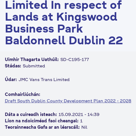
Limited In respect of
n
Lands at Kingswood
n
e
Business Park
a
c
Baldonnell Dublin 22
h
a
r
Uimhir Thagarta Uathúil:
SD-C195-177
Stádas:
Submitted
Údar:
JMC Vans Trans Limited
Comhairliúchán:
Draft South Dublin County Development Plan 2022 - 2028
Dáta a cuireadh isteach:
15.09.2021 - 14:39
Líon na ndoiciméad faoi cheangal:
1
Teorainneacha Gafa ar an léarscáil:
Níl