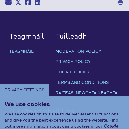
print
Teagmháil
Tuilleadh
TEAGMHÁIL
MODERATION POLICY
PRIVACY POLICY
COOKIE POLICY
TERMS AND CONDITIONS
PRIVACY SETTINGS
RÁITEAS INROCHTAINEACHTA
We use cookies
Bí i dteagmháil linn
We use cookies on this site to deliver essential functions
and give you the best experience using the website. Find
out more information about using cookies in our
Cookie