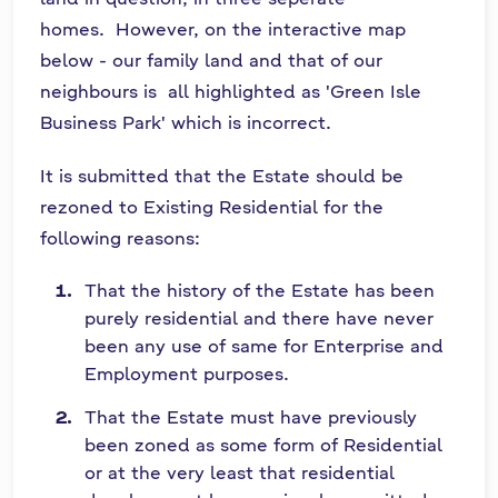
homes. However, on the interactive map
below - our family land and that of our
neighbours is all highlighted as 'Green Isle
Business Park' which is incorrect.
It is submitted that the Estate should be
rezoned to Existing Residential for the
following reasons:
That the history of the Estate has been
purely residential and there have never
been any use of same for Enterprise and
Employment purposes.
That the Estate must have previously
been zoned as some form of Residential
or at the very least that residential