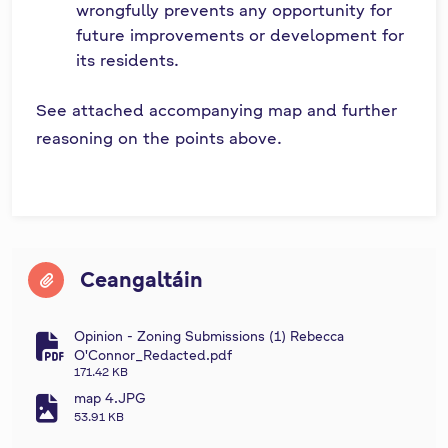
wrongfully prevents any opportunity for
future improvements or development for
its residents.
See attached accompanying map and further
reasoning on the points above.
Ceangaltáin
Opinion - Zoning Submissions (1) Rebecca
fa-file-pdf
O'Connor_Redacted.pdf
171.42 KB
map 4.JPG
fa-file-image
53.91 KB