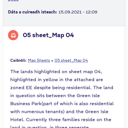
n
Dáta a cuireadh isteach:
15.09.2021 - 12:09
n
e
a
c
05 sheet_Map 04
h
a
r
Caibidil:
Map Sheets
»
05 sheet_Map 04
The lands highlighted on sheet map 04,
highlighted in yellow in the attached are
zoned EE despite being residential. The land
in question sits between the Green Isle
Business Park(part of which is also residential
with numerous tenants) and the Green Isle
Hotel. Currently three families reside on the
land in question, in three seperate