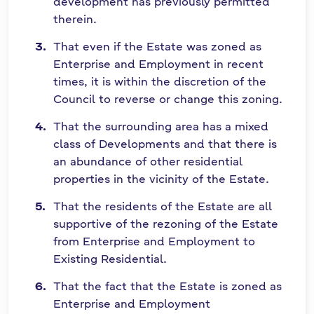
development has previously permitted
therein.
That even if the Estate was zoned as
Enterprise and Employment in recent
times, it is within the discretion of the
Council to reverse or change this zoning.
That the surrounding area has a mixed
class of Developments and that there is
an abundance of other residential
properties in the vicinity of the Estate.
That the residents of the Estate are all
supportive of the rezoning of the Estate
from Enterprise and Employment to
Existing Residential.
That the fact that the Estate is zoned as
Enterprise and Employment