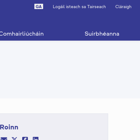
GA
Logáil isteach sa Tairseach
Cláraigh
Comhairliúcháin
Suirbhéanna
Roinn