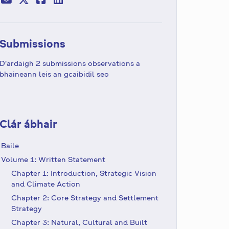
Submissions
D'ardaigh 2 submissions observations a
bhaineann leis an gcaibidil seo
Clár ábhair
Baile
Volume 1: Written Statement
Chapter 1: Introduction, Strategic Vision
and Climate Action
Chapter 2: Core Strategy and Settlement
Strategy
Chapter 3: Natural, Cultural and Built