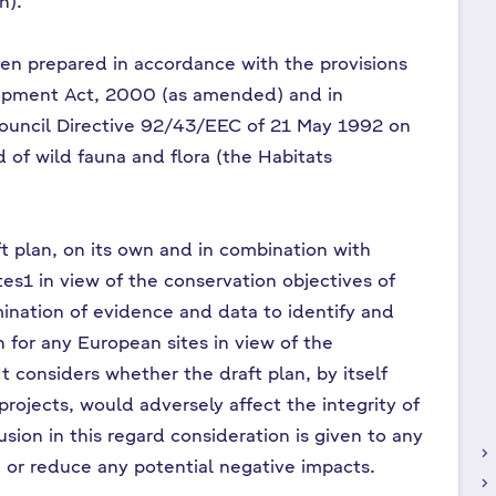
an).
en prepared in accordance with the provisions
lopment Act, 2000 (as amended) and in
ouncil Directive 92/43/EEC of 21 May 1992 on
d of wild fauna and flora (the Habitats
ft plan, on its own and in combination with
tes1 in view of the conservation objectives of
amination of evidence and data to identify and
n for any European sites in view of the
It considers whether the draft plan, by itself
projects, would adversely affect the integrity of
sion in this regard consideration is given to any
keyboard_arrow_right
 or reduce any potential negative impacts.
keyboard_arrow_right