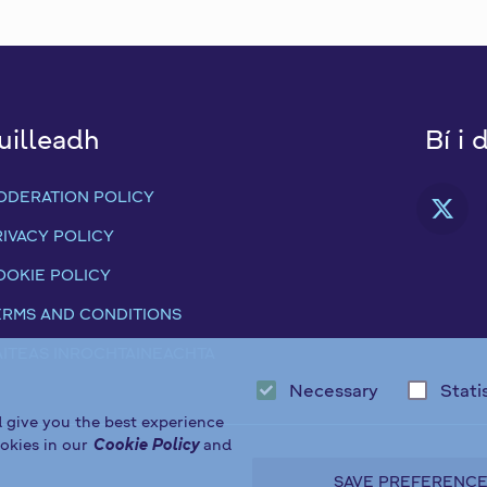
uilleadh
Bí i 
ODERATION POLICY
FA
RIVACY POLICY
OOKIE POLICY
ERMS AND CONDITIONS
ÁITEAS INROCHTAINEACHTA
Necessary
Stati
d give you the best experience
okies in our
Cookie Policy
and
SAVE PREFERENC