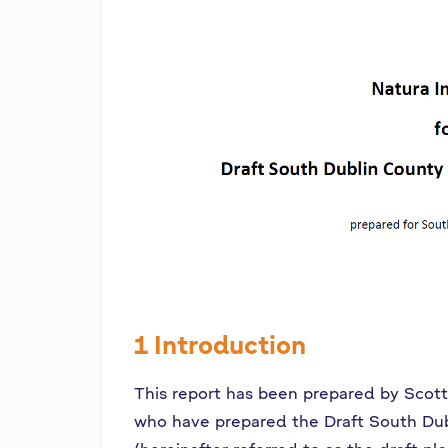
n
n
e
a
c
h
a
r
1 Introduction
This report has been prepared by Scot
who have prepared the Draft South Du