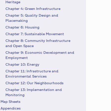
Heritage
Chapter 4: Green Infrastructure
Chapter 5: Quality Design and
Placemaking
Chapter 6: Housing
Chapter 7: Sustainable Movement
Chapter 8: Community Infrastructure
and Open Space
Chapter 9: Economic Development and
Employment
Chapter 10: Energy
Chapter 11: Infrastructure and
Environmental Services
Chapter 12: Our Neighbourhoods
Chapter 13: Implementation and
Monitoring
Map Sheets
Appendices