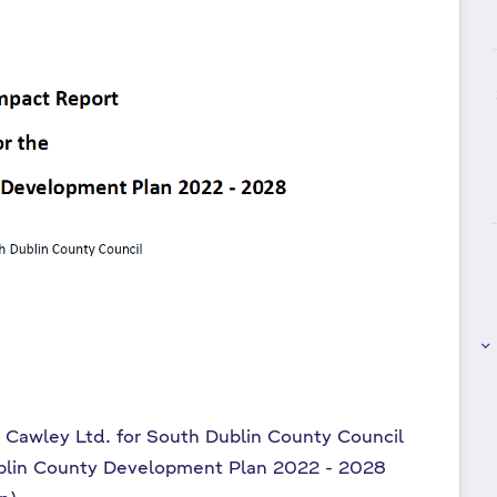
keyboard_arrow_right
t Cawley Ltd. for South Dublin County Council
blin County Development Plan 2022 - 2028