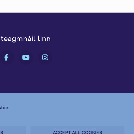
dteagmháil linn
B FA-X-TWITTER
FAB FA-FACEBOOK-F
FAB FA-YOUTUBE
FAB FA-INSTAGRA
stics
OpenConsult
le
CiviQ
ES
ACCEPT ALL COOKIES