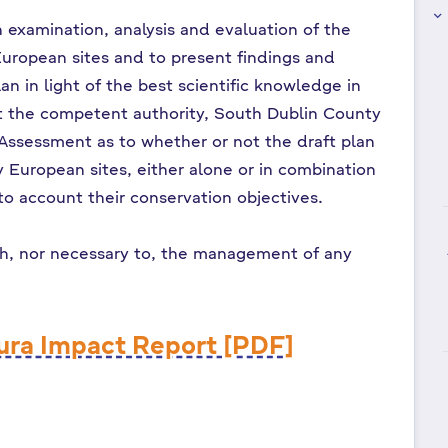
keyboard_arrow_right
n examination, analysis and evaluation of the
European sites and to present findings and
an in light of the best scientific knowledge in
ist the competent authority, South Dublin County
e Assessment as to whether or not the draft plan
ny European sites, either alone or in combination
nto account their conservation objectives.
th, nor necessary to, the management of any
ura Impact Report [PDF]