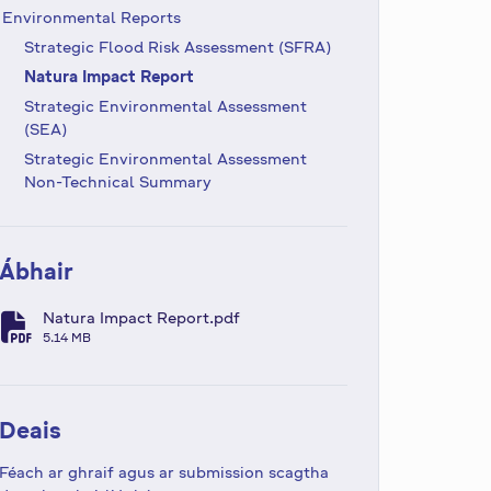
Environmental Reports
Strategic Flood Risk Assessment (SFRA)
Natura Impact Report
Strategic Environmental Assessment
(SEA)
Strategic Environmental Assessment
Non-Technical Summary
Ábhair
Natura Impact Report.pdf
fa-file-pdf
5.14 MB
Deais
Féach ar ghraif agus ar submission scagtha