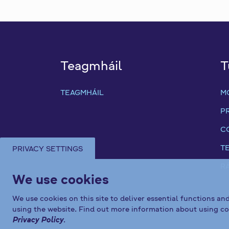
Teagmháil
T
TEAGMHÁIL
M
P
C
T
PRIVACY SETTINGS
R
We use cookies
We use cookies on this site to deliver essential functions an
using the website. Find out more information about using co
Privacy Policy
.