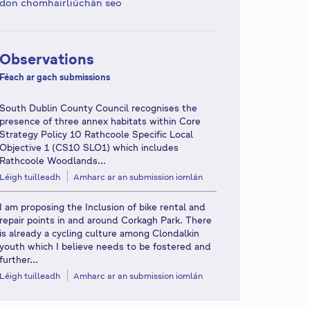
don chomhairliúchán seo
Observations
Féach ar gach submissions
South Dublin County Council recognises the
presence of three annex habitats within Core
Strategy Policy 10 Rathcoole Specific Local
Objective 1 (CS10 SLO1) which includes
Rathcoole Woodlands...
Léigh tuilleadh
Amharc ar an submission iomlán
I am proposing the Inclusion of bike rental and
repair points in and around Corkagh Park. There
is already a cycling culture among Clondalkin
youth which I believe needs to be fostered and
further...
Léigh tuilleadh
Amharc ar an submission iomlán