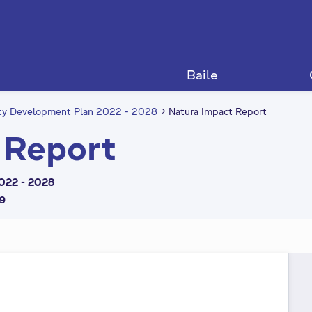
Baile
nty Development Plan 2022 - 2028
Natura Impact Report
 Report
022 - 2028
59