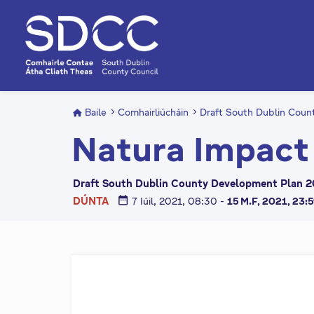
L
é
i
m
g
o
d
Baile
Comhairliúcháin
Draft South Dublin Cou
t
Natura Impact
í
a
n
Draft South Dublin County Development Plan 2
p
date_range
DÚNTA
7 Iúil, 2021, 08:30
-
15 M.F, 2021, 23:
r
í
o
m
h
-
i