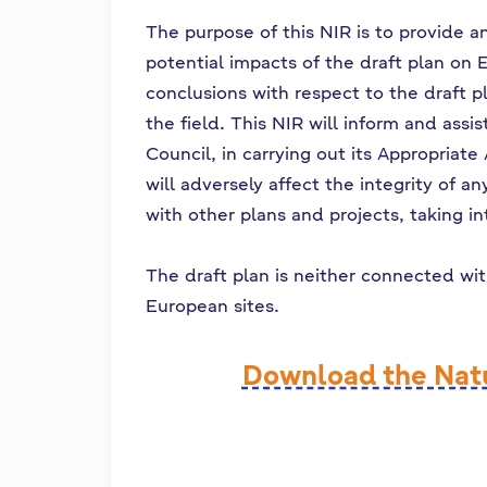
The purpose of this NIR is to provide a
potential impacts of the draft plan on 
conclusions with respect to the draft pl
the field. This NIR will inform and ass
Council, in carrying out its Appropriat
will adversely affect the integrity of a
with other plans and projects, taking i
The draft plan is neither connected wi
European sites.
Download the Nat