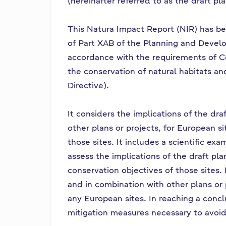
(hereinafter referred to as the draft pl
This Natura Impact Report (NIR) has be
of Part XAB of the Planning and Deve
accordance with the requirements of C
the conservation of natural habitats an
Directive).
It considers the implications of the dra
other plans or projects, for European si
those sites. It includes a scientific ex
assess the implications of the draft pla
conservation objectives of those sites. 
and in combination with other plans or 
any European sites. In reaching a conclu
mitigation measures necessary to avoid