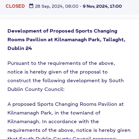
date_range
CLOSED
28 Sep, 2024, 08:00
-
9 Nov, 2024, 17:00
Development of Proposed Sports Changing
Rooms Pavilion at
Kilnamanagh Park, Tallaght,
Dublin 24
Pursuant to the requirements of the above,
notice is hereby given of the proposal to
construct the following development by South
Dublin County Council:
A proposed Sports Changing Rooms Pavilion at
Kilnamanagh Park, in the townland of
Kilnamanagh. In accordance with the
requirements of the above, notice is hereby given
that South Dublin County Council proposes: