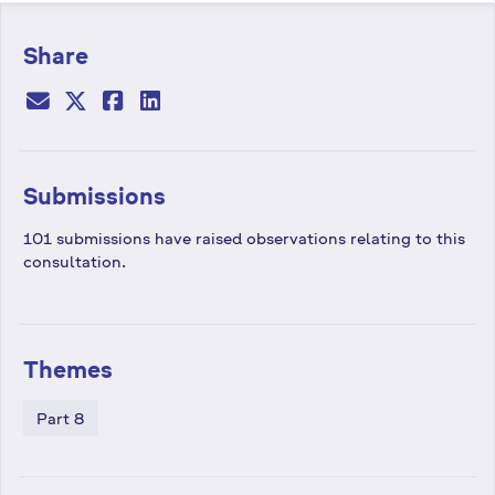
Share
Submissions
101 submissions have raised observations relating to this
consultation.
Themes
Part 8