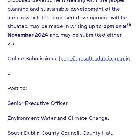
planning and sustainable development of the
area in which the proposed development will be
th
situated may be made in writing up to
5pm on 9
November 2024
and may be submitted either
via:
Online Submissions:
http://consult.sdublincoco.ie
or
Post to:
Senior Executive Officer
Environment Water and Climate Change,
South Dublin County Council, County Hall,