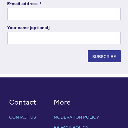
E-mail address
(
*
r
e
q
Your name [optional]
u
i
r
e
d
SUBSCRIBE
f
i
e
l
d
)
Contact
More
CONTACT US
MODERATION POLICY
PRIVACY POLICY