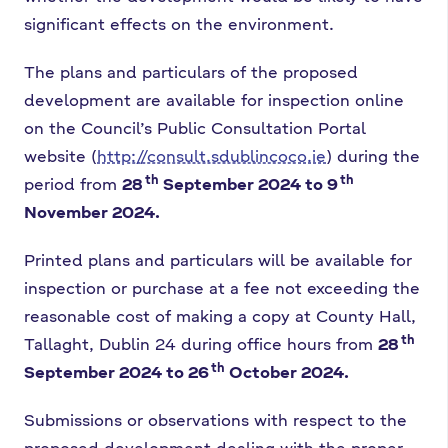
significant effects on the environment.
The plans and particulars of the proposed
development are available for inspection online
on the Council’s Public Consultation Portal
website (
http://consult.sdublincoco.ie
) during the
th
th
period from
28
September 2024 to 9
November 2024.
Printed plans and particulars will be available for
inspection or purchase at a fee not exceeding the
reasonable cost of making a copy at County Hall,
th
Tallaght, Dublin 24 during office hours from
28
th
September 2024 to 26
October 2024.
Submissions or observations with respect to the
proposed development dealing with the proper