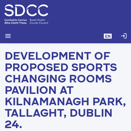
S
k
i
p
t
menu
login
EN
o
m
DEVELOPMENT OF
a
i
PROPOSED SPORTS
n
c
CHANGING ROOMS
o
PAVILION AT
n
t
KILNAMANAGH PARK,
e
n
TALLAGHT, DUBLIN
t
24.