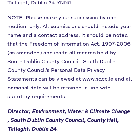
Tallaght, Dublin 24 YNN5.
NOTE: Please make your submission by one
medium only. All submissions should include your
name and a contact address. It should be noted
that the Freedom of Information Act, 1997-2006
(as amended) applies to all records held by
South Dublin County Council.
South Dublin
County Council’s Personal Data Privacy
Statements can be viewed at www.sdcc.ie and all
personal data will be retained in line with
statutory requirements.
Director,
Environment, Water & Climate Change
, South Dublin County Council, County Hall,
Tallaght, Dublin 24.