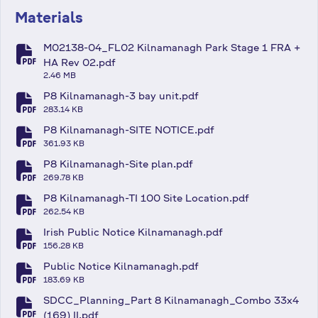
Materials
M02138-04_FL02 Kilnamanagh Park Stage 1 FRA +
fa-file-pdf
HA Rev 02.pdf
2.46 MB
P8 Kilnamanagh-3 bay unit.pdf
fa-file-pdf
283.14 KB
P8 Kilnamanagh-SITE NOTICE.pdf
fa-file-pdf
361.93 KB
P8 Kilnamanagh-Site plan.pdf
fa-file-pdf
269.78 KB
P8 Kilnamanagh-TI 100 Site Location.pdf
fa-file-pdf
262.54 KB
Irish Public Notice Kilnamanagh.pdf
fa-file-pdf
156.28 KB
Public Notice Kilnamanagh.pdf
fa-file-pdf
183.69 KB
SDCC_Planning_Part 8 Kilnamanagh_Combo 33x4
(169) II.pdf