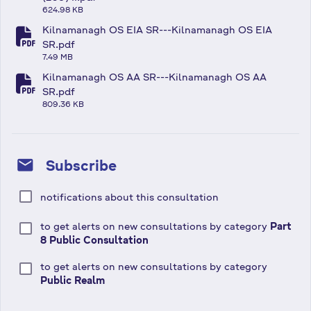
fa-file-pdf
624.98 KB
Kilnamanagh OS EIA SR---Kilnamanagh OS EIA
fa-file-pdf
SR.pdf
7.49 MB
Kilnamanagh OS AA SR---Kilnamanagh OS AA
fa-file-pdf
SR.pdf
809.36 KB
mail
Subscribe
notifications about this consultation
to get alerts on new consultations by category
Part
8 Public Consultation
to get alerts on new consultations by category
Public Realm