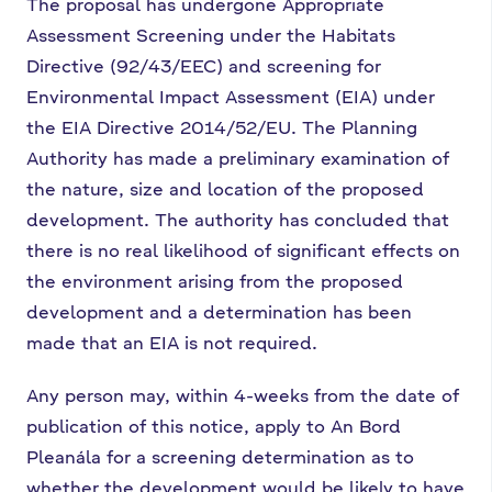
The proposal has undergone Appropriate
Assessment Screening under the Habitats
Directive (92/43/EEC) and screening for
Environmental Impact Assessment (EIA) under
the EIA Directive 2014/52/EU. The Planning
Authority has made a preliminary examination of
the nature, size and location of the proposed
development. The authority has concluded that
there is no real likelihood of significant effects on
the environment arising from the proposed
development and a determination has been
made that an EIA is not required.
Any person may, within 4-weeks from the date of
publication of this notice, apply to An Bord
Pleanála for a screening determination as to
whether the development would be likely to have