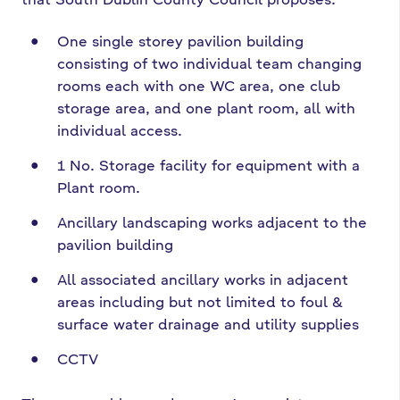
One single storey pavilion building
consisting of two individual team changing
rooms each with one WC area, one club
storage area, and one plant room, all with
individual access.
1 No. Storage facility for equipment with a
Plant room.
Ancillary landscaping works adjacent to the
pavilion building
All associated ancillary works in adjacent
areas including but not limited to foul &
surface water drainage and utility supplies
CCTV