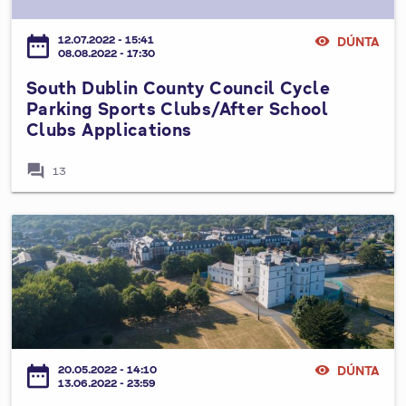
N
D
l
l
2
O
u
e
0
date_range
12.07.2022 - 15:41
visibility
DÚNTA
F
b
08.08.2022 - 17:30
y
2
S
l
3
South Dublin County Council Cycle
E
i
-
Parking Sports Clubs/After School
T
n
2
Clubs Applications
T
C
0
I
o
forum
2
13
N
u
7
G
n
A
t
A
L
y
H
O
C
e
C
o
r
A
u
i
L
n
t
A
c
a
D
date_range
20.05.2022 - 14:10
visibility
DÚNTA
i
g
13.06.2022 - 23:59
J
l
e