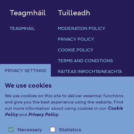
m
Teagmháil
Tuilleadh
e
Q
u
TEAGMHÁIL
MODERATION POLICY
e
PRIVACY POLICY
s
t
COOKIE POLICY
i
TERMS AND CONDITIONS
o
n
PRIVACY SETTINGS
RÁITEAS INROCHTAINEACHTA
a
i
We use cookies
Bí i dteagmháil linn
r
We use cookies on this site to deliver essential functions
e
and give you the best experience using the website. Find
out more information about using cookies in our
Cookie
FAB FA-X-TWITTER
FAB FA-FACEBOOK-F
FAB FA-YOUTUBE
FAB FA-INST
Policy
and
Privacy Policy
.
Necessary
Statistics