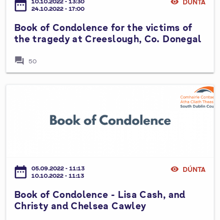
date_range
10.10.2022 - 13:30
visibility
DÚNTA
o
n
24.10.2022 - 17:00
n
n
Book of Condolence for the victims of
d
e
the tragedy at Creeslough, Co. Donegal
o
a
l
c
forum
50
e
h
n
a
c
B
r
e
o
f
o
o
k
r
o
t
f
h
C
date_range
05.09.2022 - 11:13
visibility
DÚNTA
e
o
10.10.2022 - 11:13
v
n
Book of Condolence - Lisa Cash, and
i
d
Christy and Chelsea Cawley
c
o
t