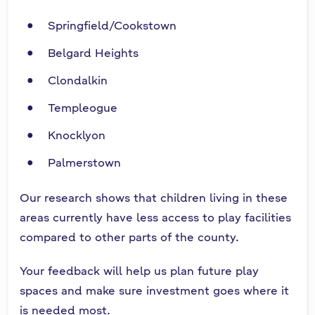
Springfield/Cookstown
Belgard Heights
Clondalkin
Templeogue
Knocklyon
Palmerstown
Our research shows that children living in these
areas currently have less access to play facilities
compared to other parts of the county.
Your feedback will help us plan future play
spaces and make sure investment goes where it
is needed most.