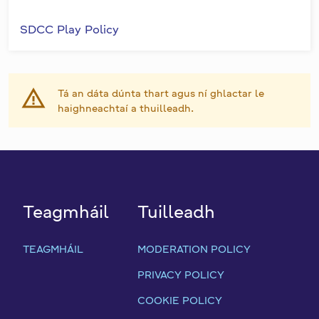
SDCC Play Policy
Tá an dáta dúnta thart agus ní ghlactar le
haighneachtaí a thuilleadh.
Teagmháil
Tuilleadh
TEAGMHÁIL
MODERATION POLICY
PRIVACY POLICY
COOKIE POLICY