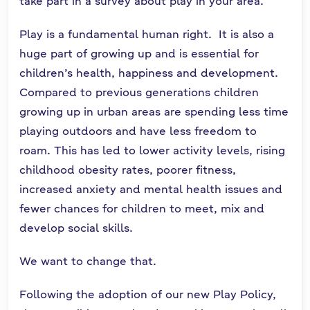
take part in a survey about play in your area.
n
n
Play is a fundamental human right. It is also a
e
huge part of growing up and is essential for
a
children’s health, happiness and development.
c
Compared to previous generations children
h
growing up in urban areas are spending less time
a
r
playing outdoors and have less freedom to
roam. This has led to lower activity levels, rising
childhood obesity rates, poorer fitness,
increased anxiety and mental health issues and
fewer chances for children to meet, mix and
develop social skills.
We want to change that.
Following the adoption of our new Play Policy,