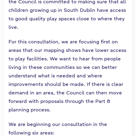
the Council is committed to making sure that all
children growing up in South Dublin have access
to good quality play spaces close to where they
live.
For this consultation, we are focusing first on
areas that our mapping shows have lower access
to play facilities. We want to hear from people
living in these communities so we can better
understand what is needed and where
improvements should be made. If there is clear
demand in an area, the Council can then move
forward with proposals through the Part 8
planning process.
We are beginning our consultation in the
following six areas: