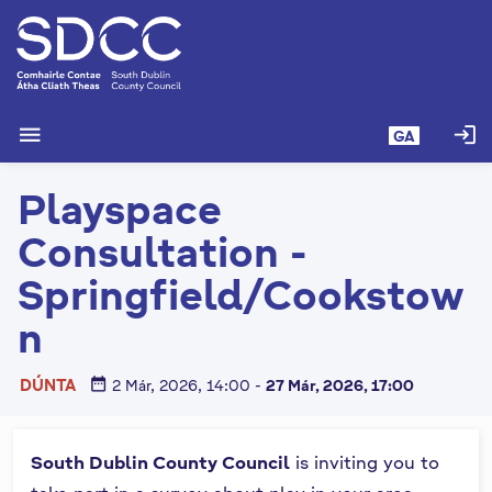
L
é
i
m
g
menu
login
GA
o
d
Playspace
t
í
Consultation -
a
n
Springfield/Cookstow
p
n
r
í
o
date_range
DÚNTA
2 Már, 2026, 14:00
-
27 Már, 2026, 17:00
m
h
-
South Dublin County Council
is inviting you to
i