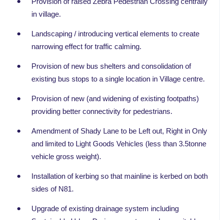
Provision of raised Zebra Pedestrian Crossing centrally
in village.
Landscaping / introducing vertical elements to create
narrowing effect for traffic calming.
Provision of new bus shelters and consolidation of
existing bus stops to a single location in Village centre.
Provision of new (and widening of existing footpaths)
providing better connectivity for pedestrians.
Amendment of Shady Lane to be Left out, Right in Only
and limited to Light Goods Vehicles (less than 3.5tonne
vehicle gross weight).
Installation of kerbing so that mainline is kerbed on both
sides of N81.
Upgrade of existing drainage system including