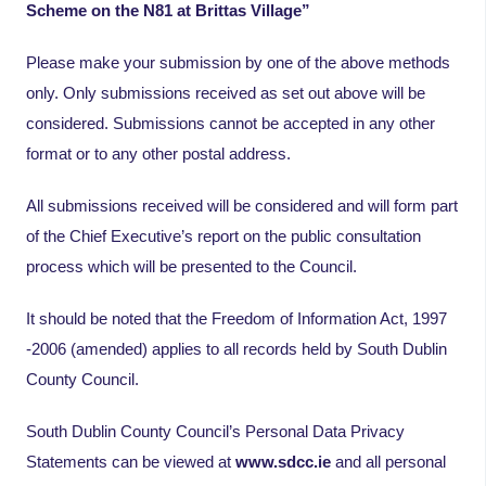
Scheme on the N81 at Brittas Village”
Please make your submission by one of the above methods
only. Only submissions received as set out above will be
considered. Submissions cannot be accepted in any other
format or to any other postal address.
All submissions received will be considered and will form part
of the Chief Executive’s report on the public consultation
process which will be presented to the Council.
It should be noted that the Freedom of Information Act, 1997
-2006 (amended) applies to all records held by South Dublin
County Council.
South Dublin County Council’s Personal Data Privacy
Statements can be viewed at
www.sdcc.ie
and all personal