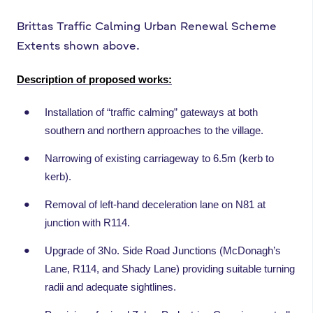
Brittas Traffic Calming Urban Renewal Scheme
Extents shown above.
Description of proposed works:
Installation of “traffic calming” gateways at both
southern and northern approaches to the village.
Narrowing of existing carriageway to 6.5m (kerb to
kerb).
Removal of left-hand deceleration lane on N81 at
junction with R114.
Upgrade of 3No. Side Road Junctions (McDonagh’s
Lane, R114, and Shady Lane) providing suitable turning
radii and adequate sightlines.