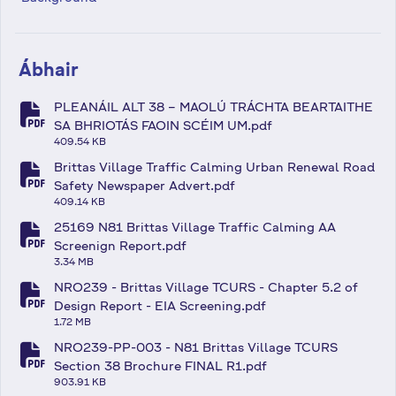
Ábhair
PLEANÁIL ALT 38 – MAOLÚ TRÁCHTA BEARTAITHE
fa-file-pdf
SA BHRIOTÁS FAOIN SCÉIM UM.pdf
409.54 KB
Brittas Village Traffic Calming Urban Renewal Road
fa-file-pdf
Safety Newspaper Advert.pdf
409.14 KB
25169 N81 Brittas Village Traffic Calming AA
fa-file-pdf
Screenign Report.pdf
3.34 MB
NRO239 - Brittas Village TCURS - Chapter 5.2 of
fa-file-pdf
Design Report - EIA Screening.pdf
1.72 MB
NRO239-PP-003 - N81 Brittas Village TCURS
fa-file-pdf
Section 38 Brochure FINAL R1.pdf
903.91 KB