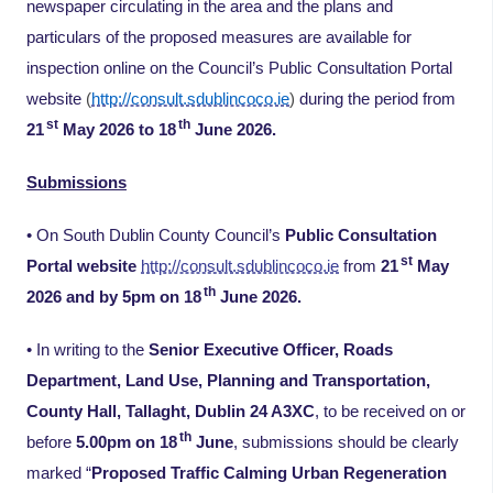
newspaper circulating in the area and the plans and
particulars of the proposed measures are available for
inspection online on the Council’s Public Consultation Portal
website
(
http://consult.sdublincoco.ie
)
during the period from
st
th
21
May 2026 to 18
June 2026.
Submissions
• On South Dublin County Council’s
Public Consultation
st
Portal website
http://consult.sdublincoco.ie
from
21
May
th
2026 and by 5pm on 18
June 2026.
• In writing to the
Senior Executive Officer, Roads
Department, Land Use, Planning and Transportation,
County Hall, Tallaght, Dublin 24 A3XC
, to be received on or
th
before
5.00pm on 18
June
, submissions should be clearly
marked “
Proposed Traffic Calming Urban Regeneration