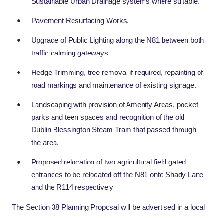
Sustainable Urban Drainage systems where suitable.
Pavement Resurfacing Works.
Upgrade of Public Lighting along the N81 between both
traffic calming gateways.
Hedge Trimming, tree removal if required, repainting of
road markings and maintenance of existing signage.
Landscaping with provision of Amenity Areas, pocket
parks and teen spaces and recognition of the old
Dublin Blessington Steam Tram that passed through
the area.
Proposed relocation of two agricultural field gated
entrances to be relocated off the N81 onto Shady Lane
and the R114 respectively
The Section 38 Planning Proposal will be advertised in a local