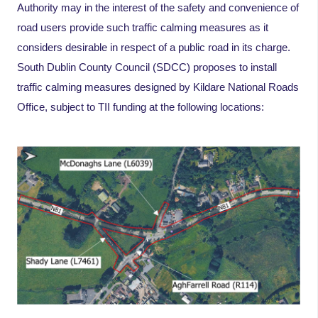
Authority may in the interest of the safety and convenience of
road users provide such traffic calming measures as it
considers desirable in respect of a public road in its charge.
South Dublin County Council (SDCC) proposes to install
traffic calming measures designed by Kildare National Roads
Office, subject to TII funding at the following locations: