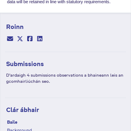
data will be retained in line
with statutory requirements.
Roinn
Submissions
D'ardaigh 4 submissions observations a bhaineann leis an
gcomhairliúchán seo.
Clár ábhair
Baile
Background