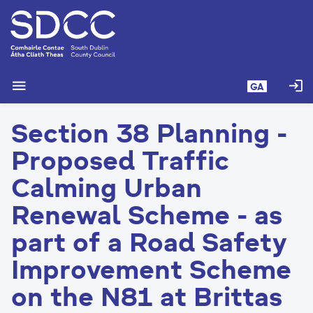
L
é
i
m
g
menu
login
GA
o
d
Section 38 Planning -
t
í
Proposed Traffic
a
n
Calming Urban
p
Renewal Scheme - as
r
í
part of a Road Safety
o
m
Improvement Scheme
h
on the N81 at Brittas
-
i