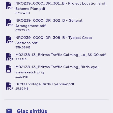
NRO239_0000_DR_301_B - Project Location and
fa-file-pdf
Scheme Plan.pdf
576.84 KB
NRO239_0000_DR_302_D - General
fa-file-pdf
Arrangement.pdf
670.73 KB
NRO239_0000_DR_308_B - Typical Cross
fa-file-pdf
Sections.pdf
359.68 KB
M02138-13_Brittas Traffic Calming_LA_SK-00.pdf
fa-file-pdf
2.12 MB
M02138-13_Brittas Traffic Calming_Birds-eye-
fa-file-image
view-sketch.png
17.22 MB
Brittas Village Birds Eye View.pdf
fa-file-pdf
25.35 MB
mail
Glac síntiús