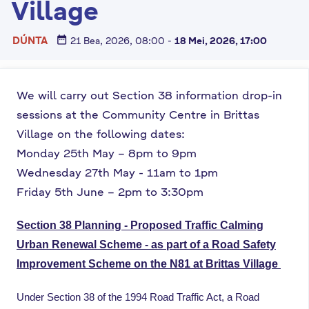
Village
n
n
date_range
DÚNTA
21 Bea, 2026, 08:00
-
18 Mei, 2026, 17:00
e
a
c
We will carry out Section 38 information drop-in
h
a
sessions at the Community Centre in Brittas
r
Village on the following dates:
Monday 25th May – 8pm to 9pm
Wednesday 27th May - 11am to 1pm
Friday 5th June – 2pm to 3:30pm
Section 38 Planning - Proposed Traffic Calming
Urban Renewal Scheme - as part of a Road Safety
Improvement Scheme on the N81 at Brittas Village
Under Section 38 of the 1994 Road Traffic Act, a Road