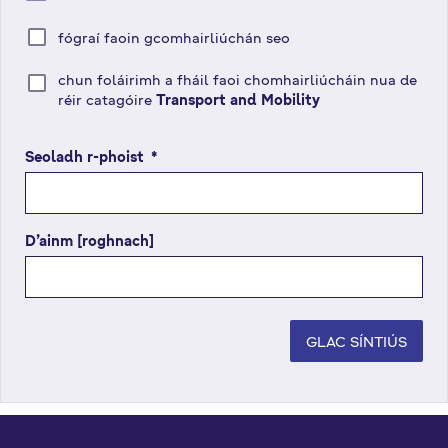
fógraí faoin gcomhairliúchán seo
chun foláirimh a fháil faoi chomhairliúcháin nua de
réir catagóire
Transport and Mobility
Seoladh r-phoist
(
*
r
é
i
D’ainm [roghnach]
m
s
e
é
i
GLAC SÍNTIÚS
g
e
a
n
t