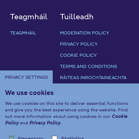
a
c
h
Teagmháil
Tuilleadh
)
TEAGMHÁIL
MODERATION POLICY
PRIVACY POLICY
COOKIE POLICY
TERMS AND CONDITIONS
PRIVACY SETTINGS
RÁITEAS INROCHTAINEACHTA
We use cookies
Bí i dteagmháil linn
We use cookies on this site to deliver essential functions
and give you the best experience using the website. Find
out more information about using cookies in our
Cookie
FAB FA-X-TWITTER
FAB FA-FACEBOOK-F
FAB FA-YOUTUBE
FAB FA-INST
Policy
and
Privacy Policy
.
Necessary
Statistics