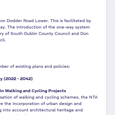
 on Dodder Road Lower. This is facilitated by
y. The introduction of the one-way system
ary of South Dublin County Council and Dún
cil.
ber of existing plans and policies:
gy (2022 - 2042)
in Walking and Cycling Projects
tisation of walking and cycling schemes, the NTA
ure the incorporation of urban design and
g into account architectural heritage and