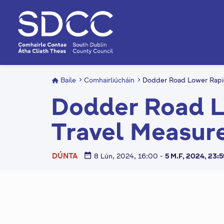
L
é
i
m
g
o
d
Baile
Comhairliúcháin
Dodder Road Lower Rapi
t
Dodder Road L
í
a
Travel Measur
n
p
r
date_range
DÚNTA
8 Lún, 2024, 16:00
-
5 M.F, 2024, 23:
í
o
m
h
C
-
i