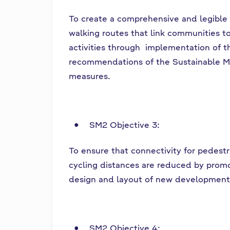
To create a comprehensive and legible
walking routes that link communities to
activities through implementation of t
recommendations of the Sustainable M
measures.
SM2 Objective 3:
To ensure that connectivity for pedest
cycling distances are reduced by prom
design and layout of new development
SM2 Objective 4: