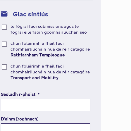
mail
Glac síntiús
le fógraí faoi submissions agus le
fógraí eile faoin gcomhairliúchán seo
chun foláirimh a fháil faoi
chomhairliúcháin nua de réir catagóire
Rathfarnham-Templeogue
chun foláirimh a fháil faoi
chomhairliúcháin nua de réir catagóire
Transport and Mobility
Seoladh r-phoist
(
*
r
é
i
D’ainm [roghnach]
m
s
e