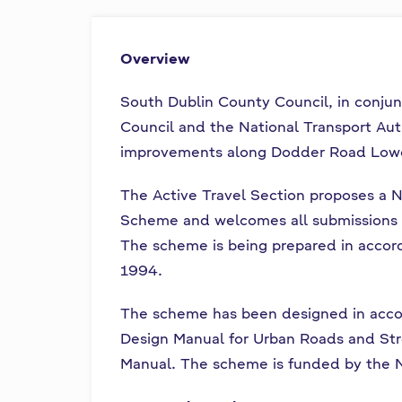
l
n
u
n
Overview
e
a
a
South Dublin County Council, in conj
c
i
h
Council and the National Transport Auth
a
improvements along Dodder Road Lowe
s
r
The Active Travel Section proposes a N
í
Scheme and welcomes all submissions 
n
The scheme is being prepared in accord
1994.
í
The scheme has been designed in accor
p
Design Manual for Urban Roads and St
r
Manual. The scheme is funded by the N