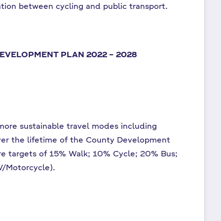
ation between cycling and public transport.
EVELOPMENT PLAN 2022 – 2028
 more sustainable travel modes including
over the lifetime of the County Development
are targets of 15% Walk; 10% Cycle; 20% Bus;
V/Motorcycle).