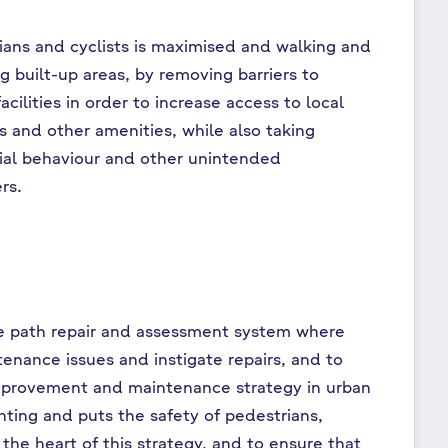
rians and cyclists is maximised and walking and
g built-up areas, by removing barriers to
ilities in order to increase access to local
es and other amenities, while also taking
cial behaviour and other unintended
rs.
le path repair and assessment system where
enance issues and instigate repairs, and to
improvement and maintenance strategy in urban
hting and puts the safety of pedestrians,
the heart of this strategy, and to ensure that