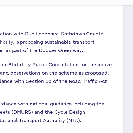
unction with Dún Laoghaire-Rathdown County
ority, is proposing sustainable transport
r as part of the Dodder Greenway.
on-Statutory Public Consultation for the above
and observations on the scheme as proposed.
ance with Section 38 of the Road Traffic Act
dance with national guidance including the
reets (DMURS) and the Cycle Design
ational Transport Authority (NTA).