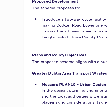
í
Proposed Development
The scheme proposes to:
o
Introduce a two-way cycle facility
m
making Dodder Road Lower one wa
crosses the administrative bound
h
Laoghaire-Rathdown County Coun
a
Plans and Policy Objectives:
The proposed scheme aligns with a num
Greater Dublin Area Transport Strate
Measure PLAN15 – Urban Design 
In the design, planning and priori
and the local authorities will ens
placemaking considerations, takin