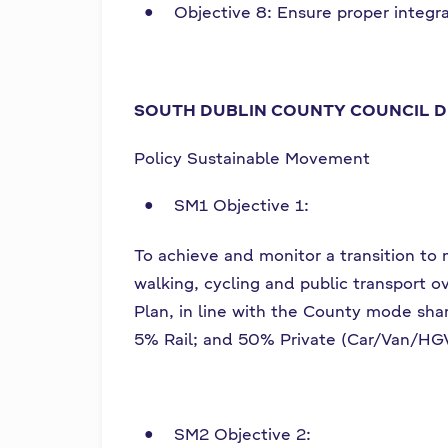
Objective 8: Ensure proper integr
SOUTH DUBLIN COUNTY COUNCIL D
Policy Sustainable Movement
SM1 Objective 1:
To achieve and monitor a transition to
walking, cycling and public transport 
Plan, in line with the County mode sh
5% Rail; and 50% Private (Car/Van/HG
SM2 Objective 2: