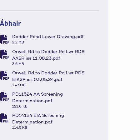
Ábhair
Dodder Road Lower Drawing.pdf
fa-file-pdf
2.2 MB
Orwell Rd to Dodder Rd Lwr RDS
fa-file-pdf
AASR iss 11.08.23.pdf
3.5 MB
Orwell Rd to Dodder Rd Lwr RDS
fa-file-pdf
EIASR iss 03.05.24.pdf
1.47 MB
PD11524 AA Screening
fa-file-pdf
Determination.pdf
121.6 KB
PD14124 EIA Screening
fa-file-pdf
Determination.pdf
114.5 KB