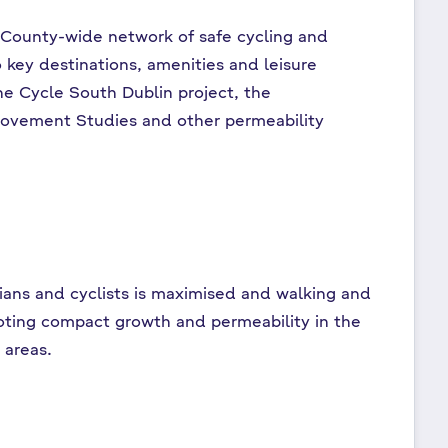
 County-wide network of safe cycling and
 key destinations, amenities and leisure
he Cycle South Dublin project, the
ovement Studies and other permeability
rians and cyclists is maximised and walking and
oting compact growth and permeability in the
 areas.