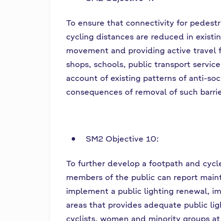
To ensure that connectivity for pedest
cycling distances are reduced in existin
movement and providing active travel fac
shops, schools, public transport servic
account of existing patterns of anti-so
consequences of removal of such barrie
SM2 Objective 10:
To further develop a footpath and cyc
members of the public can report maint
implement a public lighting renewal, 
areas that provides adequate public lig
cyclists, women and minority groups at 