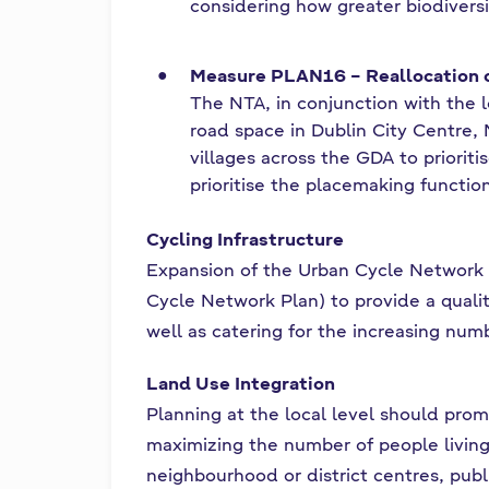
considering how greater biodivers
Measure PLAN16 – Reallocation
The NTA, in conjunction with the lo
road space in Dublin City Centre,
villages across the GDA to prioriti
prioritise the placemaking functio
Cycling Infrastructure
Expansion of the Urban Cycle Network s
Cycle Network Plan) to provide a quality
well as catering for the increasing numb
Land Use Integration
Planning at the local level should prom
maximizing the number of people living 
neighbourhood or district centres, publ