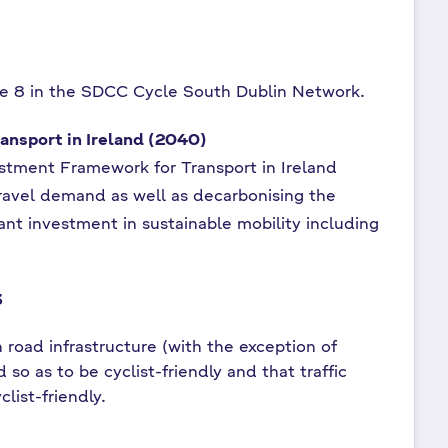
te 8 in the SDCC Cycle South Dublin Network.
ansport in Ireland (2040)
estment Framework for Transport in Ireland
g travel demand as well as decarbonising the
icant investment in sustainable mobility including
3
 road infrastructure (with the exception of
so as to be cyclist-friendly and that traffic
list-friendly.