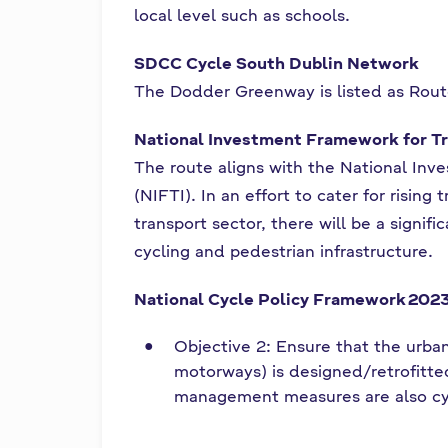
local level such as schools.
SDCC Cycle South Dublin Network
The Dodder Greenway is listed as Rou
National Investment Framework for Tr
The route aligns with the National Inv
(NIFTI). In an effort to cater for risin
transport sector, there will be a signif
cycling and pedestrian infrastructure.
National Cycle Policy Framework
202
Objective 2: Ensure that the urban
motorways) is designed/retrofitted 
management measures are also cyc