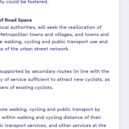
ity could be fostered.
 of Road Space
cal authorities, will seek the reallocation of
 Metropolitan towns and villages, and towns and
se walking, cycling and public transport use and
ns of the urban street network.
upported by secondary routes (in line with the
 of service sufficient to attract new cyclists, as
ers of existing cyclists.
ote walking, cycling and public transport by
within walking and cycling distance of their
ic transport services, and other services at the