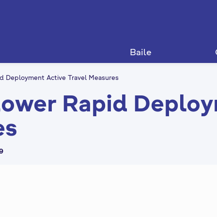
Baile
d Deployment Active Travel Measures
ower Rapid Deploy
es
59