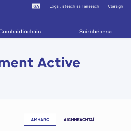
GA
Logáil isteach sa Tairseach
Cláraigh
Comhairliúcháin
Suirbhéanna
ment Active
AMHARC
AIGHNEACHTAÍ