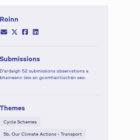
Roinn
Submissions
D'ardaigh 52 submissions observations a
bhaineann leis an gcomhairliúchán seo.
Themes
Cycle Schemes
5b. Our Climate Actions - Transport