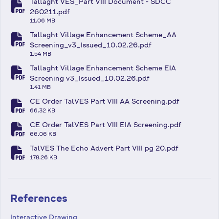
Tallaght VES_Part VIII Document - SDCC
fa-file-pdf
260211.pdf
11.06 MB
Tallaght Village Enhancement Scheme_AA
fa-file-pdf
Screening_v3_Issued_10.02.26.pdf
1.54 MB
Tallaght Village Enhancement Scheme EIA
fa-file-pdf
Screening v3_Issued_10.02.26.pdf
1.41 MB
CE Order TalVES Part VIII AA Screening.pdf
fa-file-pdf
66.32 KB
CE Order TalVES Part VIII EIA Screening.pdf
fa-file-pdf
66.06 KB
TalVES The Echo Advert Part VIII pg 20.pdf
fa-file-pdf
178.26 KB
References
Interactive Drawing