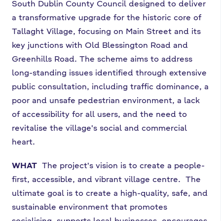
South Dublin County Council designed to deliver
a transformative upgrade for the historic core of
Tallaght Village, focusing on Main Street and its
key junctions with Old Blessington Road and
Greenhills Road. The scheme aims to address
long-standing issues identified through extensive
public consultation, including traffic dominance, a
poor and unsafe pedestrian environment, a lack
of accessibility for all users, and the need to
revitalise the village's social and commercial
heart.
WHAT
The project's vision is to create a people-
first, accessible, and vibrant village centre. The
ultimate goal is to create a high-quality, safe, and
sustainable environment that promotes
socialising, supports local businesses, encourages