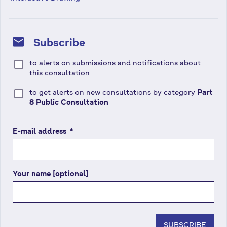
mail
Subscribe
to alerts on submissions and notifications about
this consultation
to get alerts on new consultations by category
Part
8 Public Consultation
E-mail address
(
*
r
e
q
Your name [optional]
u
i
r
e
d
SUBSCRIBE
f