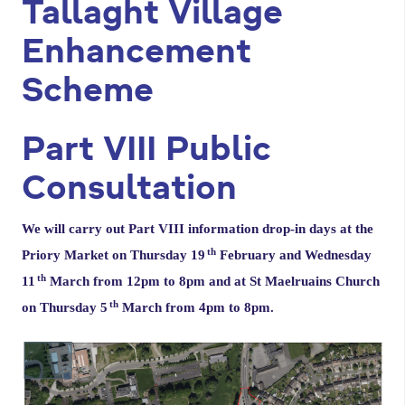
Tallaght Village
a
r
Enhancement
y
Scheme
t
a
Part VIII Public
b
Consultation
s
We will carry out Part VIII information drop-in days at the
th
Priory Market on Thursday 19
February and Wednesday
th
11
March from 12pm to 8pm and at St Maelruains Church
th
on Thursday 5
March from 4pm to 8pm.