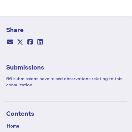
Share
Submissions
66 submissions have raised observations relating to this
consultation.
Contents
Home