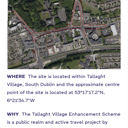
WHERE
The site is located within Tallaght
Village, South Dublin and the approximate centre
point of the site is located at 53°17'17.2"N,
6°21'34.7"W
WHY
The Tallaght Village Enhancement Scheme
is a public realm and active travel project by