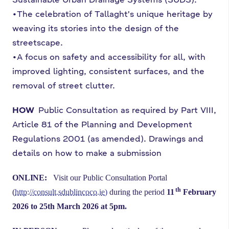
•The celebration of Tallaght's unique heritage by
weaving its stories into the design of the
streetscape.
•A focus on safety and accessibility for all, with
improved lighting, consistent surfaces, and the
removal of street clutter.
HOW
Public Consultation as required by Part VIII,
Article 81 of the Planning and Development
Regulations 2001 (as amended). Drawings and
details on how to make a submission
ONLINE:
Visit our Public Consultation Portal
th
(
http://consult.sdublincoco.ie
)
during
the period
11
February
2026 to 25th March 2026 at 5pm.