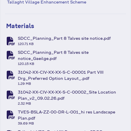
Tallaght Village Enhancement Scheme
Materials
SDCC_Planning_Part 8 Talves site notice.pdf
fa-file-pdf
120.71 KB
SDCC_Planning_Part 8 Talves site
fa-file-pdf
notice_Gaeilge.pdf
120.15 KB
31042-XX-CIV-XX-XX-S-C-00001 Part VIII
fa-file-pdf
Drg_Preferred Option Layout_.pdf
1.29 MB
31042-XX-CIV-XX-XX-S-C-00002_Site Location
fa-file-pdf
Plan_v2_09.02.26.pdf
2.32 MB
TVES-BSLA-ZZ-00-DR-L-001_hi res Landscape
fa-file-pdf
Plan.pdf
39.69 MB