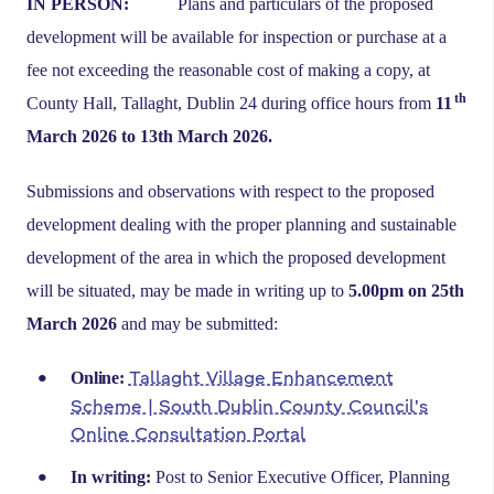
IN PERSON:
Plans and particulars of the proposed
development will be available for inspection or purchase at a
fee not exceeding the reasonable cost of making a copy, at
th
County Hall, Tallaght, Dublin 24 during office hours from
11
March 2026 to 13th March 2026.
Submissions and observations with respect to the proposed
development dealing with the proper planning and sustainable
development of the area in which the proposed development
will be situated, may be made in writing up to
5.00pm on 25th
March 2026
and may be submitted:
Tallaght Village Enhancement
Online:
Scheme | South Dublin County Council's
Online Consultation Portal
In writing:
Post to Senior Executive Officer, Planning