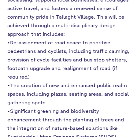
active travel, and fosters a renewed sense of
community pride in Tallaght Village. This will be
achieved through a multi-disciplinary design
approach that includes:
•Re-assignment of road space to prioritise
pedestrians and cyclists, including traffic calming,
provision of cycle facilities and bus stop shelters,
footpath upgrade and realignment of road (if
required)
•The creation of new and enhanced public realm
spaces, including plazas, seating areas, and social
gathering spots.
•Significant greening and biodiversity
enhancement through the planting of trees and
the integration of nature-based solutions like
Sustainable Urban Drainage Systems (SUDS).