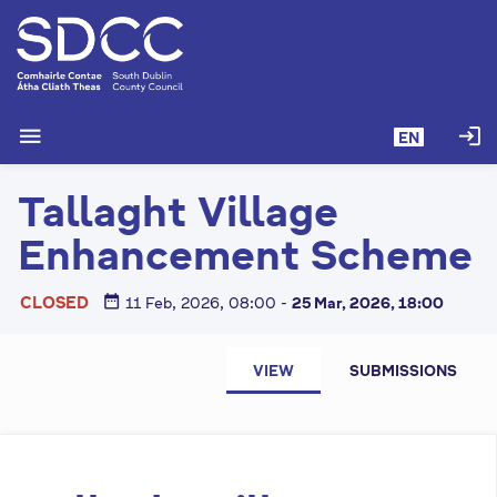
S
k
i
p
t
menu
login
EN
o
m
Tallaght Village
a
i
Enhancement Scheme
n
c
date_range
CLOSED
11 Feb, 2026, 08:00
-
25 Mar, 2026, 18:00
o
n
P
t
VIEW
SUBMISSIONS
e
r
n
i
t
m