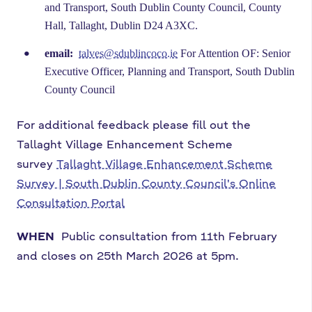
and Transport, South Dublin County Council, County
Hall, Tallaght, Dublin D24 A3XC.
email:
talves@sdublincoco.ie
For Attention OF: Senior
Executive Officer, Planning and Transport, South Dublin
County Council
For additional feedback please fill out the
Tallaght Village Enhancement Scheme
survey
Tallaght Village Enhancement Scheme
Survey | South Dublin County Council's Online
Consultation Portal
WHEN
Public consultation from 11th February
and closes on 25th March 2026 at 5pm.