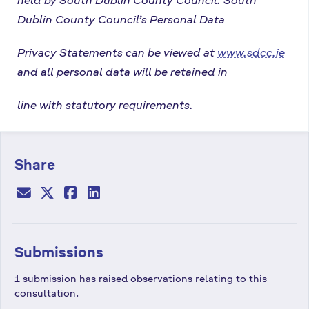
Dublin County Council’s Personal Data
Privacy Statements can be viewed at
www.sdcc.ie
and all personal data will be retained in
line with statutory requirements.
Share
Submissions
1 submission has raised observations relating to this
consultation.