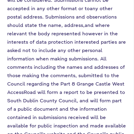
accepted in any other format or to
any other
postal address. Submissions and observations
should state the name, address,
and where
relevant the body represented however in the
interests of data protection
interested parties are
asked not to include any other personal
information when making
submissions. All
comments including the names and addresses of
those making the
comments, submitted to the
Council regarding the Part 8 Grange Castle West
Access
Road will form a report to be presented to
South Dublin County Council, and will form
part
of a public document and the information
contained in submissions received will
be
available for public inspection and made available
on the Council’s website and the
Council’s public