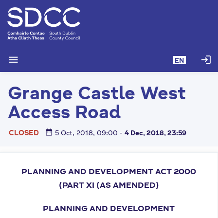
S
k
i
p
t
menu
login
EN
o
m
Grange Castle West
a
i
Access Road
n
c
date_range
CLOSED
5 Oct, 2018, 09:00
-
4 Dec, 2018, 23:59
o
n
t
e
PLANNING AND DEVELOPMENT ACT 2000
n
(PART XI
(AS AMENDED)
t
PLANNING AND DEVELOPMENT