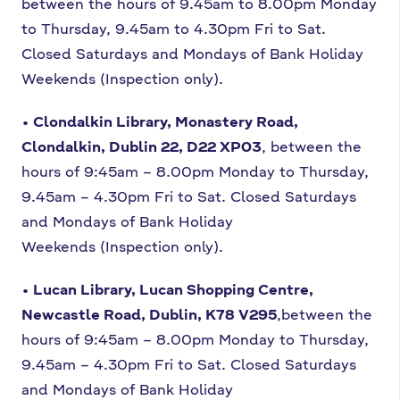
between the hours of 9.45am to
8.00pm Monday
to Thursday, 9.45am to 4.30pm Fri to Sat.
Closed Saturdays
and Mondays of Bank Holiday
Weekends (Inspection only).
• Clondalkin Library, Monastery Road,
Clondalkin, Dublin 22, D22 XP03
,
between the
hours of 9:45am – 8.00pm Monday to Thursday,
9.45am – 4.30pm
Fri to Sat. Closed Saturdays
and Mondays of Bank Holiday
Weekends
(Inspection only).
• Lucan Library, Lucan Shopping Centre,
Newcastle Road, Dublin, K78 V295
,
between the
hours of 9:45am – 8.00pm Monday to Thursday,
9.45am – 4.30pm
Fri to Sat. Closed Saturdays
and Mondays of Bank Holiday