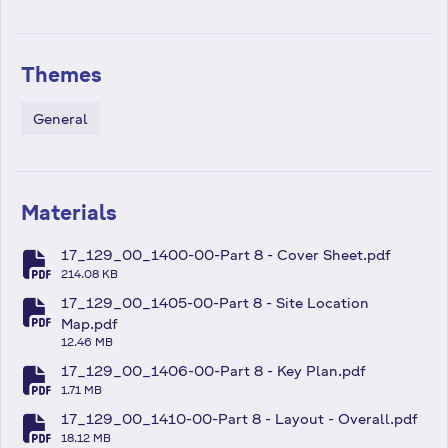
Themes
General
Materials
17_129_00_1400-00-Part 8 - Cover Sheet.pdf
fa-file-pdf
214.08 KB
17_129_00_1405-00-Part 8 - Site Location
fa-file-pdf
Map.pdf
12.46 MB
17_129_00_1406-00-Part 8 - Key Plan.pdf
fa-file-pdf
1.71 MB
17_129_00_1410-00-Part 8 - Layout - Overall.pdf
fa-file-pdf
18.12 MB