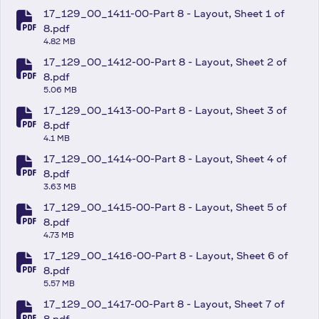
17_129_00_1411-00-Part 8 - Layout, Sheet 1 of
fa-file-pdf
8.pdf
4.82 MB
17_129_00_1412-00-Part 8 - Layout, Sheet 2 of
fa-file-pdf
8.pdf
5.06 MB
17_129_00_1413-00-Part 8 - Layout, Sheet 3 of
fa-file-pdf
8.pdf
4.1 MB
17_129_00_1414-00-Part 8 - Layout, Sheet 4 of
fa-file-pdf
8.pdf
3.63 MB
17_129_00_1415-00-Part 8 - Layout, Sheet 5 of
fa-file-pdf
8.pdf
4.73 MB
17_129_00_1416-00-Part 8 - Layout, Sheet 6 of
fa-file-pdf
8.pdf
5.57 MB
17_129_00_1417-00-Part 8 - Layout, Sheet 7 of
8.pdf