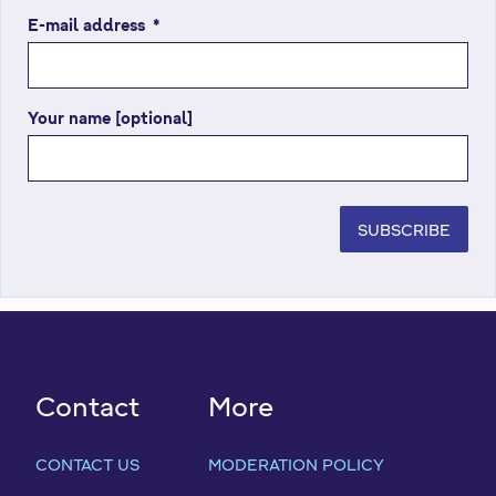
E-mail address
(
*
r
e
q
Your name [optional]
u
i
r
e
d
SUBSCRIBE
f
i
e
l
d
)
Contact
More
CONTACT US
MODERATION POLICY