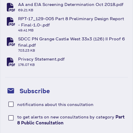
AA and EIA Screening Determination Oct 2018.pdf
fa-file-pdf
69.21 KB
RPT-17_129-005 Part 8 Preliminary Design Report
fa-file-pdf
- Final-1.0-.pdf
49.41 MB
SDCC PN Grange Castle West 33x3 (126) II Proof 6
fa-file-pdf
final.pdf
703.23 KB
Privacy Statement.pdf
fa-file-pdf
176.07 KB
mail
Subscribe
notifications about this consultation
to get alerts on new consultations by category
Part
8 Public Consultation