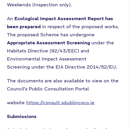
Weekends
(Inspection only).
An
Ecological Impact Assessment Report has
been prepared
in respect of the proposed
works.
The proposed Scheme has undergone
Appropriate Assessment Screening
under
the
Habitats Directive (92/43/EEC) and
Environmental Impact Assessment
Screening
under the EIA Directive 2014/52/EU.
The documents are also available to view on the
Council’s Public Consultation Portal
website
https://consult.sdublincoco.ie
Submissions