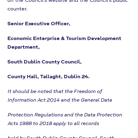
counter.
Senior Executive Officer,
Economic Enterprise & Tourism Development
Department,
South Dublin County Council,
County Hall, Tallaght, Dublin 24.
It should be noted that the Freedom of
Information Act 2014 and the General Data
Protection Regulations and the Data Protection
Acts 1988 to 2018 apply to all records
held by South Dublin County Council. South