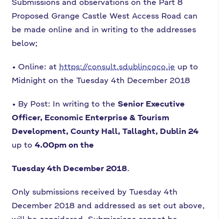
Submissions and observations on the Part 8
Proposed Grange Castle West Access Road
can
be made online and in writing to the addresses
below;
•
Online: at
https://consult.sdublincoco.ie
up to
Midnight on the Tuesday 4th
December 2018
•
By Post: In writing to the
Senior Executive
Officer, Economic Enterprise &
Tourism
Development, County Hall, Tallaght, Dublin 24
up to
4.00pm on the
Tuesday 4th December 2018
.
Only submissions received by Tuesday 4th
December 2018 and addressed as set out
above,
will be considered. Submissions cannot be