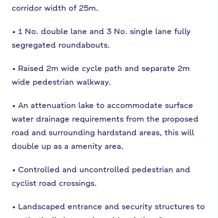
corridor width of 25m.
•
1 No. double lane and 3 No. single lane fully
segregated roundabouts.
•
Raised 2m wide cycle path and separate 2m
wide pedestrian walkway.
•
An attenuation lake to accommodate surface
water drainage requirements from
the proposed
road and surrounding hardstand areas, this will
double up as a
amenity area.
•
Controlled and uncontrolled pedestrian and
cyclist road crossings.
•
Landscaped entrance and security structures to