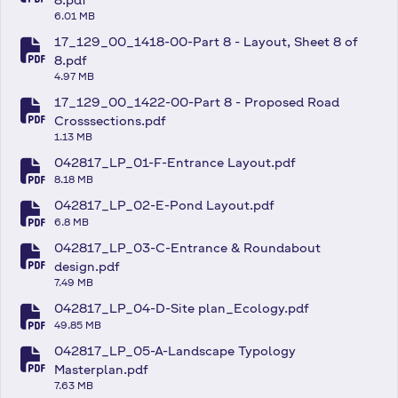
fa-file-pdf
6.01 MB
17_129_00_1418-00-Part 8 - Layout, Sheet 8 of
fa-file-pdf
8.pdf
4.97 MB
17_129_00_1422-00-Part 8 - Proposed Road
fa-file-pdf
Crosssections.pdf
1.13 MB
042817_LP_01-F-Entrance Layout.pdf
fa-file-pdf
8.18 MB
042817_LP_02-E-Pond Layout.pdf
fa-file-pdf
6.8 MB
042817_LP_03-C-Entrance & Roundabout
fa-file-pdf
design.pdf
7.49 MB
042817_LP_04-D-Site plan_Ecology.pdf
fa-file-pdf
49.85 MB
042817_LP_05-A-Landscape Typology
fa-file-pdf
Masterplan.pdf
7.63 MB