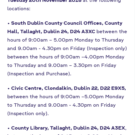
locations:
• South Dublin County Council Offices, County
Hall, Tallaght, Dublin 24,
D24 A3XC
between the
hours of 9:00am – 5.00pm Monday to Thursday
and
9.00am - 4.30pm on Friday (Inspection only)
between the hours of 9:00am –
4.00pm Monday
to Thursday and 9.00am – 3.30pm on Friday
(Inspection and
Purchase).
• Civic Centre, Clondalkin, Dublin 22, D22 E9X5,
between the hours of 9:00am –
5.00pm Monday
to Thursday and 9.00am - 4.30pm on Friday
(Inspection only).
• County Library, Tallaght, Dublin 24, D24 A3EX
,