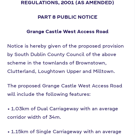
REGULATIONS, 2001
(AS AMENDED)
PART 8
PUBLIC NOTICE
Grange Castle West Access Road
Notice is hereby given of the proposed
provision
by South Dublin County Council of the above
scheme in the townlands of
Brownstown,
Clutterland, Loughtown Upper and Milltown.
The proposed Grange Castle
West Access Road
will include the following features:
•
1.03km of Dual Carriageway with an average
corridor width of 34m.
•
1.15km of Single Carriageway with an average