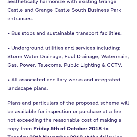
aesthetically harmonize with
existing Grange
Castle and Grange Castle South Business Park
entrances.
•
Bus stops and sustainable transport facilities.
•
Underground utilities and services including:
Storm Water Drainage, Foul
Drainage, Watermain,
Gas, Power, Telecoms, Public Lighting & CCTV.
•
All associated ancillary works and integrated
landscape plans.
Plans and particulars of the proposed scheme will
be available for inspection or purchase
at a fee
not exceeding the reasonable cost of making a
copy from
Friday 5th of October
2018 to
Tuesday 20th November 2018
at the following