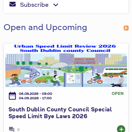
a
S
Subscribe
be
fa-envelope
fa-angle-down
h
r
completed.
o
c
w
Open and Upcoming
h
f
S
o
o
r
u
m
t
h
D
u
OPEN
date_range
06.08.2026 - 09:00
b
04.09.2026 - 17:00
l
South Dublin County Council Special
i
Speed Limit Bye Laws 2026
n
C
forum
add
0
o