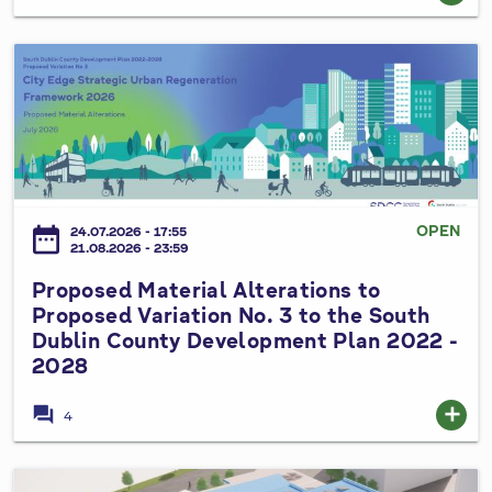
u
n
P
t
r
y
o
C
p
o
o
u
s
n
e
OPEN
date_range
24.07.2026 - 17:55
c
d
21.08.2026 - 23:59
i
M
Proposed Material Alterations to
l
a
Proposed Variation No. 3 to the South
S
t
Dublin County Development Plan 2022 -
p
e
2028
e
r
c
i
forum
add
4
i
a
a
l
l
A
I