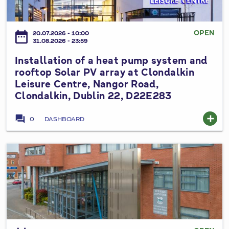
a
2
d
u
l
6
V
m
l
OPEN
date_range
a
20.07.2026 - 10:00
p
a
31.08.2026 - 23:59
r
s
t
i
Installation of a heat pump system and
y
i
a
rooftop Solar PV array at Clondalkin
s
o
Leisure Centre, Nangor Road,
t
t
n
Clondalkin, Dublin 22, D22E283
i
e
o
o
m
f
forum
add
0
DASHBOARD
n
a
a
N
t
h
o
C
e
I
.
i
a
n
3
v
t
s
t
i
p
t
o
c
u
a
t
T
m
l
h
h
p
l