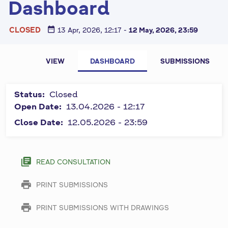
Dashboard
date_range
CLOSED
13 Apr, 2026, 12:17
-
12 May, 2026, 23:59
P
All fields
VIEW
DASHBOARD
SUBMISSIONS
marked by
r
symbol "
*
"
i
Status:
Closed
are
m
Open Date:
13.04.2026 - 12:17
required
and must
Close Date:
12.05.2026 - 23:59
a
be
r
completed.
y
library_books
READ CONSULTATION
t
print
PRINT SUBMISSIONS
a
b
print
PRINT SUBMISSIONS WITH DRAWINGS
s