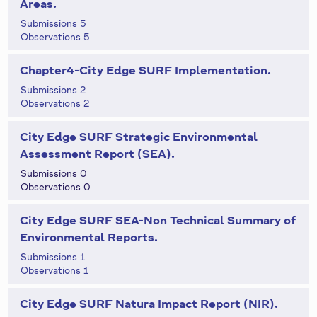
Areas.
Submissions 5
Observations 5
Chapter4-City Edge SURF Implementation.
Submissions 2
Observations 2
City Edge SURF Strategic Environmental
Assessment Report (SEA).
Submissions 0
Observations 0
City Edge SURF SEA-Non Technical Summary of
Environmental Reports.
Submissions 1
Observations 1
City Edge SURF Natura Impact Report (NIR).