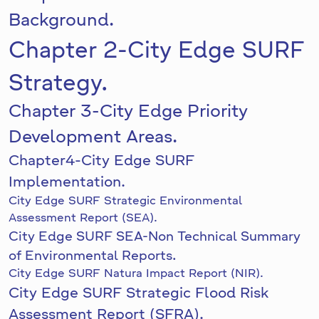
Background.
Chapter 2-City Edge SURF
Strategy.
Chapter 3-City Edge Priority
Development Areas.
Chapter4-City Edge SURF
Implementation.
City Edge SURF Strategic Environmental
Assessment Report (SEA).
City Edge SURF SEA-Non Technical Summary
of Environmental Reports.
City Edge SURF Natura Impact Report (NIR).
City Edge SURF Strategic Flood Risk
Assessment Report (SFRA).