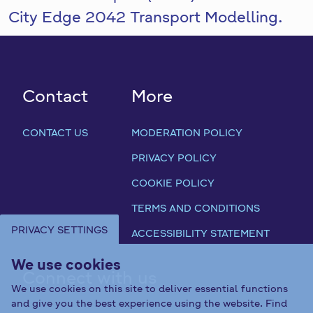
City Edge 2042 Transport Modelling.
Contact
More
CONTACT US
MODERATION POLICY
PRIVACY POLICY
COOKIE POLICY
TERMS AND CONDITIONS
PRIVACY SETTINGS
ACCESSIBILITY STATEMENT
We use cookies
Connect with us
We use cookies on this site to deliver essential functions
and give you the best experience using the website. Find