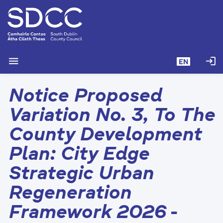
S
k
i
p
t
menu
login
EN
o
m
Notice Proposed
a
i
Variation No. 3, To The
n
c
County Development
o
Plan: City Edge
n
t
Strategic Urban
e
n
Regeneration
t
Framework 2026
-