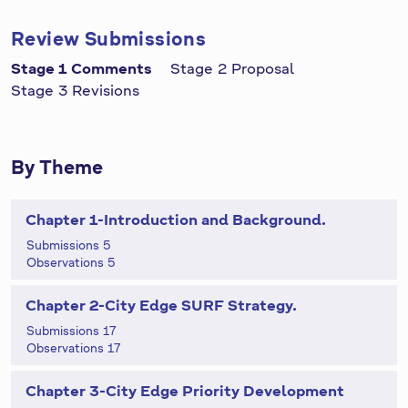
Review Submissions
Stage 1 Comments
Stage 2 Proposal
Stage 3 Revisions
By Theme
Chapter 1-Introduction and Background.
Submissions 5
Observations 5
Chapter 2-City Edge SURF Strategy.
Submissions 17
Observations 17
Chapter 3-City Edge Priority Development