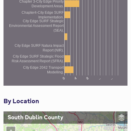
Chapter 3-City Edge Priority
Development Areas.
Chapter4-City Edge SURF
Implementation.
City Edge SURF Strategic
Environmental Assessment Report
(SEA).
City Edge SURF Natura Impact
Report (NIR).
City Edge SURF Strategic Flood
Risk Assessment Report (SFRA).
City Edge 2042 Transport
Modelling.
4
..
0
..
8
By Location
South Dublin County