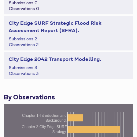
Submissions 0
Observations 0
City Edge SURF Strategic Flood Risk
Assessment Report (SFRA).
Submissions 2
Observations 2
City Edge 2042 Transport Modelling.
Submissions 3
Observations 3
By Observations
Chapter 1-Introduction and
Background.
Chapter 2-City Edge SURF
Strategy.