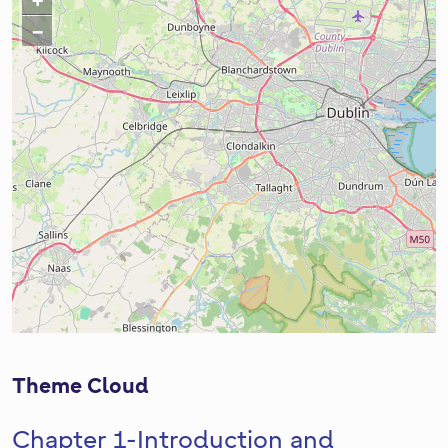
+
Z
o
−
Z
o
o
m
o
I
m
n
O
u
t
Theme Cloud
Chapter 1-Introduction and