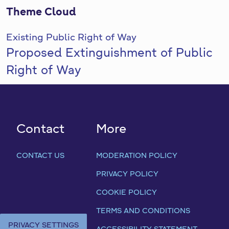
Theme Cloud
Existing Public Right of Way
Proposed Extinguishment of Public
Right of Way
Contact
More
CONTACT US
MODERATION POLICY
PRIVACY POLICY
COOKIE POLICY
TERMS AND CONDITIONS
PRIVACY SETTINGS
ACCESSIBILITY STATEMENT