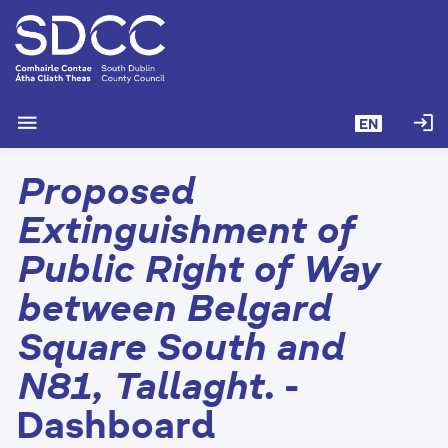
S
k
i
p
t
menu
login
EN
o
m
Proposed
a
i
Extinguishment of
n
c
Public Right of Way
o
between Belgard
n
t
Square South and
e
n
N81, Tallaght.
-
t
Dashboard