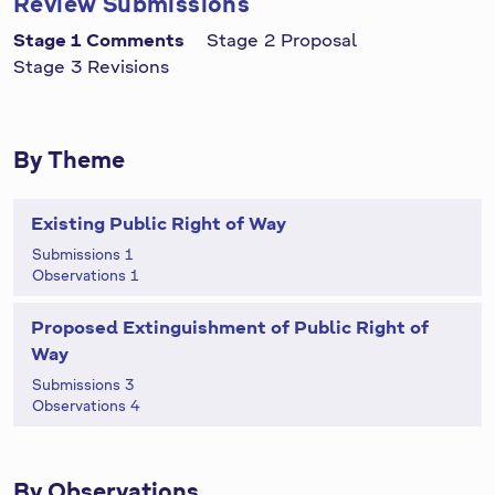
Review Submissions
Stage 1 Comments
Stage 2 Proposal
Stage 3 Revisions
By Theme
Existing Public Right of Way
Submissions 1
Observations 1
Proposed Extinguishment of Public Right of
Way
Submissions 3
Observations 4
By Observations