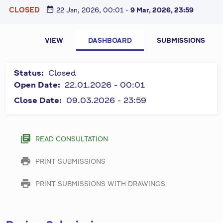
date_range
CLOSED
22 Jan, 2026, 00:01
-
9 Mar, 2026, 23:59
P
All fields
VIEW
DASHBOARD
SUBMISSIONS
marked by
r
symbol "
*
"
i
Status:
Closed
are
m
Open Date:
22.01.2026 - 00:01
required
and must
Close Date:
09.03.2026 - 23:59
a
be
r
completed.
y
library_books
READ CONSULTATION
t
print
PRINT SUBMISSIONS
a
b
print
PRINT SUBMISSIONS WITH DRAWINGS
s