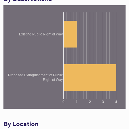
Existing Public Right of Way
Proposed Extinguishment of Public
Right of Way
0
1
2
3
4
By Location