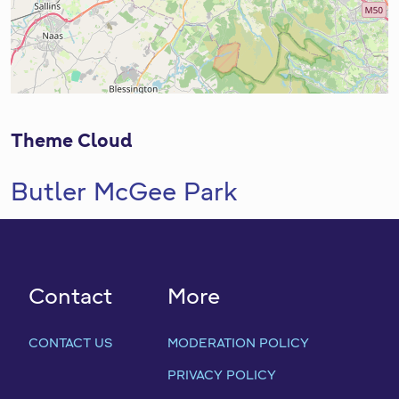
Theme Cloud
Butler McGee Park
Contact
More
CONTACT US
MODERATION POLICY
PRIVACY POLICY