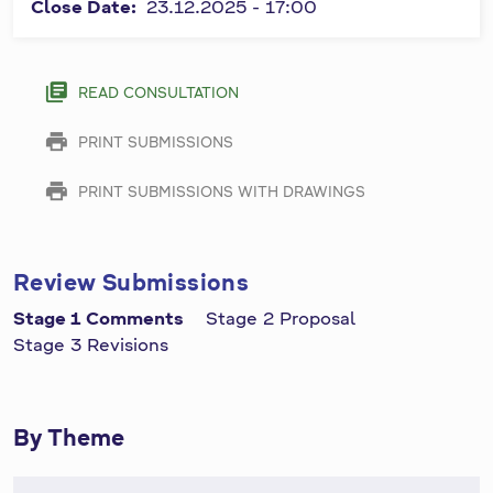
and must
Close Date:
23.12.2025 - 17:00
a
be
r
completed.
y
library_books
READ CONSULTATION
t
print
PRINT SUBMISSIONS
a
b
print
PRINT SUBMISSIONS WITH DRAWINGS
s
Review Submissions
Stage 1 Comments
Stage 2 Proposal
Stage 3 Revisions
By Theme