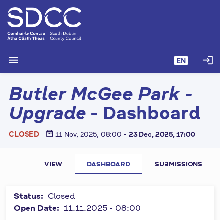
S
k
i
p
t
menu
login
EN
o
m
Butler McGee Park -
a
i
Upgrade
- Dashboard
n
c
date_range
CLOSED
11 Nov, 2025, 08:00
-
23 Dec, 2025, 17:00
o
n
P
t
All fields
VIEW
DASHBOARD
SUBMISSIONS
e
marked by
r
n
symbol "
*
"
i
t
Status:
Closed
are
m
Open Date:
11.11.2025 - 08:00
required