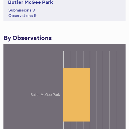
Butler McGee Park
Submissions 9
Observations 9
By Observations
Butler McGee Park