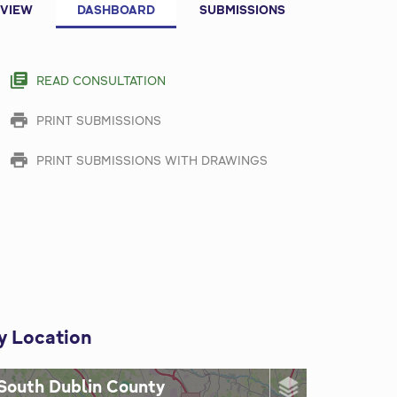
VIEW
DASHBOARD
SUBMISSIONS
library_books
READ CONSULTATION
print
PRINT SUBMISSIONS
print
PRINT SUBMISSIONS WITH DRAWINGS
y Location
South Dublin County