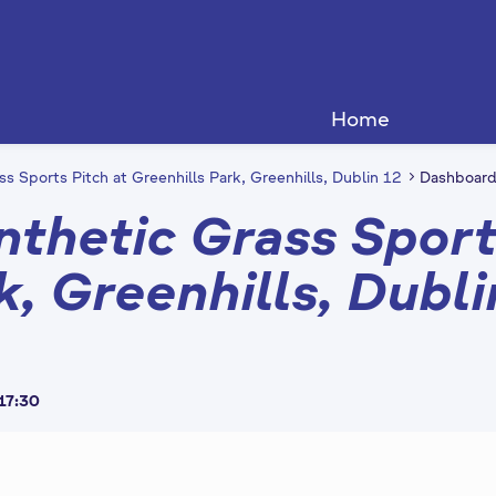
Home
ss Sports Pitch at Greenhills Park, Greenhills, Dublin 12
Dashboar
nthetic Grass Sport
k, Greenhills, Dubli
 17:30