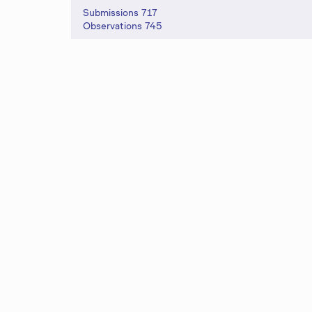
s
Submissions 717
Observations 745