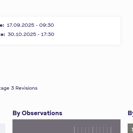
e:
17.09.2025 - 09:30
te:
30.10.2025 - 17:30
tage 3 Revisions
By Observations
B