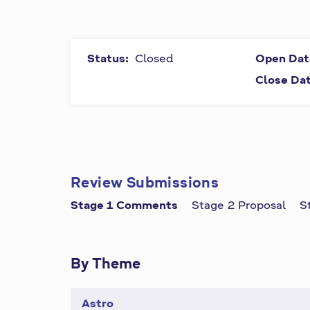
P
All fields
marked by
r
symbol "
*
"
are
Status:
Closed
Open Dat
i
required
Close Da
and must
m
be
completed.
a
r
Review Submissions
y
Stage 1 Comments
Stage 2 Proposal
S
t
a
By Theme
b
Astro