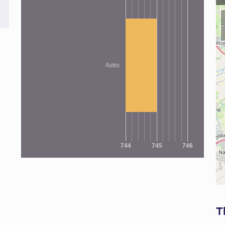
Astro
744
745
746
T