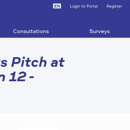
EN
Login to Portal
Register
Consultations
Surveys
d
s Pitch at
n 12
-