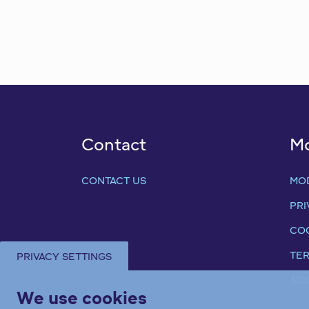
Contact
M
CONTACT US
MO
PRI
COO
TER
PRIVACY SETTINGS
ACC
We use cookies