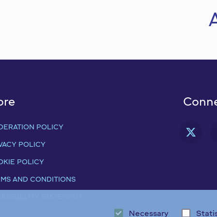
ore
Conne
DERATION POLICY
FAB
VACY POLICY
KIE POLICY
MS AND CONDITIONS
ESSIBILITY STATEMENT
Necessary
Stati