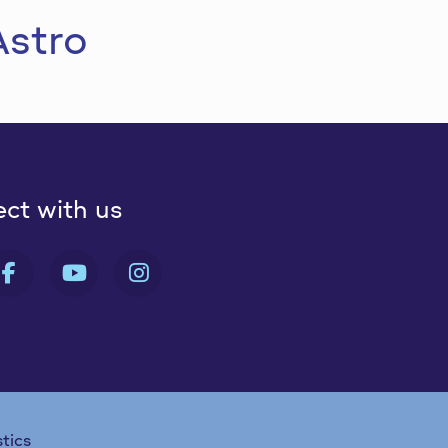
Astro
ct with us
 FA-X-TWITTER
FAB FA-FACEBOOK-F
FAB FA-YOUTUBE
FAB FA-INSTAGRAM
stics