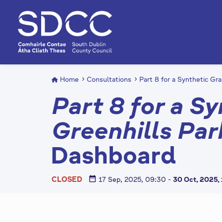
S
k
i
p
t
o
m
Home
Consultations
Part 8 for a Synthetic Gra
a
Part 8 for a Sy
i
n
Greenhills Par
c
o
Dashboard
n
t
e
date_range
CLOSED
17 Sep, 2025, 09:30
-
30 Oct, 2025,
n
t