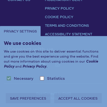
PRIVACY POLICY
COOKIE POLICY
TERMS AND CONDITIONS
PRIVACY SETTINGS
ACCESSIBILITY STATEMENT
We use cookies
Connect with us
We use cookies on this site to deliver essential functions
and give you the best experience using the website. Find
out more information about using cookies in our
Cookie
Policy
and
Privacy Policy
.
FAB FA-X-TWITTER
FAB FA-FACEBOOK-F
FAB FA-YOUTUBE
FAB FA-INST
Necessary
Statistics
OpenConsult
by
CiviQ
Copyright © 2026 CiviQ. All rights reserved.
SAVE PREFERENCES
ACCEPT ALL COOKIES