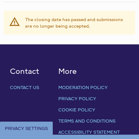
The closing date has passed and submissions
are no longer being accepted.
Contact
More
CONTACT US
MODERATION POLICY
PRIVACY POLICY
COOKIE POLICY
TERMS AND CONDITIONS
PRIVACY SETTINGS
ACCESSIBILITY STATEMENT