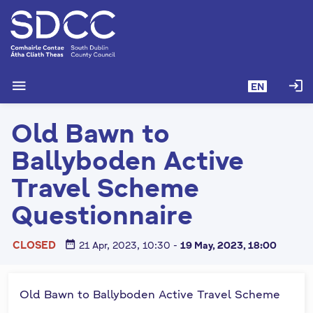
S
k
i
p
t
menu
login
EN
o
m
Old Bawn to
a
i
Ballyboden Active
n
c
Travel Scheme
o
Questionnaire
n
t
e
date_range
CLOSED
21 Apr, 2023, 10:30
-
19 May, 2023, 18:00
n
t
Old Bawn to Ballyboden Active Travel Scheme