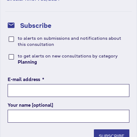
mail
Subscribe
to alerts on submissions and notifications about
this consultation
to get alerts on new consultations by category
Planning
E-mail address
(
*
r
e
q
Your name [optional]
u
i
r
e
d
SUBSCRIBE
f