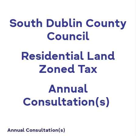
m
a
South Dublin County
r
Council
y
t
Residential Land
a
b
Zoned Tax
s
Annual
Consultation(s)
Annual Consultation(s)