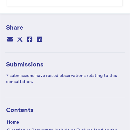
Share
Submissions
7 submissions have raised observations relating to this
consultation.
Contents
Home
Question 1: Request to Include or Exclude land on the