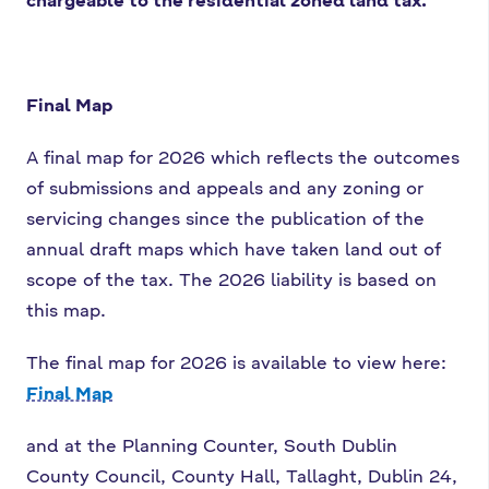
Final Map
A final map for 2026 which reflects the outcomes
of submissions and appeals and any zoning or
servicing changes since the publication of the
annual draft maps which have taken land out of
scope of the tax. The 2026 liability is based on
this map.
The final map for 2026 is available to view here:
Final Map
and at the Planning Counter, South Dublin
County Council, County Hall, Tallaght, Dublin 24,