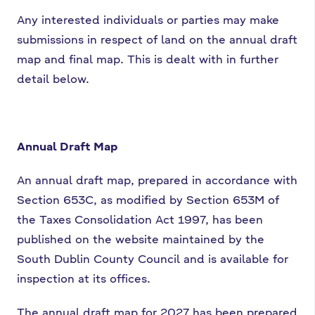
Any interested individuals or parties may make
submissions in respect of land on the annual draft
map and final map. This is dealt with in further
detail below.
Annual Draft Map
An annual draft map, prepared in accordance with
Section 653C, as modified by Section 653M of
the Taxes Consolidation Act 1997, has been
published on the website maintained by the
South Dublin County Council and is available for
inspection at its offices.
The annual draft map for 2027 has been prepared