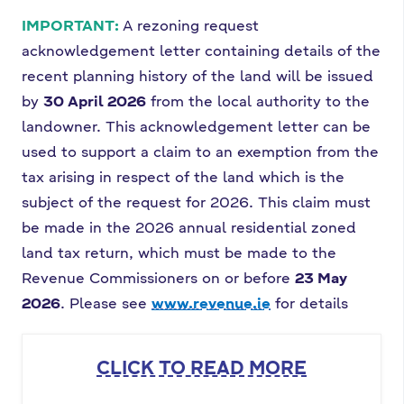
IMPORTANT:
A rezoning request
acknowledgement letter containing details of the
recent planning history of the land will be issued
by
30 April 2026
from the local authority to the
landowner. This acknowledgement letter can be
used to support a claim to an exemption from the
tax arising in respect of the land which is the
subject of the request for 2026. This claim must
be made in the 2026 annual residential zoned
land tax return, which must be made to the
Revenue Commissioners on or before
23 May
2026
. Please see
www.revenue.ie
for details
CLICK TO READ MORE