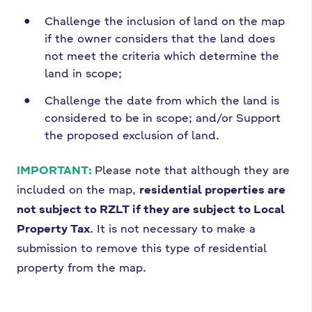
Challenge the inclusion of land on the map
if the owner considers that the land does
not meet the criteria which determine the
land in scope;
Challenge the date from which the land is
considered to be in scope; and/or Support
the proposed exclusion of land.
IMPORTANT:
Please note that although they are
included on the map,
residential properties are
not subject to RZLT if they are subject to Local
Property Tax
. It is not necessary to make a
submission to remove this type of residential
property from the map.