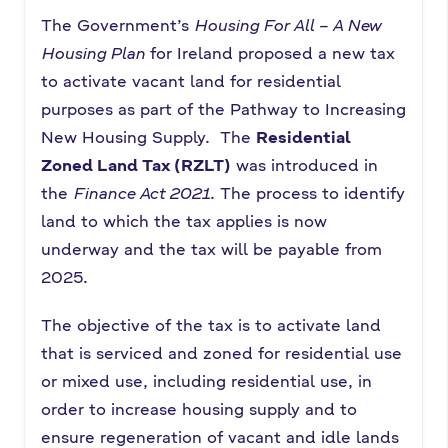
The Government’s
Housing For All – A New
Housing Plan
for Ireland proposed a new tax
to activate vacant land for residential
purposes as part of the Pathway to Increasing
New Housing Supply. The
Residential
Zoned Land Tax (RZLT)
was introduced in
the
Finance Act 2021
. The process to identify
land to which the tax applies is now
underway and the tax will be payable from
2025.
The objective of the tax is to activate land
that is serviced and zoned for residential use
or mixed use, including residential use, in
order to increase housing supply and to
ensure regeneration of vacant and idle lands