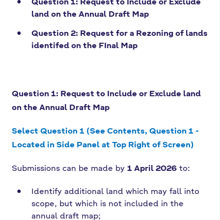
Question 1: Request to Include or Exclude
land on the Annual Draft Map
Question 2: Request for a Rezoning of lands
identifed on the FInal Map
Question 1: Request to Include or Exclude land
on the Annual Draft Map
Select Question 1 (See Contents, Question 1 -
Located in Side Panel at Top Right of Screen)
Submissions can be made by
1 April 2026
to:
Identify additional land which may fall into
scope, but which is not included in the
annual draft map;