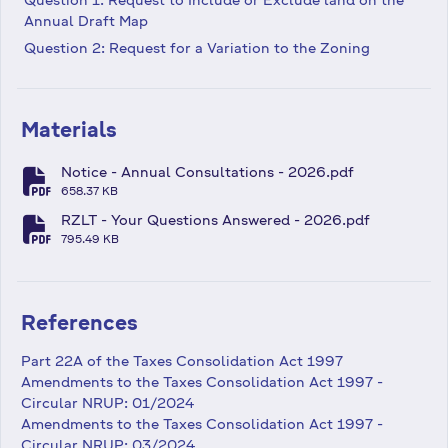
Annual Draft Map
Question 2: Request for a Variation to the Zoning
Materials
Notice - Annual Consultations - 2026.pdf
fa-file-pdf
658.37 KB
RZLT - Your Questions Answered - 2026.pdf
fa-file-pdf
795.49 KB
References
Part 22A of the Taxes Consolidation Act 1997
Amendments to the Taxes Consolidation Act 1997 -
Circular NRUP: 01/2024
Amendments to the Taxes Consolidation Act 1997 -
Circular NRUP: 03/2024