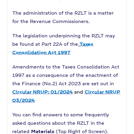
The administration of the RZLT is a matter
for the Revenue Commissioners.
The legislation underpinning the RZLT may
be found at Part 22A of the
Taxes
Consolidation Act 1997
Amendments to the Taxes Consolidation Act
1997 as a consequence of the enactment of
the Finance (No.2) Act 2023 are set out in
Circular NRUP: 01/2024
and
Circular NRUP
03/2024
You can find answers to some frequently
asked questions about the RZLT in the
related
Materials
(Top Right of Screen).