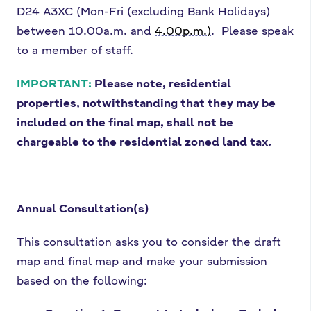
D24 A3XC (Mon-Fri (excluding Bank Holidays)
between 10.00a.m. and
4.00p.m.)
. Please speak
to a member of staff.
IMPORTANT:
Please note, residential
properties, notwithstanding that they may be
included on the final map, shall not be
chargeable to the residential zoned land tax.
Annual Consultation(s)
This consultation asks you to consider the draft
map and final map and make your submission
based on the following: