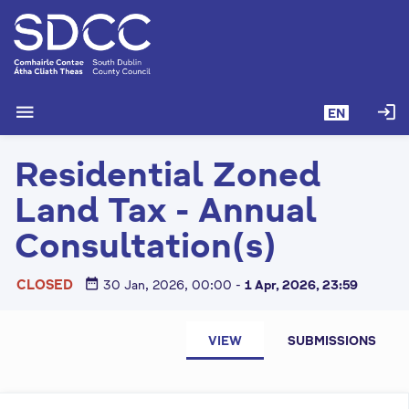
S
k
i
p
t
menu
login
EN
o
m
Residential Zoned
a
i
Land Tax - Annual
n
c
Consultation(s)
o
n
date_range
CLOSED
30 Jan, 2026, 00:00
-
1 Apr, 2026, 23:59
t
e
P
n
VIEW
SUBMISSIONS
r
t
i