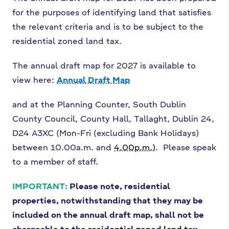
for the purposes of identifying land that satisfies
the relevant criteria and is to be subject to the
residential zoned land tax.
The annual draft map for 2027 is available to
view here:
Annual Draft Map
and at the Planning Counter, South Dublin
County Council, County Hall, Tallaght, Dublin 24,
D24 A3XC (Mon-Fri (excluding Bank Holidays)
between 10.00a.m. and
4.00p.m.)
. Please speak
to a member of staff.
IMPORTANT:
Please note, residential
properties, notwithstanding that they may be
included on the annual draft map, shall not be
chargeable to the residential zoned land tax.