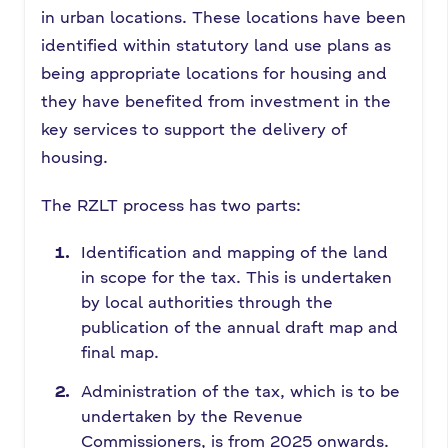
in urban locations. These locations have been
identified within statutory land use plans as
being appropriate locations for housing and
they have benefited from investment in the
key services to support the delivery of
housing.
The RZLT process has two parts:
Identification and mapping of the land
in scope for the tax. This is undertaken
by local authorities through the
publication of the annual draft map and
final map.
Administration of the tax, which is to be
undertaken by the Revenue
Commissioners, is from 2025 onwards.