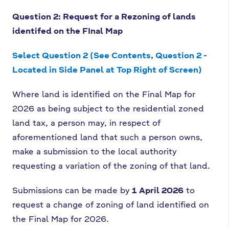
Question 2: Request for a Rezoning of lands
identifed on the FInal Map
Select Question 2 (See Contents, Question 2 -
Located in Side Panel at Top Right of Screen)
Where land is identified on the Final Map for
2026 as being subject to the residential zoned
land tax, a person may, in respect of
aforementioned land that such a person owns,
make a submission to the local authority
requesting a variation of the zoning of that land.
Submissions can be made by
1 April 2026
to
request a change of zoning of land identified on
the Final Map for 2026.